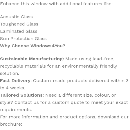
Enhance this window with additional features like:
Acoustic Glass
Toughened Glass
Laminated Glass
Sun Protection Glass
Why Choose Windows4You?
Sustainable Manufacturing:
Made using lead-free,
recyclable materials for an environmentally friendly
solution.
Fast Delivery:
Custom-made products delivered within 3
to 4 weeks.
Tailored Solutions:
Need a different size, colour, or
style? Contact us for a custom quote to meet your exact
requirements.
For more information and product options, download our
brochure: