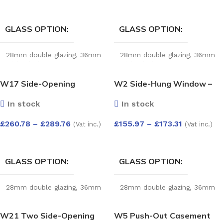
SELECT OPTIONS
SELECT OPTIONS
GLASS OPTION
GLASS OPTION
28mm double glazing
,
36mm
28mm double glazing
,
36mm
triple glazing
triple glazing
W17 Side-Opening
W2 Side-Hung Window –
Window with Easy-Clean
Kömmerling 70 Profile –
In stock
In stock
Hinges – Kömmerling 70
600x1200mm – Left Hinge
Profile – 1200x1200mm –
(External View) – White
£
260.78
–
£
289.76
£
155.97
–
£
173.31
(Vat inc.)
(Vat inc.)
White
SELECT OPTIONS
SELECT OPTIONS
GLASS OPTION
GLASS OPTION
28mm double glazing
,
36mm
28mm double glazing
,
36mm
triple glazing
triple glazing
W21 Two Side-Opening
W5 Push-Out Casement