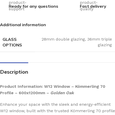
Ready for any questions
Fast delivery
Additional information
GLASS
28mm double glazing
,
36mm triple
OPTIONS
glazing
Description
Product Information: W12 Window – Kömmerling 70
Profile – 600x1200mm –
Golden Oak
Enhance your space with the sleek and energy-efficient
W12 window, built with the trusted Kömmerling 70 profile