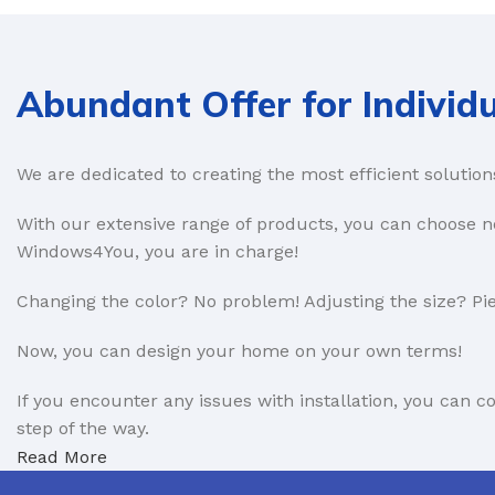
Composite Doors
Roller shutter
-- Portico doors
Sectional
Abundant Offer for Individu
-- Endurance
Side hinged
Aluminium Doors
We are dedicated to creating the most efficient solution
PATIO DOORS
BIFOLD DOORS
Lift and slide
With our extensive range of products, you can choose no
Windows4You, you are in charge!
Aluminium
-- Aluminium
UPVC
-- Timber
Changing the color? No problem! Adjusting the size? Pie
-- Aluminium
Now, you can design your home on your own terms!
FRENCH DOORS
Sliders
If you encounter any issues with installation, you can 
Aluminium
-- UPVC
step of the way.
Timber
-- Timber
Read More
UPVC
We are also open to partnerships in the B2B sector. Lea
-- UPVC