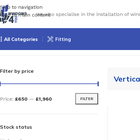
Skip to navigation
We also specialise in the installation of 
Skip to main content
All Categories
Fitting
Home
/
Windows
/
Timber Windows
/
Vertical slider
Filter by price
Vertica
Price:
£650
—
£1,960
FILTER
Stock status