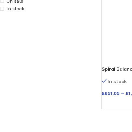
On sale
In stock
Spiral Balanc
Windows – Ti
In stock
Meranti – Ava
£
651.05
–
£
1
SELECT OPT
ENTRANCE DOORS
GARAGE DOORS