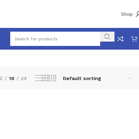
Shop
Showing the single result
2
18
24