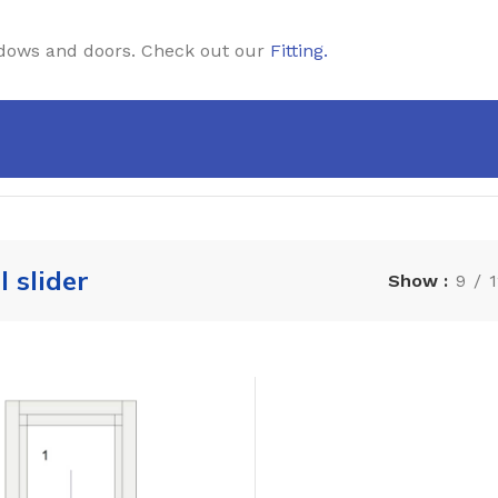
windows and doors. Check out our
Fitting
.
l slider
Show
9
1