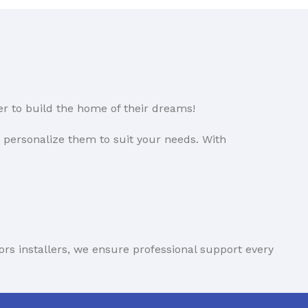
uPVC Door Model 91
(890x2070)
£
1,687.34
(Vat inc.)
uPVC Door Model 15
er to build the home of their dreams!
(1030x2150)
£
1,692.85
(Vat inc.)
o personalize them to suit your needs. With
uPVC Door Model 132
(915x2115)
£
1,694.35
(Vat inc.)
Aluprof Despiro Exterior
ors installers, we ensure professional support every
Door - Modern Elegance
with Concealed Hinges
DP18 1000x2100