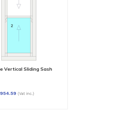
e Vertical Sliding Sash
mber Options: Pine, Oak,
ilable in Multiple Sizes
,954.59
(Vat inc.)
IONS