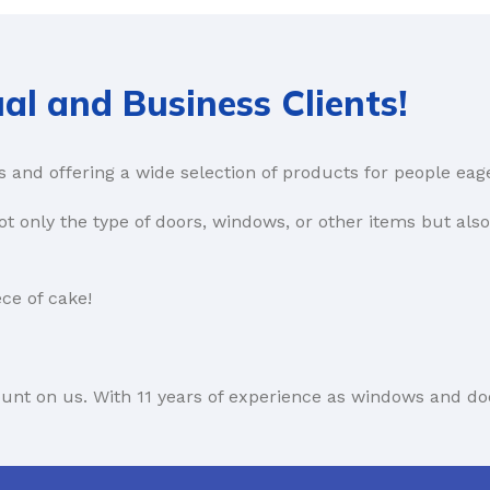
al and Business Clients!
s and offering a wide selection of products for people eag
t only the type of doors, windows, or other items but als
ce of cake!
count on us. With 11 years of experience as windows and do
rn more about our B2B offer here: