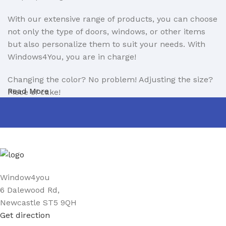
With our extensive range of products, you can choose
not only the type of doors, windows, or other items
but also personalize them to suit your needs. With
Windows4You, you are in charge!
Changing the color? No problem! Adjusting the size?
Read More
Piece of cake!
Now, you can design your home on your own terms!
If you encounter any issues with installation, you can
count on us. With 11 years of experience as windows
and doors installers, we ensure professional support
every step of the way.
Window4you
6 Dalewood Rd,
We are also open to partnerships in the B2B sector.
Newcastle ST5 9QH
Learn more about our B2B offer here:
Get direction
https://www.window4you.co.uk/trade