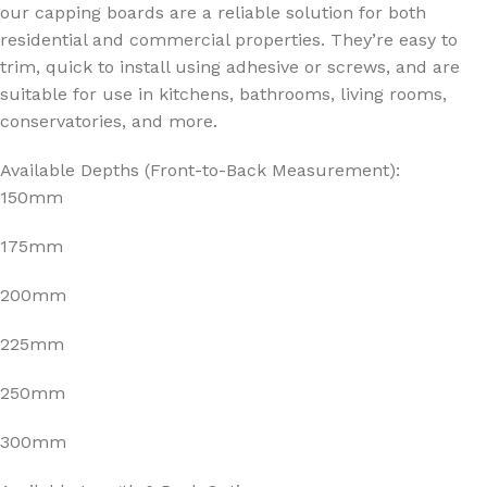
our capping boards are a reliable solution for both
residential and commercial properties. They’re easy to
trim, quick to install using adhesive or screws, and are
suitable for use in kitchens, bathrooms, living rooms,
conservatories, and more.
Available Depths (Front-to-Back Measurement):
150mm
175mm
200mm
225mm
250mm
300mm