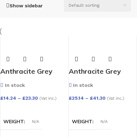
Show sidebar
Anthracite Grey
Anthracite Grey
UPVC 1.25m x 9mm
UPVC 1.25m x
In stock
In stock
Capping Board –
9mm(2
Depth Options:
Pack)Capping Board
£
14.24
–
£
23.30
£
25.14
–
£
41.30
(Vat inc.)
(Vat inc.)
150mm to 300mm
– Depth Options:
SELECT OPTIONS
SELECT OPTIONS
150mm to 300mm
WEIGHT
WEIGHT
N/A
N/A