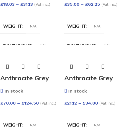
Depth Options:
Pack)Capping Board
£
18.03
–
£
31.13
£
35.00
–
£
62.25
(Vat inc.)
(Vat inc.)
150mm to 300mm
– Depth Options:
SELECT OPTIONS
SELECT OPTIONS
150mm to 300mm
WEIGHT
WEIGHT
N/A
N/A
DIMENSIONS
DIMENSIONS
N/A
N/A
DEPTH OPTIONS
DEPTH OPTIONS
Anthracite Grey
Anthracite Grey
150mm
,
175mm
,
200mm
,
150mm
,
175mm
,
200mm
,
UPVC 1.75m x
UPVC 2m x 9mm
225mm
,
250mm
,
300mm
225mm
,
250mm
,
300mm
In stock
In stock
9mm(4
Capping Board –
Pack)Capping Board
Depth Options:
£
70.00
–
£
124.50
£
21.12
–
£
34.00
(Vat inc.)
(Vat inc.)
– Depth Options:
150mm to 300mm
SELECT OPTIONS
SELECT OPTIONS
150mm to 300mm
WEIGHT
WEIGHT
N/A
N/A