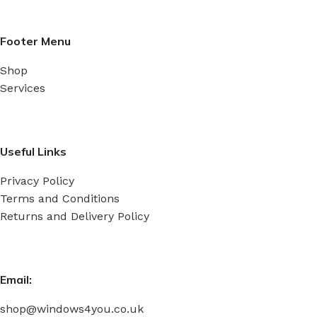
Footer Menu
Shop
Services
Useful Links
Privacy Policy
Terms and Conditions
Returns and Delivery Policy
Email:
shop@windows4you.co.uk