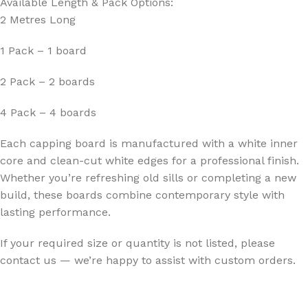
Available Length & Pack Options:
2 Metres Long
1 Pack – 1 board
2 Pack – 2 boards
4 Pack – 4 boards
Each capping board is manufactured with a white inner
core and clean-cut white edges for a professional finish.
Whether you’re refreshing old sills or completing a new
build, these boards combine contemporary style with
lasting performance.
If your required size or quantity is not listed, please
contact us — we’re happy to assist with custom orders.