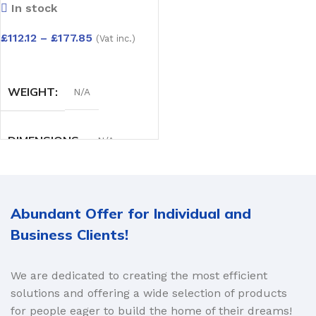
In stock
Pack)Capping Board
– Depth Options:
£
112.12
–
£
177.85
(Vat inc.)
150mm to 300mm
SELECT OPTIONS
WEIGHT
N/A
DIMENSIONS
N/A
DEPTH OPTIONS
Abundant Offer for Individual and
150mm
,
175mm
,
200mm
,
Business Clients!
225mm
,
250mm
,
300mm
We are dedicated to creating the most efficient
solutions and offering a wide selection of products
for people eager to build the home of their dreams!