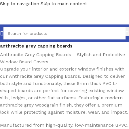
Skip to navigation
Skip to main content
Home
/
Ancillaries
/
Window sills
/
Capping Boards
/
anthracite grey capping boards
Anthracite Grey Capping Boards – Stylish and Protective
Window Board Covers
Upgrade your interior and exterior window finishes with
our Anthracite Grey Capping Boards. Designed to deliver
both style and functionality, these 9mm thick PVC L-
shaped boards are perfect for covering existing window
sills, ledges, or other flat surfaces. Featuring a modern
anthracite grey woodgrain finish, they offer a premium
look while protecting against moisture, wear, and impact.
Manufactured from high-quality, low-maintenance uPVC,