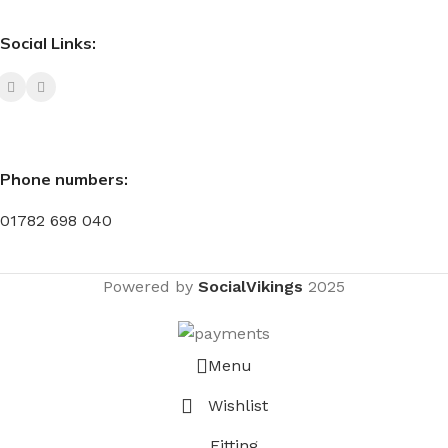
Social Links:
Phone numbers:
01782 698 040
Powered by
SocialVikings
2025
Menu
Wishlist
Fitting