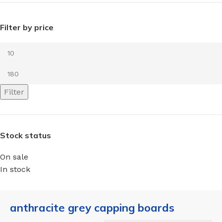
Filter by price
Filter
Stock status
On sale
In stock
anthracite grey capping boards