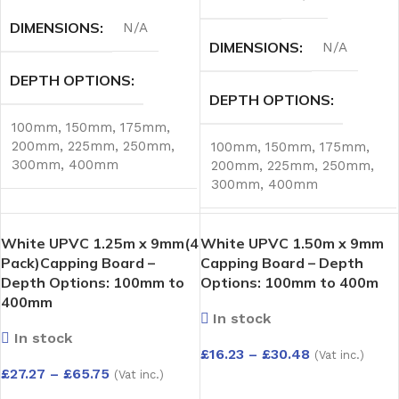
DIMENSIONS
N/A
DIMENSIONS
N/A
DEPTH OPTIONS
DEPTH OPTIONS
100mm
,
150mm
,
175mm
,
200mm
,
225mm
,
250mm
,
100mm
,
150mm
,
175mm
,
300mm
,
400mm
200mm
,
225mm
,
250mm
,
300mm
,
400mm
White UPVC 1.25m x 9mm(4
White UPVC 1.50m x 9mm
Pack)Capping Board –
Capping Board – Depth
Depth Options: 100mm to
Options: 100mm to 400m
400mm
In stock
In stock
£
16.23
–
£
30.48
(Vat inc.)
£
27.27
–
£
65.75
(Vat inc.)
SELECT OPTIONS