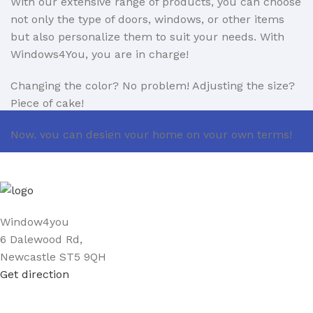
With our extensive range of products, you can choose
not only the type of doors, windows, or other items
but also personalize them to suit your needs. With
Windows4You, you are in charge!
Changing the color? No problem! Adjusting the size?
Piece of cake!
Now, you can design your home on your own terms!
If you encounter any issues with installation, you can
count on us. With 11 years of experience as windows
and doors installers, we ensure professional support
every step of the way.
Window4you
6 Dalewood Rd,
We are also open to partnerships in the B2B sector.
Newcastle ST5 9QH
Learn more about our B2B offer here:
Get direction
https://www.window4you.co.uk/trade