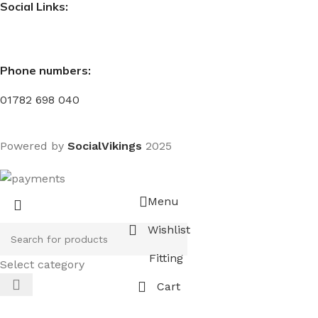
Social Links:
Phone numbers:
01782 698 040
Powered by
SocialVikings
2025
Menu
Wishlist
Fitting
Select category
Cart