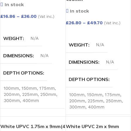
In stock
In stock
£
16.86
–
£
36.00
(Vat inc.)
£
26.80
–
£
49.70
(Vat inc.)
SELECT OPTIONS
SELECT OPTIONS
WEIGHT
N/A
WEIGHT
N/A
DIMENSIONS
N/A
DIMENSIONS
N/A
DEPTH OPTIONS
DEPTH OPTIONS
100mm
,
150mm
,
175mm
,
200mm
,
225mm
,
250mm
,
100mm
,
150mm
,
175mm
,
300mm
,
400mm
200mm
,
225mm
,
250mm
,
300mm
,
400mm
White UPVC 1.75m x 9mm(4
White UPVC 2m x 9mm