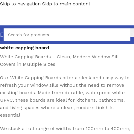
Skip to navigation
Skip to main content
Home
/
Ancillaries
/
Window sills
/
Capping Boards
/
white capping board
White Capping Boards – Clean, Modern Window Sill
Covers in Multiple Sizes
Our White Capping Boards offer a sleek and easy way to
refresh your window sills without the need to remove
existing boards. Made from durable, waterproof white
UPVC, these boards are ideal for kitchens, bathrooms,
and living spaces where a clean, modern finish is
essential.
We stock a full range of widths from 100mm to 400mm,