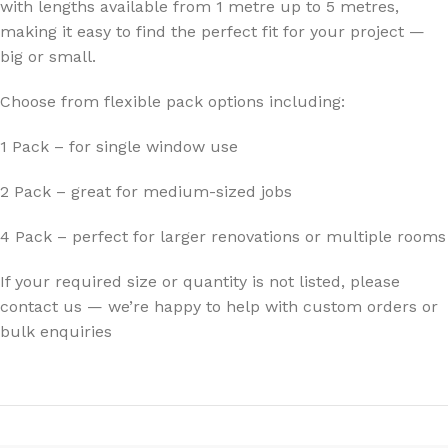
with lengths available from 1 metre up to 5 metres,
making it easy to find the perfect fit for your project —
big or small.
Choose from flexible pack options including:
1 Pack – for single window use
2 Pack – great for medium-sized jobs
4 Pack – perfect for larger renovations or multiple rooms
If your required size or quantity is not listed, please
contact us — we’re happy to help with custom orders or
bulk enquiries