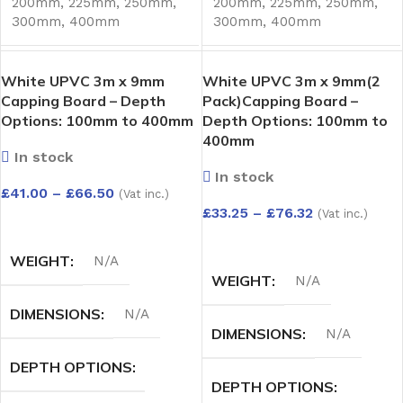
200mm
,
225mm
,
250mm
,
200mm
,
225mm
,
250mm
,
300mm
,
400mm
300mm
,
400mm
White UPVC 3m x 9mm
White UPVC 3m x 9mm(2
Capping Board – Depth
Pack)Capping Board –
Options: 100mm to 400mm
Depth Options: 100mm to
400mm
In stock
In stock
£
41.00
–
£
66.50
(Vat inc.)
£
33.25
–
£
76.32
(Vat inc.)
SELECT OPTIONS
SELECT OPTIONS
WEIGHT
N/A
WEIGHT
N/A
DIMENSIONS
N/A
DIMENSIONS
N/A
DEPTH OPTIONS
DEPTH OPTIONS