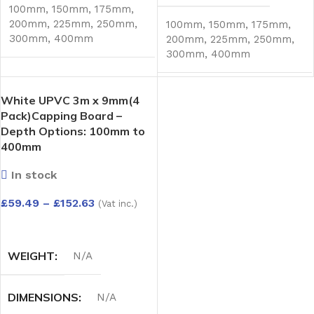
100mm
,
150mm
,
175mm
,
200mm
,
225mm
,
250mm
,
100mm
,
150mm
,
175mm
,
300mm
,
400mm
200mm
,
225mm
,
250mm
,
300mm
,
400mm
White UPVC 3m x 9mm(4
Pack)Capping Board –
Depth Options: 100mm to
400mm
In stock
£
59.49
–
£
152.63
(Vat inc.)
SELECT OPTIONS
WEIGHT
N/A
DIMENSIONS
N/A