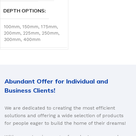
DEPTH OPTIONS
100mm
,
150mm
,
175mm
,
200mm
,
225mm
,
250mm
,
300mm
,
400mm
Abundant Offer for Individual and
Business Clients!
We are dedicated to creating the most efficient
solutions and offering a wide selection of products
for people eager to build the home of their dreams!