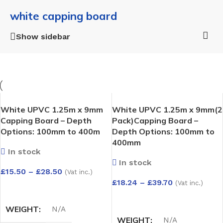
white capping board
Show sidebar
White UPVC 1.25m x 9mm
White UPVC 1.25m x 9mm(2
Capping Board – Depth
Pack)Capping Board –
Options: 100mm to 400m
Depth Options: 100mm to
400mm
In stock
In stock
£
15.50
–
£
28.50
(Vat inc.)
£
18.24
–
£
39.70
(Vat inc.)
SELECT OPTIONS
SELECT OPTIONS
WEIGHT
N/A
WEIGHT
N/A