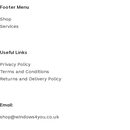
Read More
Footer Menu
Shop
Services
Useful Links
Privacy Policy
Terms and Conditions
Returns and Delivery Policy
Email:
shop@windows4you.co.uk