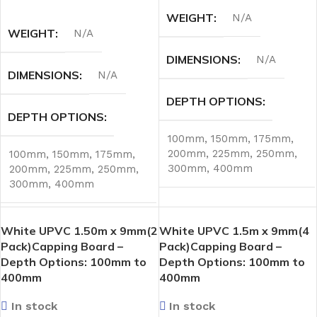
SELECT OPTIONS
WEIGHT
N/A
WEIGHT
N/A
DIMENSIONS
N/A
DIMENSIONS
N/A
DEPTH OPTIONS
DEPTH OPTIONS
100mm
,
150mm
,
175mm
,
200mm
,
225mm
,
250mm
,
100mm
,
150mm
,
175mm
,
300mm
,
400mm
200mm
,
225mm
,
250mm
,
300mm
,
400mm
White UPVC 1.50m x 9mm(2
White UPVC 1.5m x 9mm(4
Pack)Capping Board –
Pack)Capping Board –
Depth Options: 100mm to
Depth Options: 100mm to
400mm
400mm
In stock
In stock