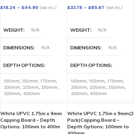
£
18.24
–
£
44.90
£
33.78
–
£
85.67
(Vat inc.)
(Vat inc.)
SELECT OPTIONS
SELECT OPTIONS
WEIGHT
WEIGHT
N/A
N/A
DIMENSIONS
DIMENSIONS
N/A
N/A
DEPTH OPTIONS
DEPTH OPTIONS
100mm
,
150mm
,
175mm
,
100mm
,
150mm
,
175mm
,
200mm
,
225mm
,
250mm
,
200mm
,
225mm
,
250mm
,
300mm
,
400mm
300mm
,
400mm
White UPVC 1.75m x 9mm
White UPVC 1.75m x 9mm(2
Capping Board – Depth
Pack)Capping Board –
Options: 100mm to 400m
Depth Options: 100mm to
400mm