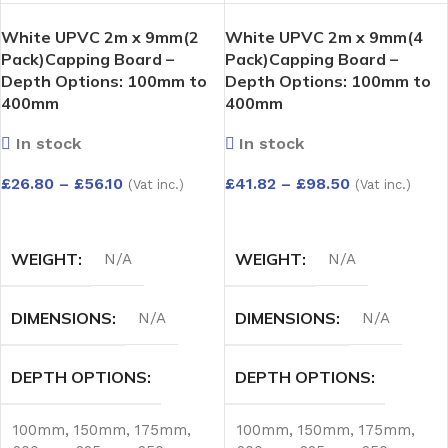
White UPVC 2m x 9mm(2
White UPVC 2m x 9mm(4
Pack)Capping Board –
Pack)Capping Board –
Depth Options: 100mm to
Depth Options: 100mm to
400mm
400mm
In stock
In stock
£
26.80
–
£
56.10
£
41.82
–
£
98.50
(Vat inc.)
(Vat inc.)
SELECT OPTIONS
SELECT OPTIONS
WEIGHT
WEIGHT
N/A
N/A
DIMENSIONS
DIMENSIONS
N/A
N/A
DEPTH OPTIONS
DEPTH OPTIONS
100mm
,
150mm
,
175mm
,
100mm
,
150mm
,
175mm
,