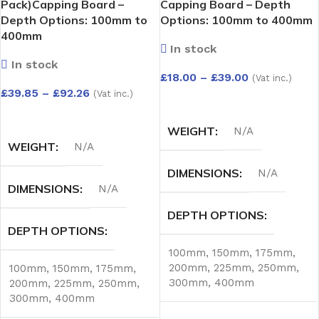
Pack)Capping Board –
Capping Board – Depth
Depth Options: 100mm to
Options: 100mm to 400mm
400mm
In stock
In stock
£
18.00
–
£
39.00
(Vat inc.)
£
39.85
–
£
92.26
(Vat inc.)
SELECT OPTIONS
SELECT OPTIONS
WEIGHT
N/A
WEIGHT
N/A
DIMENSIONS
N/A
DIMENSIONS
N/A
DEPTH OPTIONS
DEPTH OPTIONS
100mm
,
150mm
,
175mm
,
200mm
,
225mm
,
250mm
,
100mm
,
150mm
,
175mm
,
300mm
,
400mm
200mm
,
225mm
,
250mm
,
300mm
,
400mm