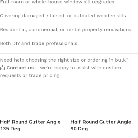
Full-room or whole-house window sill upgrades
Covering damaged, stained, or outdated wooden sills
Residential, commercial, or rental property renovations
Both DIY and trade professionals
Need help choosing the right size or ordering in bulk?
📩
Contact us
– we’re happy to assist with custom
requests or trade pricing.
Half-Round Gutter Angle
Half-Round Gutter Angle
135 Deg
90 Deg