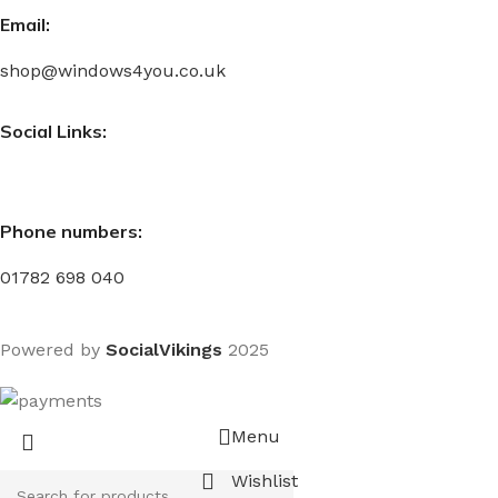
Email:
shop@windows4you.co.uk
Social Links:
Phone numbers:
01782 698 040
Powered by
SocialVikings
2025
Menu
Wishlist