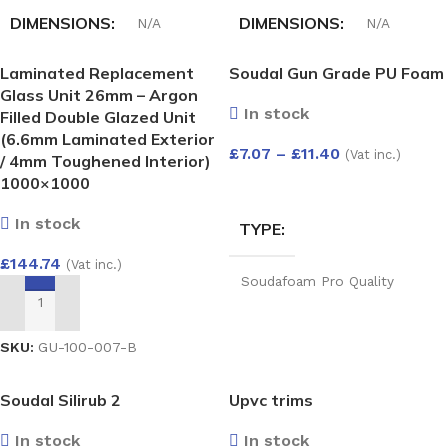
DIMENSIONS
DIMENSIONS
N/A
N/A
Laminated Replacement
Soudal Gun Grade PU Foam
HALF-ROUND GUTTER
HALF-ROUND GUTTER
Glass Unit 26mm – Argon
ANGLE ADJUST 50-156
RUN OUTLET
In stock
Filled Double Glazed Unit
DEG
(6.6mm Laminated Exterior
£
7.07
–
£
11.40
(Vat inc.)
White
,
Black
,
Anthracite
,
/ 4mm Toughened Interior)
Grey
,
Cast iron
,
Brown
White
,
Black
,
Brown
1000×1000
SELECT OPTIONS
In stock
TYPE
£
144.74
(Vat inc.)
Soudafoam Pro Quality
Expand Gun Foam 750ml
,
ADD TO BASKET
Soudafoam Professional
Quality Expanding Hand Held
SKU:
GU-100-007-B
Foam 750ml
,
Foam Gun
Cleaner 500Ml
,
B2 (Din4102
Part 2) Expanding Foam
Soudal Silirub 2
Upvc trims
Hand Held 750ml
In stock
In stock