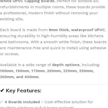
White UPVC Capping Boards
. Perfect for window sill
refurbishments in multiple rooms, these boards provide
a professional, modern finish without removing your
existing sills.
Each board is made from
9mm thick, waterproof UPVC
,
ensuring durability in high-humidity areas like kitchens
and bathrooms. With a smooth white finish, these boards
are maintenance-free and quick to install using adhesive
or screws.
Available in a wide range of
depth options
, including:
100mm, 150mm, 175mm, 200mm, 225mm, 250mm,
300mm, and 400mm
.
✔ Key Features:
✅
4 Boards Included
– Cost-effective solution for
multiple windows or full home projects