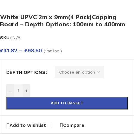
White UPVC 2m x 9mm(4 Pack)Capping
Board – Depth Options: 100mm to 400mm
SKU:
N/A
£
41.82
–
£
98.50
(Vat inc.)
DEPTH OPTIONS
-
+
ADD TO BASKET
Add to wishlist
Compare