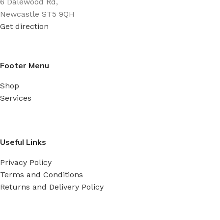
6 Dalewood Rd,
Newcastle ST5 9QH
Get direction
Footer Menu
Shop
Services
Useful Links
Privacy Policy
Terms and Conditions
Returns and Delivery Policy