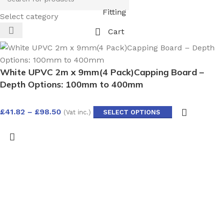
Fitting
Select category
Cart
White UPVC 2m x 9mm(4 Pack)Capping Board –
Depth Options: 100mm to 400mm
£
41.82
–
£
98.50
(Vat inc.)
SELECT OPTIONS