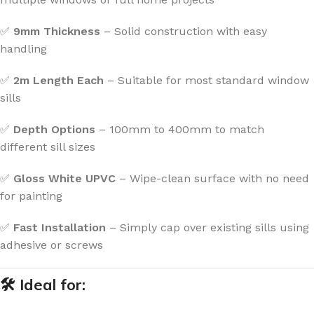
✅
9mm Thickness
– Solid construction with easy
handling
✅
2m Length Each
– Suitable for most standard window
sills
✅
Depth Options
– 100mm to 400mm to match
different sill sizes
✅
Gloss White UPVC
– Wipe-clean surface with no need
for painting
✅
Fast Installation
– Simply cap over existing sills using
adhesive or screws
🛠 Ideal for: