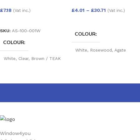
£
7.18
£
4.01
–
£
30.71
(Vat inc.)
(Vat inc.)
SELECT OPTIONS
SELECT OPTIONS
SKU:
AS-100-001W
COLOUR
COLOUR
White
,
Rosewood
,
Agate
Grey
,
Golden Oak
,
Mahogany
,
White
,
Clear
,
Brown / TEAK
Black
,
Cream
,
Irish Oak
,
RW
,
Silicone Dark Grey
,
Anthracite grey Woodgrain
,
Silicone Buff
,
Portland
Anthracite Grey smooth
,
Stone
,
Cream
Slate grey
,
Chartwell Green
,
Foiled white
,
Black Matt
,
Sage
,
Pebble Grey
,
Balmoral
,
Claystone
PRODUCT WIDTH
25 mm
,
40 mm
,
60 mm
,
90
Window4you
mm