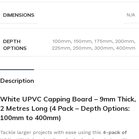
DIMENSIONS
N/A
DEPTH
100mm
,
150mm
,
175mm
,
200mm
,
OPTIONS
225mm
,
250mm
,
300mm
,
400mm
Description
White UPVC Capping Board – 9mm Thick,
2 Metres Long (4 Pack – Depth Options:
100mm to 400mm)
Tackle larger projects with ease using this
4-pack of