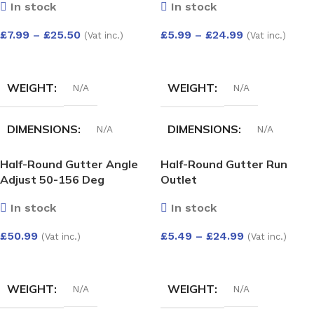
In stock
In stock
£
7.99
–
£
25.50
£
5.99
–
£
24.99
(Vat inc.)
(Vat inc.)
SELECT OPTIONS
SELECT OPTIONS
WEIGHT
WEIGHT
N/A
N/A
DIMENSIONS
DIMENSIONS
N/A
N/A
Half-Round Gutter Angle
Half-Round Gutter Run
HALF-ROUND GUTTER
HALF-ROUND GUTTER
Adjust 50-156 Deg
Outlet
ANGLE 135 DEG
ANGLE 90 DEG
In stock
In stock
White
,
Black
,
anthracite
,
White
,
Black
,
Anthracite
,
£
50.99
£
5.49
–
£
24.99
Grey
,
Cast iron
,
Brown
grey
,
Cast iron
,
Brown
(Vat inc.)
(Vat inc.)
SELECT OPTIONS
SELECT OPTIONS
WEIGHT
WEIGHT
N/A
N/A