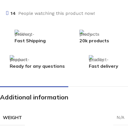
14
People watching this product now!
Fast Shipping
20k products
Ready for any questions
Fast delivery
Additional information
WEIGHT
N/A