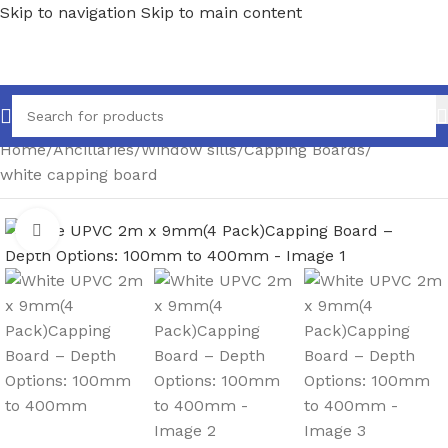
Skip to navigation
Skip to main content
Home
/
Ancillaries
/
Window sills
/
Capping Boards
/
white capping board
Click to enlarge