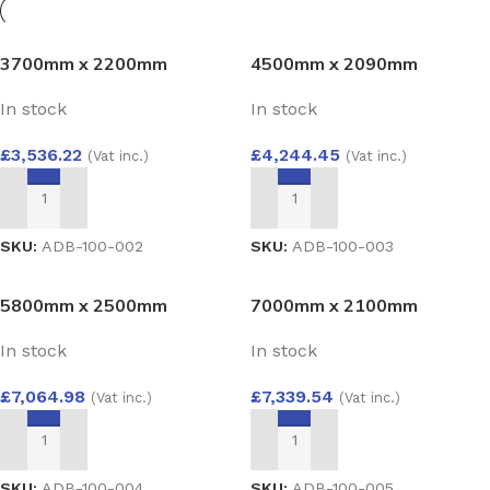
3700mm x 2200mm
4500mm x 2090mm
Aluminium Bi-Fold Door –
Aluminium Bi-Fold Door
In stock
In stock
Sleek Black 4-Pane
Configuration
£
3,536.22
£
4,244.45
(Vat inc.)
(Vat inc.)
ADD TO BASKET
ADD TO BASKET
SKU:
ADB-100-002
SKU:
ADB-100-003
5800mm x 2500mm
7000mm x 2100mm
Aluminium Bi-Fold Door
Aluminium Bi-Fold Door
In stock
In stock
£
7,064.98
£
7,339.54
(Vat inc.)
(Vat inc.)
ADD TO BASKET
ADD TO BASKET
SKU:
ADB-100-004
SKU:
ADB-100-005