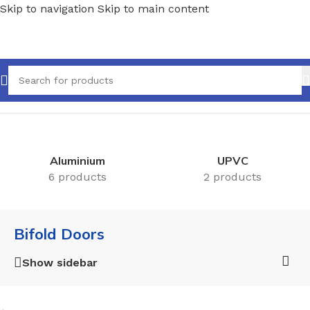
Skip to navigation
Skip to main content
Home
/
Doors
/
Bifold Doors
Aluminium
UPVC
6 products
2 products
Bifold Doors
Show sidebar