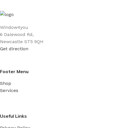
Window4you
6 Dalewood Rd,
Newcastle ST5 9QH
Get direction
Footer Menu
Shop
Services
Useful Links
Privacy Policy