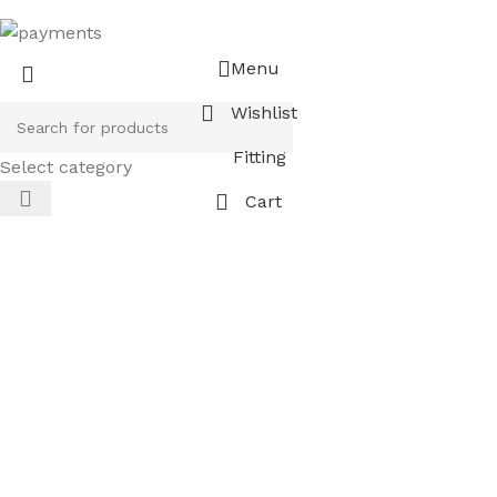
Menu
Wishlist
Fitting
Select category
Cart