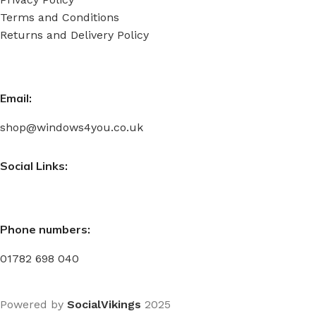
Terms and Conditions
Returns and Delivery Policy
Email:
shop@windows4you.co.uk
Social Links:
Phone numbers:
01782 698 040
Powered by
SocialVikings
2025