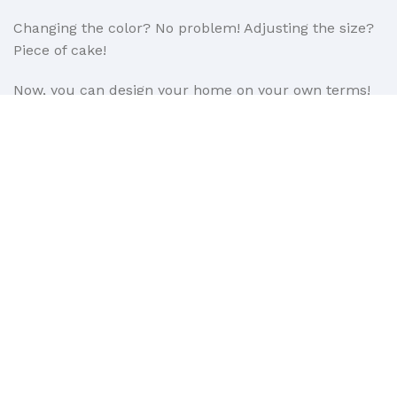
Changing the color? No problem! Adjusting the size?
Piece of cake!
Now, you can design your home on your own terms!
If you encounter any issues with installation, you can
count on us. With 11 years of experience as windows
and doors installers, we ensure professional support
every step of the way.
We are also open to partnerships in the B2B sector.
Learn more about our B2B offer here:
https://www.window4you.co.uk/trade
Read More