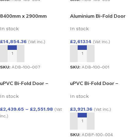
8400mm x 2900mm
Aluminium Bi-Fold Door
Aluminium Bi-Fold Door
3000×2100
In stock
In stock
£
14,854.36
£
2,613.14
(Vat inc.)
(Vat inc.)
ADD TO BASKET
ADD TO BASKET
SKU:
ADB-100-007
SKU:
ADB-100-001
uPVC Bi-Fold Door –
uPVC Bi-Fold Door –
Aluplast Ideal 4000 System
Aluplast Ideal 4000 System
In stock
In stock
2500×2100
4000×2100
£
2,439.65
–
£
2,551.98
£
3,921.36
(Vat
(Vat inc.)
inc.)
ADD TO BASKET
SELECT OPTIONS
SKU:
ADBP-100-004