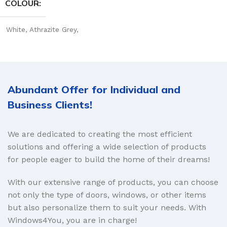
COLOUR
White
,
Athrazite Grey
,
Golden Oak
Abundant Offer for Individual and
Business Clients!
We are dedicated to creating the most efficient
solutions and offering a wide selection of products
for people eager to build the home of their dreams!
With our extensive range of products, you can choose
not only the type of doors, windows, or other items
but also personalize them to suit your needs. With
Windows4You, you are in charge!