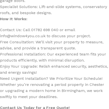
garage doors.
Specialist Solutions: Lift-and-slide systems, conservatory
roofs, and bespoke designs.
How It Works:
Contact Us: Call 01782 698 040 or email
info@window4you.co.uk
to discuss your project.
Free Consultation: We’ll visit your property to measure,
advise, and provide a transparent quote.
Professional Installation: Our experienced team fits your
products efficiently, with minimal disruption.
Enjoy Your Upgrade: Relish enhanced security, aesthetics,
and energy savings!
Need Urgent Installation? We Prioritize Your Schedule!
Whether you’re renovating a period property in Chester
or upgrading a modern home in Birmingham, we work
swiftly to meet your deadlines.
Contact Us Today for a Free Quote!