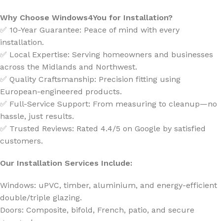
Why Choose Windows4You for Installation?
✅ 10-Year Guarantee: Peace of mind with every
installation.
✅ Local Expertise: Serving homeowners and businesses
across the Midlands and Northwest.
✅ Quality Craftsmanship: Precision fitting using
European-engineered products.
✅ Full-Service Support: From measuring to cleanup—no
hassle, just results.
✅ Trusted Reviews: Rated 4.4/5 on Google by satisfied
customers.
Our Installation Services Include:
Windows: uPVC, timber, aluminium, and energy-efficient
double/triple glazing.
Doors: Composite, bifold, French, patio, and secure