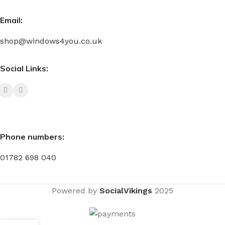
Email:
shop@windows4you.co.uk
Social Links:
Phone numbers:
01782 698 040
Powered by
SocialVikings
2025