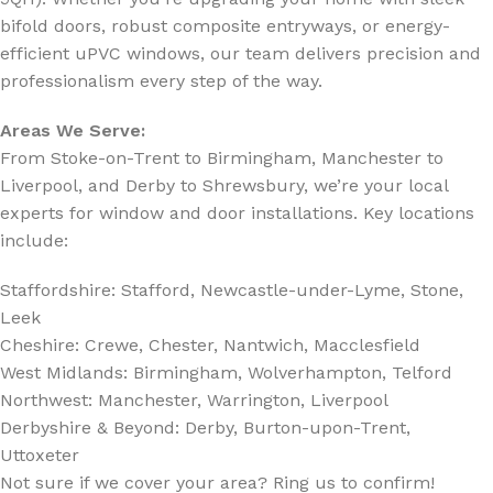
bifold doors, robust composite entryways, or energy-
efficient uPVC windows, our team delivers precision and
professionalism every step of the way.
Areas We Serve:
From Stoke-on-Trent to Birmingham, Manchester to
Liverpool, and Derby to Shrewsbury, we’re your local
experts for window and door installations. Key locations
include:
Staffordshire: Stafford, Newcastle-under-Lyme, Stone,
Leek
Cheshire: Crewe, Chester, Nantwich, Macclesfield
West Midlands: Birmingham, Wolverhampton, Telford
Northwest: Manchester, Warrington, Liverpool
Derbyshire & Beyond: Derby, Burton-upon-Trent,
Uttoxeter
Not sure if we cover your area? Ring us to confirm!