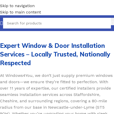
Skip to navigation
Skip to main content
Expert Window & Door Installation
Services – Locally Trusted, Nationally
Respected
At Windows4You, we don’t just supply premium windows
and doors—we ensure they’re fitted to perfection. With
over 11 years of expertise, our certified installers provide
seamless installation services across Staffordshire,
Cheshire, and surrounding regions, covering a 80-mile
radius from our base in Newcastle-under-Lyme (ST5
9QH). Whether you’re upgrading your home with sleek