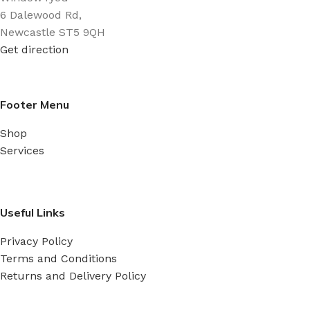
6 Dalewood Rd,
Newcastle ST5 9QH
Get direction
Footer Menu
Shop
Services
Useful Links
Privacy Policy
Terms and Conditions
Returns and Delivery Policy