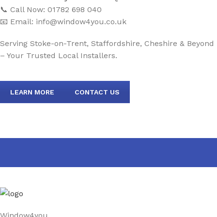
📞 Call Now: 01782 698 040
📧 Email:
info@window4you.co.uk
Serving Stoke-on-Trent, Staffordshire, Cheshire & Beyond
– Your Trusted Local Installers.
LEARN MORE
CONTACT US
Window4you