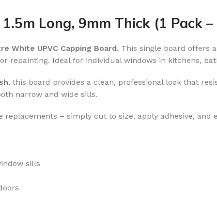
 1.5m Long, 9mm Thick (1 Pack 
tre White UPVC Capping Board
. This single board offers
r repainting. Ideal for individual windows in kitchens, bat
ish
, this board provides a clean, professional look that resi
both narrow and wide sills.
le replacements – simply cut to size, apply adhesive, and e
indow sills
doors