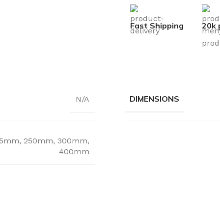
Fast Shipping
20k 
DIMENSIONS
N/A
25mm
,
250mm
,
300mm
,
400mm