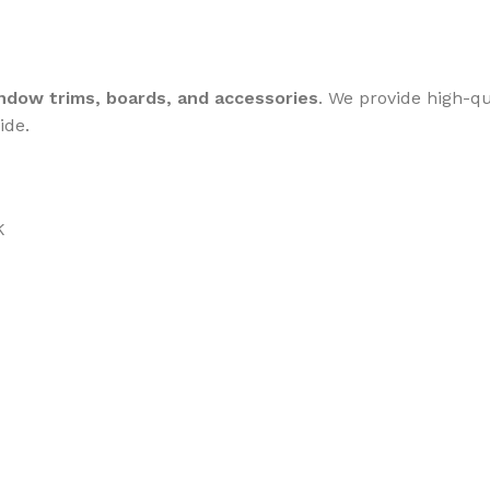
dow trims, boards, and accessories
. We provide high-q
ide.
K