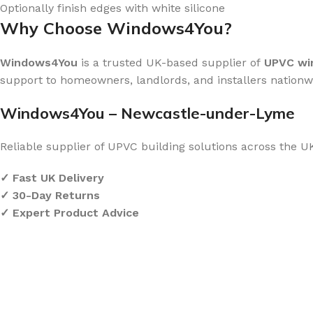
Optionally finish edges with white silicone
Why Choose Windows4You?
Windows4You
is a trusted UK-based supplier of
UPVC win
support to homeowners, landlords, and installers nationw
Windows4You – Newcastle-under-Lyme
Reliable supplier of UPVC building solutions across the U
✓ Fast UK Delivery
✓ 30-Day Returns
✓ Expert Product Advice