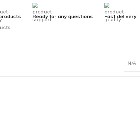
products
Ready for any questions
Fast delivery
N/A