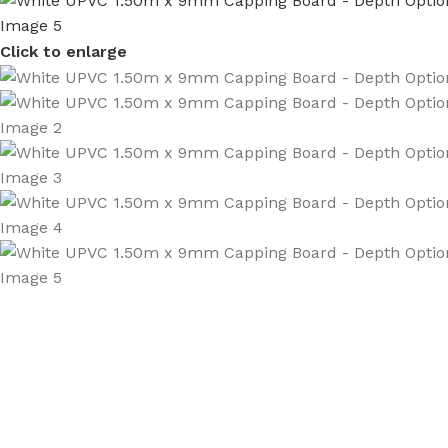
Click to enlarge