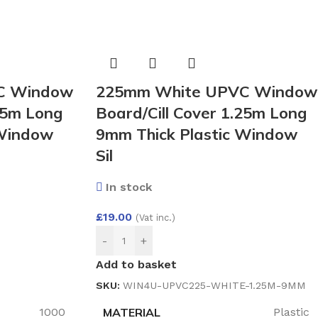
C Window
225mm White UPVC Window
25m Long
Board/Cill Cover 1.25m Long
 Window
9mm Thick Plastic Window
Sil
In stock
£
19.00
(Vat inc.)
-
+
Add to basket
SKU:
WIN4U-UPVC225-WHITE-1.25M-9MM
MATERIAL
1000
Plastic