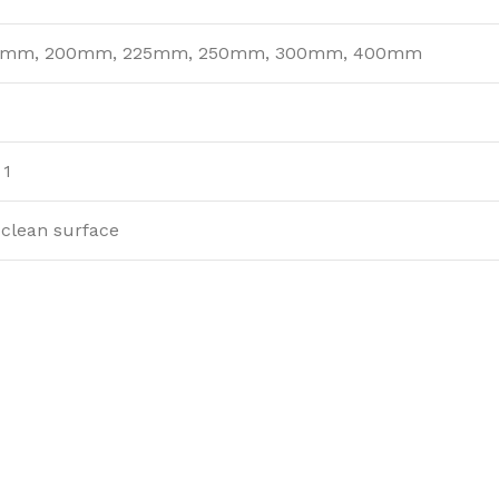
5mm, 200mm, 225mm, 250mm, 300mm, 400mm
 1
-clean surface