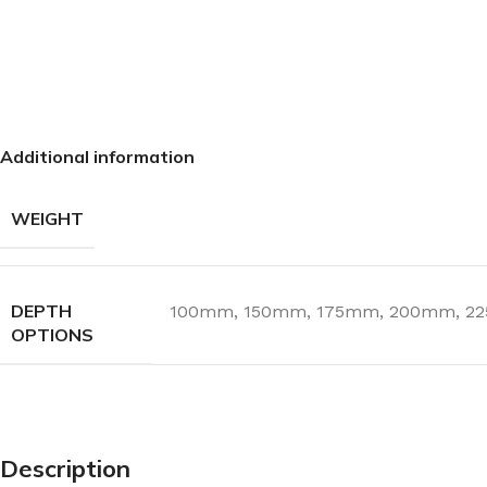
Additional information
WEIGHT
DEPTH
100mm
,
150mm
,
175mm
,
200mm
,
2
OPTIONS
Description