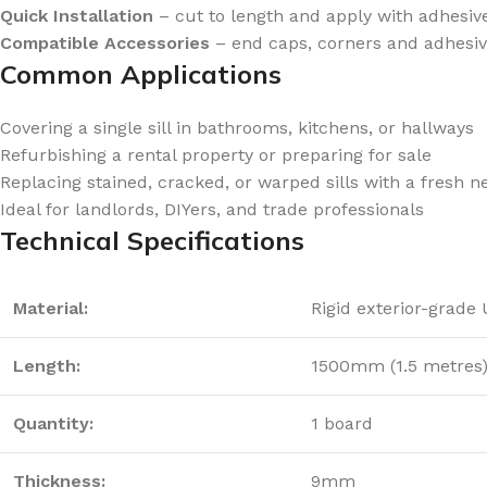
Quick Installation
– cut to length and apply with adhesiv
Compatible Accessories
– end caps, corners and adhesiv
Common Applications
Covering a single sill in bathrooms, kitchens, or hallways
Refurbishing a rental property or preparing for sale
Replacing stained, cracked, or warped sills with a fresh n
Ideal for landlords, DIYers, and trade professionals
Technical Specifications
Material:
Rigid exterior-grade
Length:
1500mm (1.5 metres
Quantity:
1 board
Thickness:
9mm