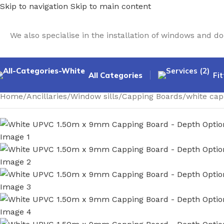
Skip to navigation
Skip to main content
We also specialise in the installation of windows and 
All Categories
Fit
Home
/
Ancillaries
/
Window sills
/
Capping Boards
/
white cap