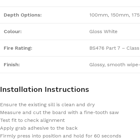
Depth Options:
100mm, 150mm, 17
Colour:
Gloss White
Fire Rating:
BS476 Part 7 – Class
Finish:
Glossy, smooth wipe
Installation Instructions
Ensure the existing sill is clean and dry
Measure and cut the board with a fine-tooth saw
Test fit to check alignment
Apply grab adhesive to the back
Firmly press into position and hold for 60 seconds