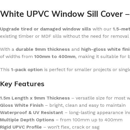
White UPVC Window Sill Cover –
Upgrade tired or damaged window sills
with our
1.5-me
existing timber or MDF sills without the need for removal o
With a
durable 9mm thickness
and
high-gloss white fin
of widths from
100mm to 400mm
, making it suitable for 
This
1-pack option
is perfect for smaller projects or sing
Key Features
1.5m Length x 9mm Thickness
– versatile size for most w
Gloss White Finish
– bright, clean and easy to maintain
Waterproof & UV Resistant
– long-lasting appearance in
Multiple Depth Options
– from 100mm up to 400mm
Rigid UPVC Profile
– won’t flex, crack or sag