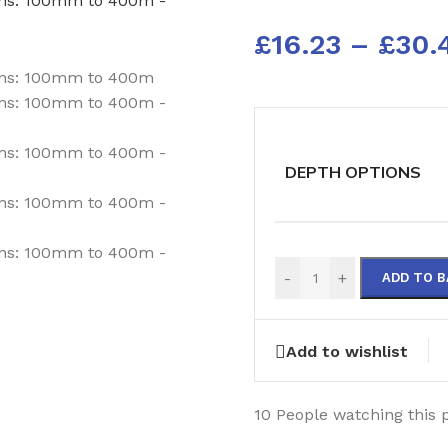
£
16.23
–
£
30.
DEPTH OPTIONS
-
+
ADD TO 
Add to wishlist
10
People watching this 