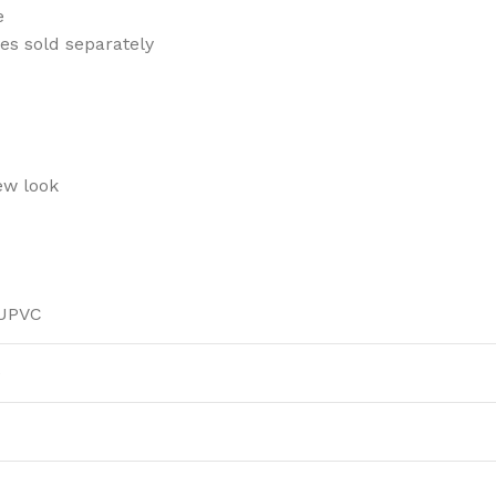
e
es sold separately
ew look
 UPVC
)