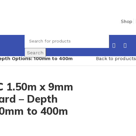
Shop
Search
epth Options: 100mm to 400m
Back to products
C 1.50m x 9mm
ard – Depth
00mm to 400m