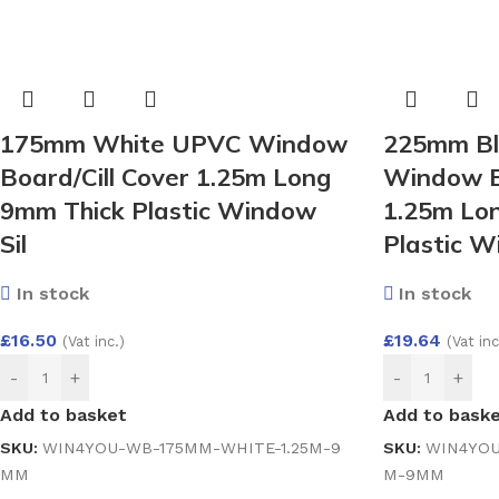
175mm White UPVC Window
225mm Bl
Board/Cill Cover 1.25m Long
Window Bo
9mm Thick Plastic Window
1.25m Lo
Sil
Plastic 
In stock
In stock
£
16.50
£
19.64
(Vat inc.)
(Vat inc
-
+
-
+
Add to basket
Add to bask
SKU:
WIN4YOU-WB-175MM-WHITE-1.25M-9
SKU:
WIN4YOU
MM
M-9MM