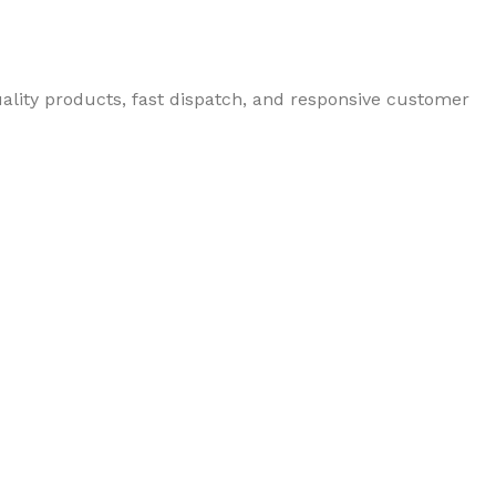
uality products, fast dispatch, and responsive customer