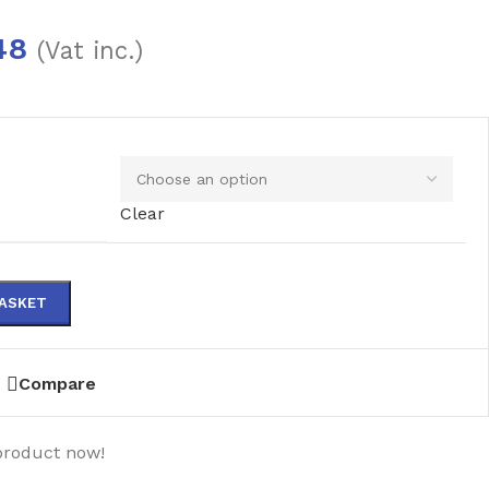
48
(Vat inc.)
Clear
BASKET
Compare
product now!