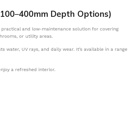
– 100–400mm Depth Options)
 a practical and low-maintenance solution for covering
hrooms, or utility areas.
sts water, UV rays, and daily wear. It’s available in a range
njoy a refreshed interior.