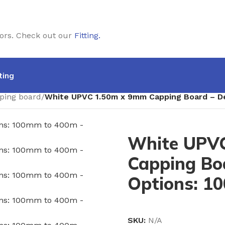
doors. Check out our
Fitting
.
ting
ping board
/
White UPVC 1.50m x 9mm Capping Board – D
White UPV
Capping Bo
Options: 1
SKU:
N/A