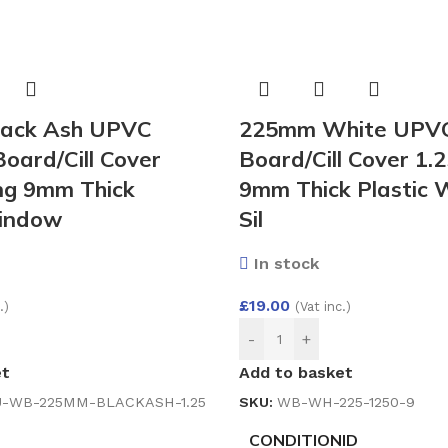
ack Ash UPVC
225mm White UPV
ard/Cill Cover
Board/Cill Cover 1.
ng 9mm Thick
9mm Thick Plastic
Window
Sil
In stock
£
19.00
.)
(Vat inc.)
-
+
et
Add to basket
-WB-225MM-BLACKASH-1.25
SKU:
WB-WH-225-1250-9
CONDITIONID