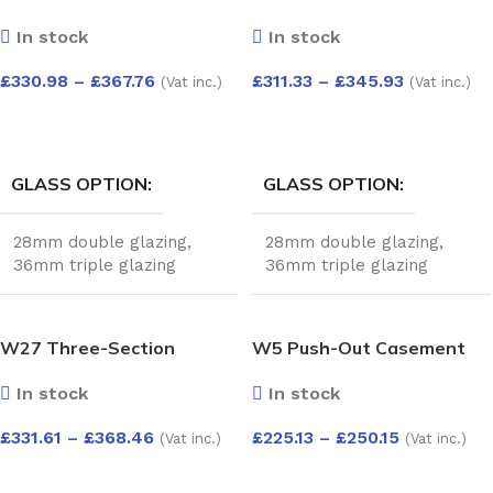
Push-Out Sashes and Fixed
with Push-Out Sashes –
In stock
In stock
Bottom Pane – Kömmerling
Kömmerling 70 Profile –
70 Profile – 1200x1200mm
1200x1200mm – White
£
330.98
–
£
367.76
£
311.33
–
£
345.93
(Vat inc.)
(Vat inc.)
– White
SELECT OPTIONS
SELECT OPTIONS
GLASS OPTION
GLASS OPTION
28mm double glazing
,
28mm double glazing
,
36mm triple glazing
36mm triple glazing
W27 Three-Section
W5 Push-Out Casement
Window with Top Push-
Window – Kömmerling 70
In stock
In stock
Out, Fixed Pane, and Side-
Profile – 600x1200mm –
Opening Sash –
White
£
331.61
–
£
368.46
£
225.13
–
£
250.15
(Vat inc.)
(Vat inc.)
Kömmerling 70 Profile –
1200x1200mm – White
SELECT OPTIONS
SELECT OPTIONS