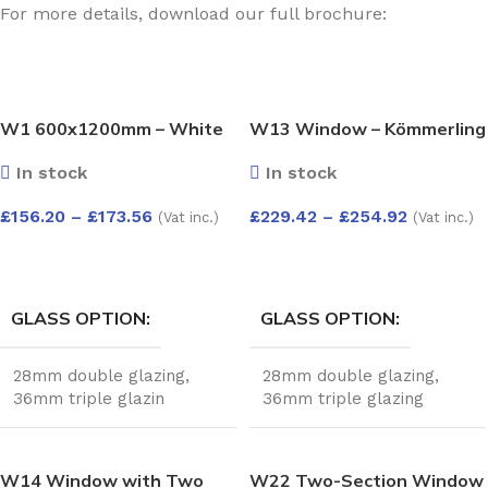
For more details, download our full brochure:
W1 600x1200mm – White
W13 Window – Kömmerling
Kömmerling Casement
70 Profile – 600x1200mm –
In stock
In stock
Window
White
£
156.20
–
£
173.56
£
229.42
–
£
254.92
(Vat inc.)
(Vat inc.)
SELECT OPTIONS
SELECT OPTIONS
GLASS OPTION
GLASS OPTION
28mm double glazing
,
28mm double glazing
,
36mm triple glazin
36mm triple glazing
W14 Window with Two
W22 Two-Section Window