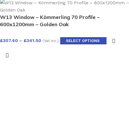
W13 Window – Kömmerling 70 Profile –
600x1200mm – Golden Oak
£
307.40
–
£
341.50
(Vat inc.)
SELECT OPTIONS