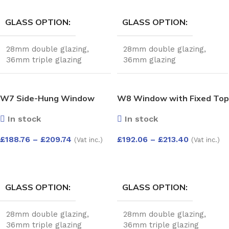
GLASS OPTION
GLASS OPTION
28mm double glazing
,
28mm double glazing
,
36mm triple glazing
36mm glazing
W7 Side-Hung Window
W8 Window with Fixed Top
with Fixed Top Pane –
Pane and Push-Out
In stock
In stock
Kömmerling 70 Profile –
Bottom – Kömmerling 70
600x1200mm – White
Profile – 600x1200mm –
£
188.76
–
£
209.74
£
192.06
–
£
213.40
(Vat inc.)
(Vat inc.)
White
SELECT OPTIONS
SELECT OPTIONS
GLASS OPTION
GLASS OPTION
28mm double glazing
,
28mm double glazing
,
36mm triple glazing
36mm triple glazing