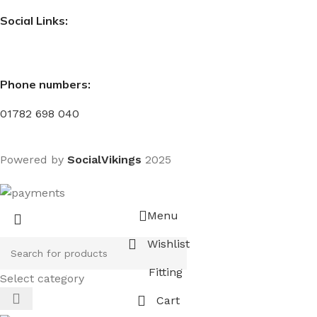
Social Links:
Phone numbers:
01782 698 040
Powered by
SocialVikings
2025
Menu
Wishlist
Fitting
Select category
Cart