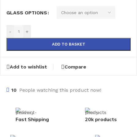
GLASS OPTIONS
-
+
ADD TO BASKET
Add to wishlist
Compare
10
People watching this product now!
Fast Shipping
20k products