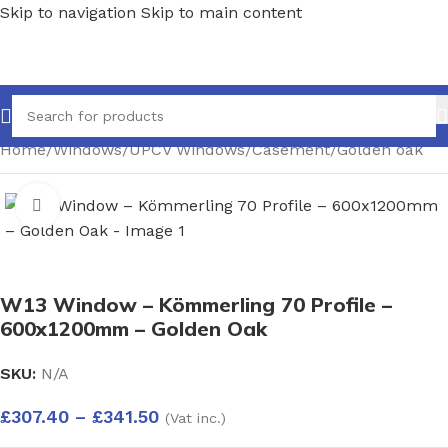
Skip to navigation
Skip to main content
Home
/
Windows
/
UPCV Windows
/
Casement
/
Golden oak
Click to enlarge
W13 Window – Kömmerling 70 Profile –
600x1200mm – Golden Oak
SKU:
N/A
£
307.40
–
£
341.50
(Vat inc.)