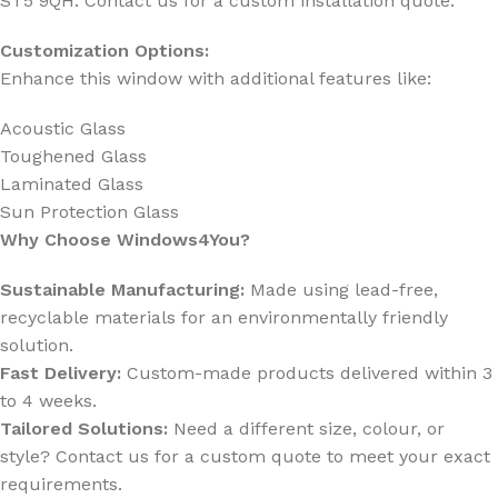
ST5 9QH. Contact us for a custom installation quote.
Customization Options:
Enhance this window with additional features like:
Acoustic Glass
Toughened Glass
Laminated Glass
Sun Protection Glass
Why Choose Windows4You?
Sustainable Manufacturing:
Made using lead-free,
recyclable materials for an environmentally friendly
solution.
Fast Delivery:
Custom-made products delivered within 3
to 4 weeks.
Tailored Solutions:
Need a different size, colour, or
style? Contact us for a custom quote to meet your exact
requirements.