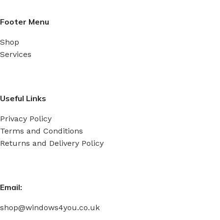
Footer Menu
Shop
Services
Useful Links
Privacy Policy
Terms and Conditions
Returns and Delivery Policy
Email:
shop@windows4you.co.uk