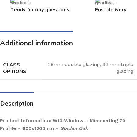
Ready for any questions
Fast delivery
Additional information
GLASS
28mm double glazing
,
36 mm triple
OPTIONS
glazing
Description
Product Information: W13 Window – Kömmerling 70
Profile – 600x1200mm –
Golden Oak