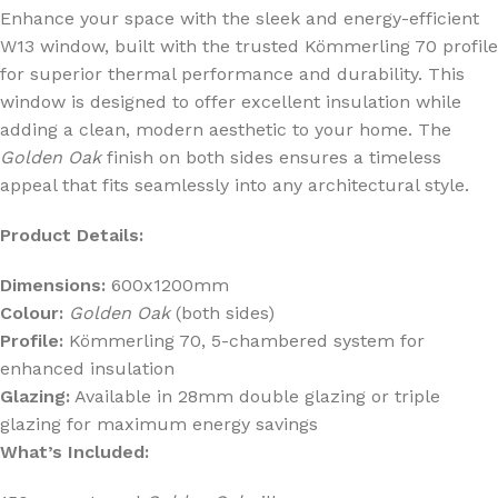
Enhance your space with the sleek and energy-efficient
W13 window, built with the trusted Kömmerling 70 profile
for superior thermal performance and durability. This
window is designed to offer excellent insulation while
adding a clean, modern aesthetic to your home. The
Golden Oak
finish on both sides ensures a timeless
appeal that fits seamlessly into any architectural style.
Product Details:
Dimensions:
600x1200mm
Colour:
Golden Oak
(both sides)
Profile:
Kömmerling 70, 5-chambered system for
enhanced insulation
Glazing:
Available in 28mm double glazing or triple
glazing for maximum energy savings
What’s Included: