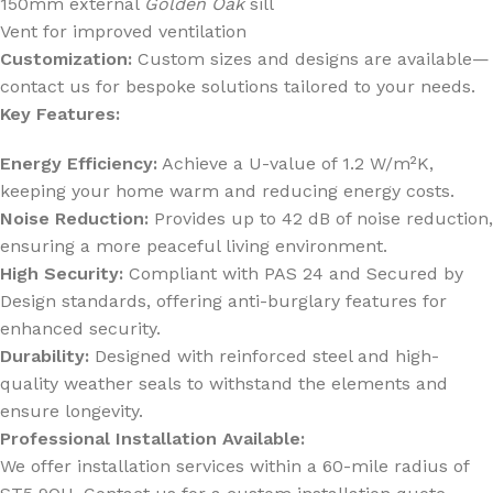
150mm external
Golden Oak
sill
Vent for improved ventilation
Customization:
Custom sizes and designs are available—
contact us for bespoke solutions tailored to your needs.
Key Features:
Energy Efficiency:
Achieve a U-value of 1.2 W/m²K,
keeping your home warm and reducing energy costs.
Noise Reduction:
Provides up to 42 dB of noise reduction,
ensuring a more peaceful living environment.
High Security:
Compliant with PAS 24 and Secured by
Design standards, offering anti-burglary features for
enhanced security.
Durability:
Designed with reinforced steel and high-
quality weather seals to withstand the elements and
ensure longevity.
Professional Installation Available:
We offer installation services within a 60-mile radius of