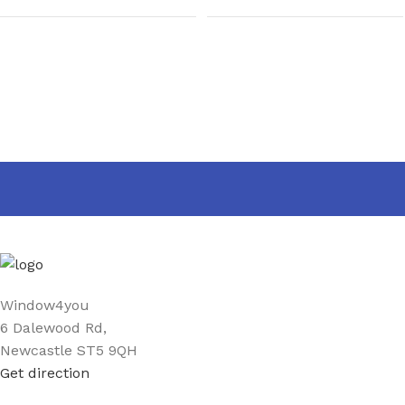
Window4you
6 Dalewood Rd,
Newcastle ST5 9QH
Get direction