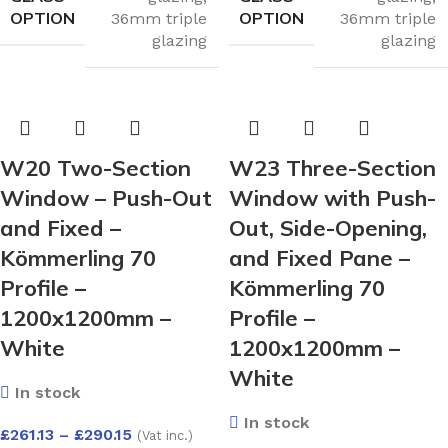
OPTION
OPTION
36mm triple
36mm triple
glazing
glazing
W20 Two-Section
W23 Three-Section
Window – Push-Out
Window with Push-
and Fixed –
Out, Side-Opening,
Kömmerling 70
and Fixed Pane –
Profile –
Kömmerling 70
1200x1200mm –
Profile –
White
1200x1200mm –
White
In stock
In stock
£
261.13
–
£
290.15
(Vat inc.)