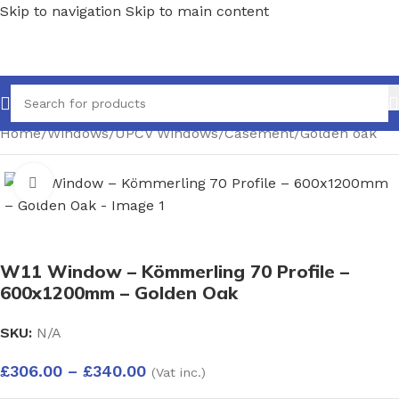
Skip to navigation
Skip to main content
Home
/
Windows
/
UPCV Windows
/
Casement
/
Golden oak
Click to enlarge
W11 Window – Kömmerling 70 Profile –
600x1200mm – Golden Oak
SKU:
N/A
£
306.00
–
£
340.00
(Vat inc.)