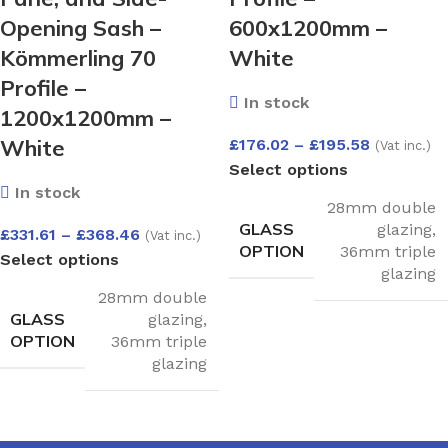
Opening Sash –
600x1200mm –
Kömmerling 70
White
Profile –
In stock
1200x1200mm –
White
£
176.02
–
£
195.58
(Vat inc.)
Select options
In stock
28mm double
GLASS
glazing
,
£
331.61
–
£
368.46
(Vat inc.)
OPTION
36mm triple
Select options
glazing
28mm double
GLASS
glazing
,
OPTION
36mm triple
glazing