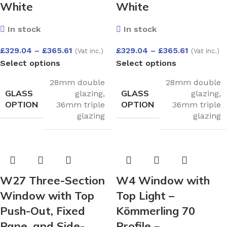
White
White
In stock
In stock
£
329.04
–
£
365.61
£
329.04
–
£
365.61
(Vat inc.)
(Vat inc.)
Select options
Select options
28mm double
28mm double
GLASS
GLASS
glazing
,
glazing
,
OPTION
OPTION
36mm triple
36mm triple
glazing
glazing
W27 Three-Section
W4 Window with
Window with Top
Top Light –
Push-Out, Fixed
Kömmerling 70
Pane, and Side-
Profile –