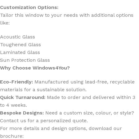
Customization Options:
Tailor this window to your needs with additional options
like:
Acoustic Glass
Toughened Glass
Laminated Glass
Sun Protection Glass
Why Choose Windows4You?
Eco-Friendly:
Manufactured using lead-free, recyclable
materials for a sustainable solution.
Quick Turnaround:
Made to order and delivered within 3
to 4 weeks.
Bespoke Designs:
Need a custom size, colour, or style?
Contact us for a personalized quote.
For more details and design options, download our
brochure: