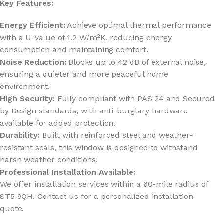
Key Features:
Energy Efficient:
Achieve optimal thermal performance
with a U-value of 1.2 W/m²K, reducing energy
consumption and maintaining comfort.
Noise Reduction:
Blocks up to 42 dB of external noise,
ensuring a quieter and more peaceful home
environment.
High Security:
Fully compliant with PAS 24 and Secured
by Design standards, with anti-burglary hardware
available for added protection.
Durability:
Built with reinforced steel and weather-
resistant seals, this window is designed to withstand
harsh weather conditions.
Professional Installation Available:
We offer installation services within a 60-mile radius of
ST5 9QH. Contact us for a personalized installation
quote.