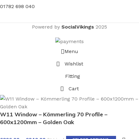
01782 698 040
Powered by
SocialVikings
2025
Menu
Wishlist
Fitting
Cart
W11 Window – Kömmerling 70 Profile –
600x1200mm – Golden Oak