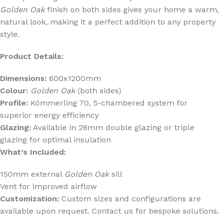
Golden Oak
finish on both sides gives your home a warm,
natural look, making it a perfect addition to any property
style.
Product Details:
Dimensions:
600x1200mm
Colour:
Golden Oak
(both sides)
Profile:
Kömmerling 70, 5-chambered system for
superior energy efficiency
Glazing:
Available in 28mm double glazing or triple
glazing for optimal insulation
What’s Included:
150mm external
Golden Oak
sill
Vent for improved airflow
Customization:
Custom sizes and configurations are
available upon request. Contact us for bespoke solutions.