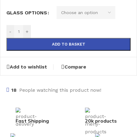
GLASS OPTIONS
-
+
ADD TO BASKET
Add to wishlist
Compare
18
People watching this product now!
Fast Shipping
20k products