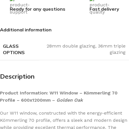
Ready for any questions
Fast delivery
Additional information
GLASS
28mm double glazing
,
36mm triple
OPTIONS
glazing
Description
Product Information: W11 Window – Kömmerling 70
Profile – 600x1200mm –
Golden Oak
Our W11 window, constructed with the energy-efficient
Kömmerling 70 profile, offers a sleek and modern design
while providing excellent thermal performance. The