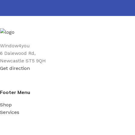
Window4you
6 Dalewood Rd,
Newcastle ST5 9QH
Get direction
Footer Menu
Shop
Services