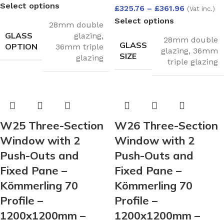
Select options
£
325.76
–
£
361.96
(Vat inc.)
Select options
28mm double
GLASS
glazing
,
28mm double
GLASS
OPTION
36mm triple
glazing
,
36mm
SIZE
glazing
triple glazing
W25 Three-Section
W26 Three-Section
Window with 2
Window with 2
Push-Outs and
Push-Outs and
Fixed Pane –
Fixed Pane –
Kömmerling 70
Kömmerling 70
Profile –
Profile –
1200x1200mm –
1200x1200mm –