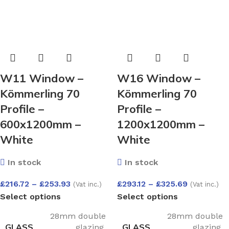
W11 Window –
W16 Window –
Kömmerling 70
Kömmerling 70
Profile –
Profile –
600x1200mm –
1200x1200mm –
White
White
In stock
In stock
£
216.72
–
£
253.93
£
293.12
–
£
325.69
(Vat inc.)
(Vat inc.)
Select options
Select options
28mm double
28mm double
GLASS
GLASS
glazing
,
glazing
,