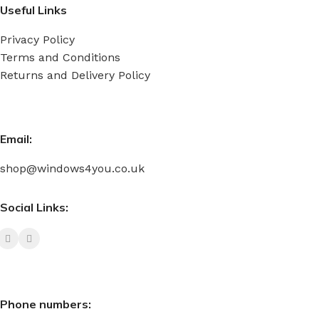
Useful Links
Privacy Policy
Terms and Conditions
Returns and Delivery Policy
Email:
shop@windows4you.co.uk
Social Links:
Phone numbers: