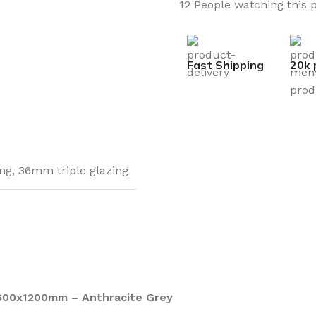
12
People watching this 
Fast Shipping
20k 
ng
,
36mm triple glazing
600x1200mm – Anthracite Grey