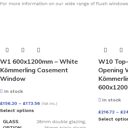
For more information on our wide range of flush window
W1 600x1200mm – White
W10 Top-
Kömmerling Casement
Opening 
Window
Kömmerlin
600x1200
In stock
In stock
£
156.20
–
£
173.56
(Vat inc.)
Select options
£
216.72
–
£
2
Select optio
GLASS
28mm double glazing
,
OPTION
36mm triple glazin