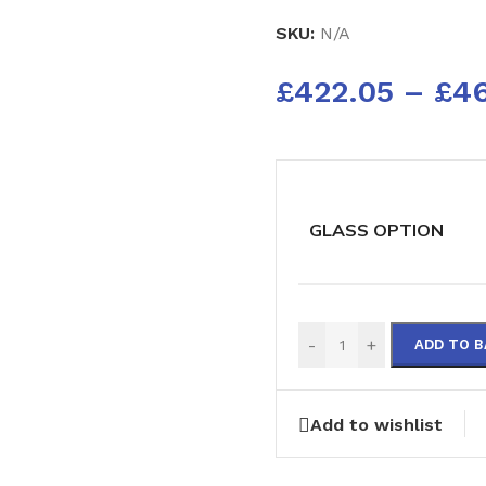
SKU:
N/A
£
422.05
–
£
4
GLASS OPTION
-
+
ADD TO 
Add to wishlist