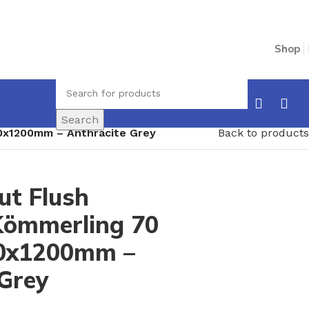
Shop
Search
0x1200mm – Anthracite Grey
Back to products
t Flush
ömmerling 70
600x1200mm –
 Grey