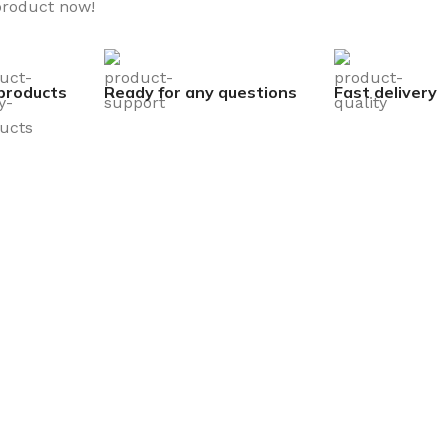
product now!
products
Ready for any questions
Fast delivery