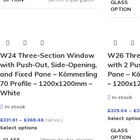
GLASS
OPTION
W24 Three-Section Window
W26 Thre
with Push-Out, Side-Opening,
with 2 Pu
and Fixed Pane – Kömmerling
Pane – Kö
70 Profile – 1200x1200mm –
– 1200x1
White
In stock
In stock
£
329.04
–
£
3
Select optio
£
331.61
–
£
368.46
(Vat inc.)
Select options
GLASS
OPTION
GLASS
28mm double glazing
,