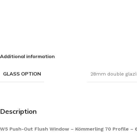
Additional information
GLASS OPTION
28mm double glazi
Description
W5 Push-Out Flush Window – Kömmerling 70 Profile – 