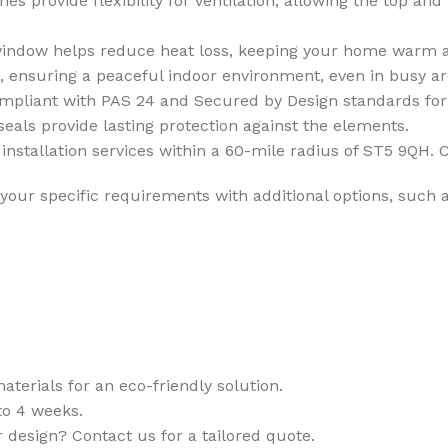
 provide flexibility for ventilation, allowing the top and
window helps reduce heat loss, keeping your home warm a
, ensuring a peaceful indoor environment, even in busy ar
compliant with PAS 24 and Secured by Design standards fo
eals provide lasting protection against the elements.
installation services within a 60-mile radius of ST5 9QH. C
your specific requirements with additional options, such a
terials for an eco-friendly solution.
o 4 weeks.
r design? Contact us for a tailored quote.