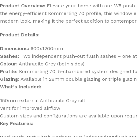
Product Overview:
Elevate your home with our W5 push-out
the energy-efficient Kömmerling 70 profile, this window e
modern look, making it the perfect addition to contempor
Product Details:
Dimensions:
600x1200mm
Sashes:
Two independent push-out flush sashes – one at t
Colour:
Anthracite Grey (both sides)
Profile:
Kömmerling 70, 5-chambered system designed for 
Glazing:
Available in 28mm double glazing or triple glazi
What’s Included:
150mm external Anthracite Grey sill
Vent for improved airflow
Custom sizes and configurations are available upon reque
Key Features: