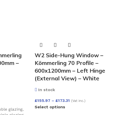
merling
W2 Side-Hung Window –
200mm –
Kömmerling 70 Profile –
600x1200mm – Left Hinge
(External View) – White
In stock
£
155.97
–
£
173.31
(Vat inc.)
Select options
le glazing
,
iple glazing