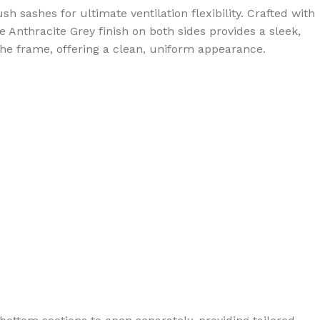
sashes for ultimate ventilation flexibility. Crafted with
Anthracite Grey finish on both sides provides a sleek,
the frame, offering a clean, uniform appearance.