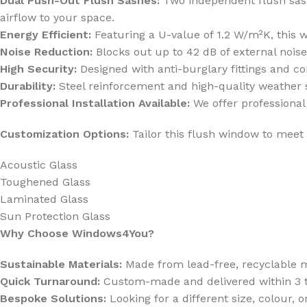
Dual Push-Out Flush Sashes:
Two independent flush sashes
airflow to your space.
Energy Efficient:
Featuring a U-value of 1.2 W/m²K, this 
Noise Reduction:
Blocks out up to 42 dB of external noise
High Security:
Designed with anti-burglary fittings and 
Durability:
Steel reinforcement and high-quality weather s
Professional Installation Available:
We offer professional 
Customization Options:
Tailor this flush window to meet 
Acoustic Glass
Toughened Glass
Laminated Glass
Sun Protection Glass
Why Choose Windows4You?
Sustainable Materials:
Made from lead-free, recyclable ma
Quick Turnaround:
Custom-made and delivered within 3 t
Bespoke Solutions:
Looking for a different size, colour, o