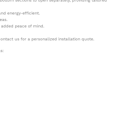
 bottom sections to open separately, providing tailored
nd energy-efficient.
eas.
r added peace of mind.
ontact us for a personalized installation quote.
s: