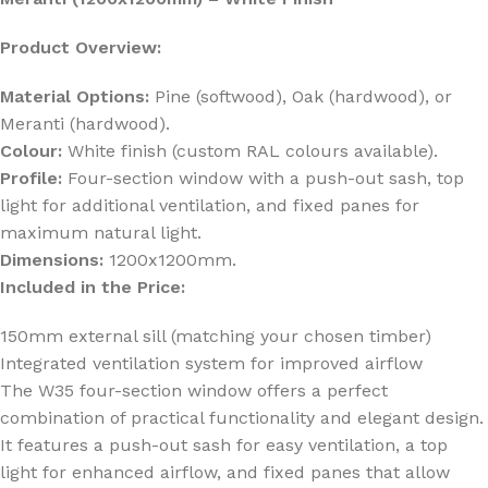
Product Overview:
Material Options:
Pine (softwood), Oak (hardwood), or
Meranti (hardwood).
Colour:
White finish (custom RAL colours available).
Profile:
Four-section window with a push-out sash, top
light for additional ventilation, and fixed panes for
maximum natural light.
Dimensions:
1200x1200mm.
Included in the Price:
150mm external sill (matching your chosen timber)
Integrated ventilation system for improved airflow
The W35 four-section window offers a perfect
combination of practical functionality and elegant design.
It features a push-out sash for easy ventilation, a top
light for enhanced airflow, and fixed panes that allow