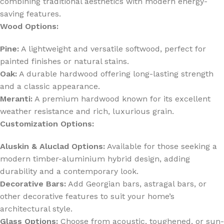
combining traditional aesthetics with modern energy-
saving features.
Wood Options:
Pine:
A lightweight and versatile softwood, perfect for
painted finishes or natural stains.
Oak:
A durable hardwood offering long-lasting strength
and a classic appearance.
Meranti:
A premium hardwood known for its excellent
weather resistance and rich, luxurious grain.
Customization Options:
Aluskin & Aluclad Options:
Available for those seeking a
modern timber-aluminium hybrid design, adding
durability and a contemporary look.
Decorative Bars:
Add Georgian bars, astragal bars, or
other decorative features to suit your home’s
architectural style.
Glass Options:
Choose from acoustic, toughened, or sun-