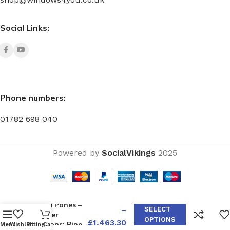
Social Links:
Phone numbers:
01782 698 040
Powered by
SocialVikings
2025
W35 with
Push-Out, Top
Light, and
£
1,119.80
Fixed Panes –
–
SELECT
Timber
OPTIONS
£
1,463.30
Options: Pine,
Menu
Wishlist
Fitting
Cart