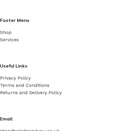
Footer Menu
Shop
Services
Useful Links
Privacy Policy
Terms and Conditions
Returns and Delivery Policy
Email:
shop@windows4you.co.uk