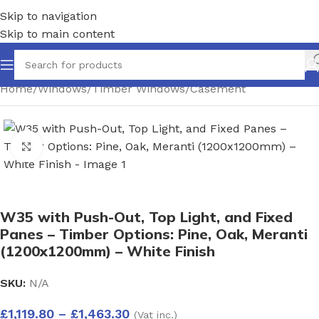
Skip to navigation
Skip to main content
Home
/
Windows
/
Timber Windows
/
Casement
Click to enlarge
W35 with Push-Out, Top Light, and Fixed
Panes – Timber Options: Pine, Oak, Meranti
(1200x1200mm) – White Finish
SKU:
N/A
£
1,119.80
–
£
1,463.30
(Vat inc.)