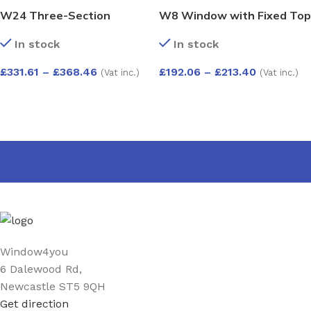
W24 Three-Section
W8 Window with Fixed Top
Window with Push-Out,
Pane and Push-Out
In stock
In stock
Side-Opening, and Fixed
Bottom – Kömmerling 70
Pane – Kömmerling 70
Profile – 600x1200mm –
£
331.61
–
£
368.46
£
192.06
–
£
213.40
(Vat inc.)
(Vat inc.)
Profile – 1200x1200mm –
White
White
SELECT OPTIONS
SELECT OPTIONS
Window4you
6 Dalewood Rd,
Newcastle ST5 9QH
Get direction