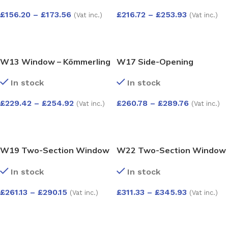
£
156.20
–
£
173.56
£
216.72
–
£
253.93
(Vat inc.)
(Vat inc.)
SELECT OPTIONS
SELECT OPTIONS
W13 Window – Kömmerling
W17 Side-Opening
70 Profile – 600x1200mm –
Window with Easy-Clean
In stock
In stock
White
Hinges – Kömmerling 70
Profile – 1200x1200mm –
£
229.42
–
£
254.92
£
260.78
–
£
289.76
(Vat inc.)
(Vat inc.)
White
SELECT OPTIONS
SELECT OPTIONS
W19 Two-Section Window
W22 Two-Section Window
– Push-Out and Fixed –
with Push-Out Sashes –
In stock
In stock
Kömmerling 70 Profile –
Kömmerling 70 Profile –
1200x1200mm – White
1200x1200mm – White
£
261.13
–
£
290.15
£
311.33
–
£
345.93
(Vat inc.)
(Vat inc.)
SELECT OPTIONS
SELECT OPTIONS