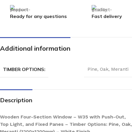
Ready for any questions
Fast delivery
Additional information
TIMBER OPTIONS:
Pine
,
Oak
,
Meranti
Description
Wooden Four-Section Window – W35 with Push-Out,
Top Light, and Fixed Panes – Timber Options: Pine, Oak,
Meranti (1200x1200mm) – White Finish