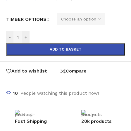
TIMBER OPTIONS:
-
+
ADD TO BASKET
Add to wishlist
Compare
10
People watching this product now!
Fast Shipping
20k products