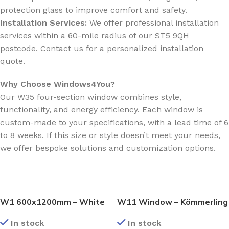
protection glass to improve comfort and safety.
Installation Services:
We offer professional installation
services within a 60-mile radius of our ST5 9QH
postcode. Contact us for a personalized installation
quote.
Why Choose Windows4You?
Our W35 four-section window combines style,
functionality, and energy efficiency. Each window is
custom-made to your specifications, with a lead time of 6
to 8 weeks. If this size or style doesn’t meet your needs,
we offer bespoke solutions and customization options.
W1 600x1200mm – White
W11 Window – Kömmerling
Kömmerling Casement
70 Profile – 600x1200mm –
In stock
In stock
Window
White