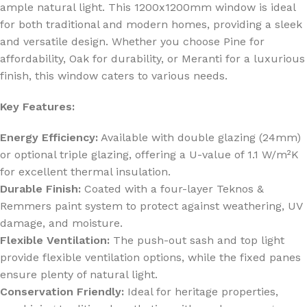
ample natural light. This 1200x1200mm window is ideal
for both traditional and modern homes, providing a sleek
and versatile design. Whether you choose Pine for
affordability, Oak for durability, or Meranti for a luxurious
finish, this window caters to various needs.
Key Features:
Energy Efficiency:
Available with double glazing (24mm)
or optional triple glazing, offering a U-value of 1.1 W/m²K
for excellent thermal insulation.
Durable Finish:
Coated with a four-layer Teknos &
Remmers paint system to protect against weathering, UV
damage, and moisture.
Flexible Ventilation:
The push-out sash and top light
provide flexible ventilation options, while the fixed panes
ensure plenty of natural light.
Conservation Friendly:
Ideal for heritage properties,