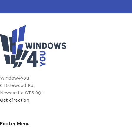
Window4you
6 Dalewood Rd,
Newcastle ST5 9QH
Get direction
Footer Menu