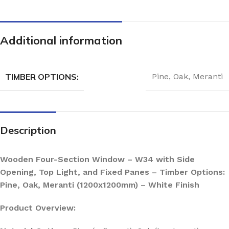
Additional information
TIMBER OPTIONS:
Pine
,
Oak
,
Meranti
Description
Wooden Four-Section Window – W34 with Side
Opening, Top Light, and Fixed Panes – Timber Options:
Pine, Oak, Meranti (1200x1200mm) – White Finish
Product Overview: