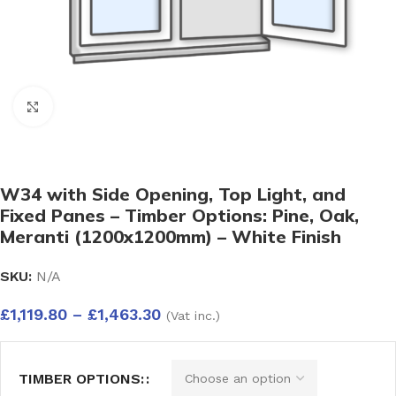
Click to enlarge
W34 with Side Opening, Top Light, and
Fixed Panes – Timber Options: Pine, Oak,
Meranti (1200x1200mm) – White Finish
SKU:
N/A
£
1,119.80
–
£
1,463.30
(Vat inc.)
TIMBER OPTIONS: