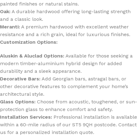
painted finishes or natural stains.
Oak:
A durable hardwood offering long-lasting strength
and a classic look.
Meranti:
A premium hardwood with excellent weather
resistance and a rich grain, ideal for luxurious finishes.
Customization Options:
Aluskin & Aluclad Options:
Available for those seeking a
modern timber-aluminium hybrid design for added
durability and a sleek appearance.
Decorative Bars:
Add Georgian bars, astragal bars, or
other decorative features to complement your home’s
architectural style.
Glass Options:
Choose from acoustic, toughened, or sun-
protection glass to enhance comfort and safety.
Installation Services:
Professional installation is available
within a 60-mile radius of our ST5 9QH postcode. Contact
us for a personalized installation quote.