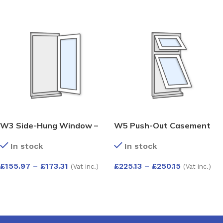
W3 Side-Hung Window –
W5 Push-Out Casement
Kömmerling 70 Profile –
Window – Kömmerling 70
In stock
In stock
600x1200mm – Right Hinge
Profile – 600x1200mm –
(External View) – White
White
£
155.97
–
£
173.31
£
225.13
–
£
250.15
(Vat inc.)
(Vat inc.)
SELECT OPTIONS
SELECT OPTIONS