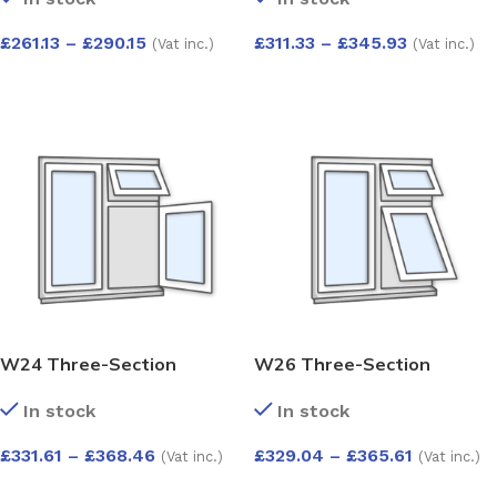
Kömmerling 70 Profile –
Kömmerling 70 Profile –
1200x1200mm – White
1200x1200mm – White
£
261.13
–
£
290.15
£
311.33
–
£
345.93
(Vat inc.)
(Vat inc.)
SELECT OPTIONS
SELECT OPTIONS
W24 Three-Section
W26 Three-Section
Window with Push-Out,
Window with 2 Push-Outs
In stock
In stock
Side-Opening, and Fixed
and Fixed Pane –
Pane – Kömmerling 70
Kömmerling 70 Profile –
£
331.61
–
£
368.46
£
329.04
–
£
365.61
(Vat inc.)
(Vat inc.)
Profile – 1200x1200mm –
1200x1200mm – White
White
SELECT OPTIONS
SELECT OPTIONS