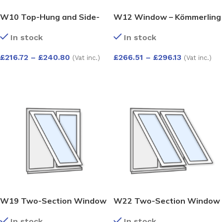
W10 Top-Hung and Side-
W12 Window – Kömmerling
Opening Window –
70 Profile – 600x1200mm –
In stock
In stock
Kömmerling 70 Profile –
White
600x1200mm – White
£
216.72
–
£
240.80
£
266.51
–
£
296.13
(Vat inc.)
(Vat inc.)
SELECT OPTIONS
SELECT OPTIONS
W19 Two-Section Window
W22 Two-Section Window
– Push-Out and Fixed –
with Push-Out Sashes –
In stock
In stock