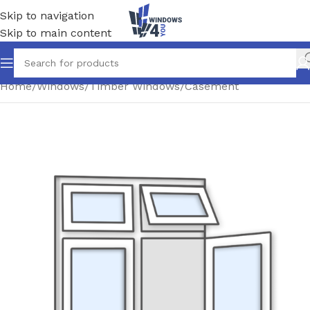
Skip to navigation
Skip to main content
Home
/
Windows
/
Timber Windows
/
Casement