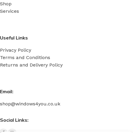
Shop
Services
Useful Links
Privacy Policy
Terms and Conditions
Returns and Delivery Policy
Email:
shop@windows4you.co.uk
Social Links: