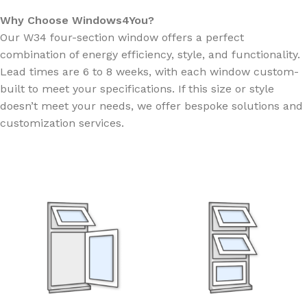
Why Choose Windows4You?
Our W34 four-section window offers a perfect
combination of energy efficiency, style, and functionality.
Lead times are 6 to 8 weeks, with each window custom-
built to meet your specifications. If this size or style
doesn’t meet your needs, we offer bespoke solutions and
customization services.