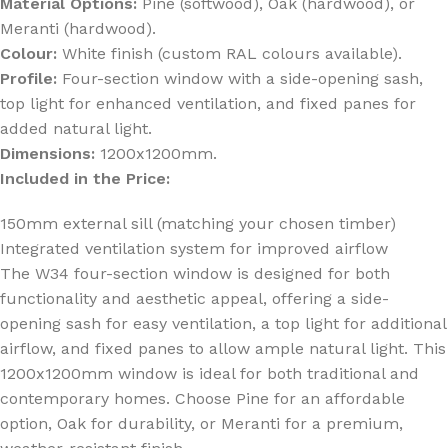
Material Options:
Pine (softwood), Oak (hardwood), or
Meranti (hardwood).
Colour:
White finish (custom RAL colours available).
Profile:
Four-section window with a side-opening sash,
top light for enhanced ventilation, and fixed panes for
added natural light.
Dimensions:
1200x1200mm.
Included in the Price:
150mm external sill (matching your chosen timber)
Integrated ventilation system for improved airflow
The W34 four-section window is designed for both
functionality and aesthetic appeal, offering a side-
opening sash for easy ventilation, a top light for additional
airflow, and fixed panes to allow ample natural light. This
1200x1200mm window is ideal for both traditional and
contemporary homes. Choose Pine for an affordable
option, Oak for durability, or Meranti for a premium,