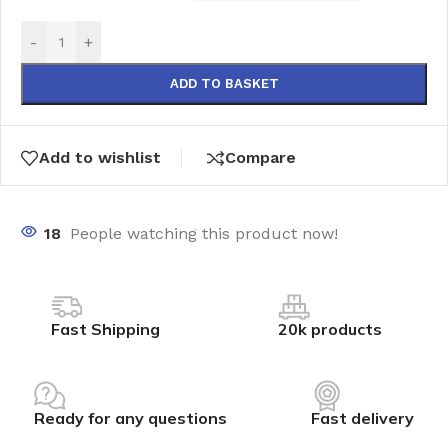
-
+
ADD TO BASKET
Add to wishlist
Compare
18
People watching this product now!
Fast Shipping
20k products
Ready for any questions
Fast delivery