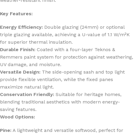
weather-resistant finish.
Key Features:
Energy Efficiency:
Double glazing (24mm) or optional
triple glazing available, achieving a U-value of 1.1 W/m²K
for superior thermal insulation.
Durable Finish:
Coated with a four-layer Teknos &
Remmers paint system for protection against weathering,
UV damage, and moisture.
Versatile Design:
The side-opening sash and top light
provide flexible ventilation, while the fixed panes
maximize natural light.
Conservation Friendly:
Suitable for heritage homes,
blending traditional aesthetics with modern energy-
saving features.
Wood Options:
Pine:
A lightweight and versatile softwood, perfect for