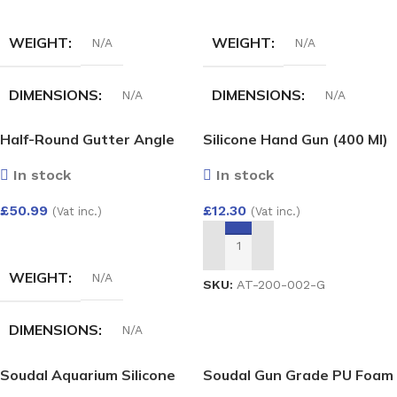
SELECT OPTIONS
SELECT OPTIONS
WEIGHT
WEIGHT
N/A
N/A
DIMENSIONS
DIMENSIONS
N/A
N/A
Half-Round Gutter Angle
Silicone Hand Gun (400 Ml)
COLOUR
HALF-ROUND GUTTER
Adjust 50-156 Deg
ANGLE 135 DEG
In stock
In stock
White
,
Black
,
Anthracite
,
£
12.30
£
50.99
Grey
,
Cast iron
,
Brown
(Vat inc.)
(Vat inc.)
White
,
Black
,
anthracite
,
Grey
,
Cast iron
,
Brown
SELECT OPTIONS
ADD TO BASKET
WEIGHT
N/A
SKU:
AT-200-002-G
DIMENSIONS
N/A
Soudal Aquarium Silicone
Soudal Gun Grade PU Foam
HALF-ROUND GUTTER