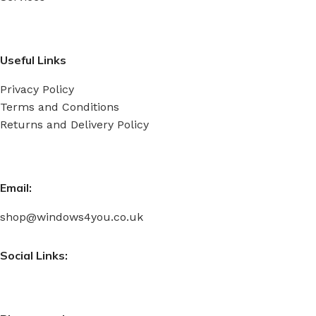
Useful Links
Privacy Policy
Terms and Conditions
Returns and Delivery Policy
Email:
shop@windows4you.co.uk
Social Links: