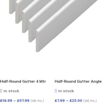
Half-Round Gutter 4 Mtr
Half-Round Gutter Angle
135 Deg
In stock
In stock
£
16.99
–
£
57.99
£
7.99
–
£
25.50
(Vat inc.)
(Vat inc.)