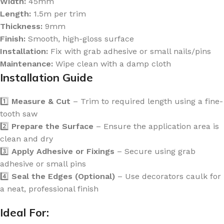
Width:
45mm
Length:
1.5m per trim
Thickness:
9mm
Finish:
Smooth, high-gloss surface
Installation:
Fix with grab adhesive or small nails/pins
Maintenance:
Wipe clean with a damp cloth
Installation Guide
1️⃣
Measure & Cut
– Trim to required length using a fine-
tooth saw
2️⃣
Prepare the Surface
– Ensure the application area is
clean and dry
3️⃣
Apply Adhesive or Fixings
– Secure using grab
adhesive or small pins
4️⃣
Seal the Edges (Optional)
– Use decorators caulk for
a neat, professional finish
Ideal For: