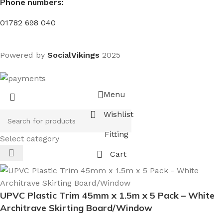
Phone numbers:
01782 698 040
Powered by
SocialVikings
2025
Menu
Wishlist
Fitting
Select category
Cart
UPVC Plastic Trim 45mm x 1.5m x 5 Pack – White
Architrave Skirting Board/Window