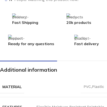
Fast Shipping
20k products
Ready for any questions
Fast delivery
Additional information
MATERIAL
PVC,Plastic
FEATURES
Flexible,Moisture Resistant,Paintable