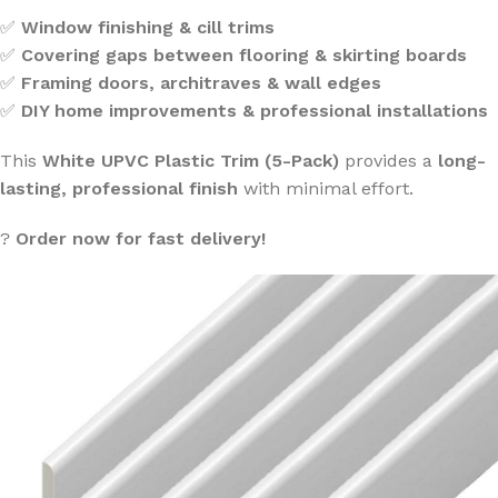
✅
Window finishing & cill trims
✅
Covering gaps between flooring & skirting boards
✅
Framing doors, architraves & wall edges
✅
DIY home improvements & professional installations
This
White UPVC Plastic Trim (5-Pack)
provides a
long-
lasting, professional finish
with minimal effort.
?
Order now for fast delivery!