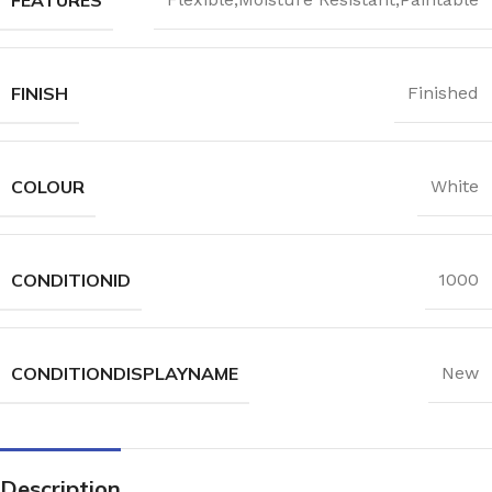
FINISH
Finished
COLOUR
White
CONDITIONID
1000
CONDITIONDISPLAYNAME
New
Description