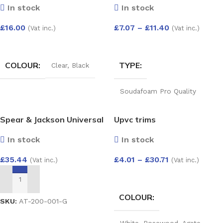
ANGLE ADJUST 50-156
In stock
In stock
DEG
£
16.00
£
7.07
–
£
11.40
(Vat inc.)
(Vat inc.)
White
,
Black
,
Brown
SELECT OPTIONS
SELECT OPTIONS
COLOUR
TYPE
Clear
,
Black
Soudafoam Pro Quality
Expand Gun Foam 750ml
,
Soudafoam Professional
Spear & Jackson Universal
Upvc trims
Quality Expanding Hand Held
Foam 750ml
,
Foam Gun
& PVC-u Twin Pack
Cleaner 500Ml
,
B2 (Din4102
In stock
In stock
Predator Saws
Part 2) Expanding Foam
Hand Held 750ml
£
4.01
–
£
30.71
£
35.44
(Vat inc.)
(Vat inc.)
SELECT OPTIONS
ADD TO BASKET
COLOUR
SKU:
AT-200-001-G
White
,
Rosewood
,
Agate