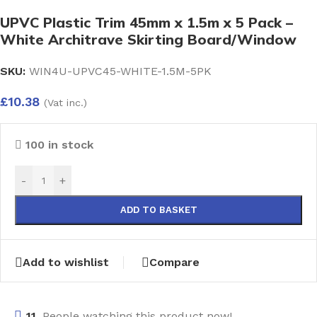
UPVC Plastic Trim 45mm x 1.5m x 5 Pack –
White Architrave Skirting Board/Window
SKU:
WIN4U-UPVC45-WHITE-1.5M-5PK
£
10.38
(Vat inc.)
100 in stock
-
+
ADD TO BASKET
Add to wishlist
Compare
11
People watching this product now!