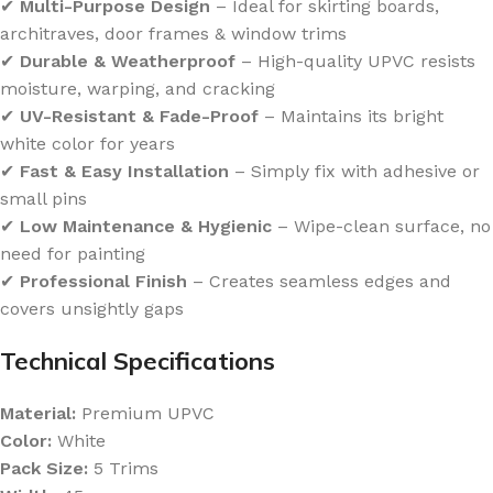
✔
Multi-Purpose Design
– Ideal for skirting boards,
architraves, door frames & window trims
✔
Durable & Weatherproof
– High-quality UPVC resists
moisture, warping, and cracking
✔
UV-Resistant & Fade-Proof
– Maintains its bright
white color for years
✔
Fast & Easy Installation
– Simply fix with adhesive or
small pins
✔
Low Maintenance & Hygienic
– Wipe-clean surface, no
need for painting
✔
Professional Finish
– Creates seamless edges and
covers unsightly gaps
Technical Specifications
Material:
Premium UPVC
Color:
White
Pack Size:
5 Trims