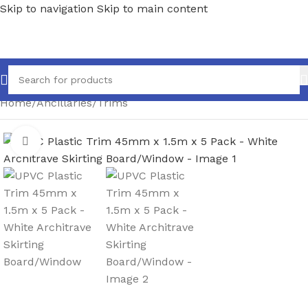
Skip to navigation
Skip to main content
Home
/
Ancillaries
/
Trims
Click to enlarge