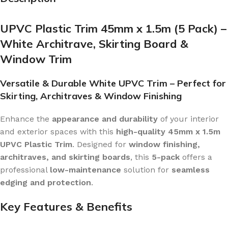
UPVC Plastic Trim 45mm x 1.5m (5 Pack) –
White Architrave, Skirting Board &
Window Trim
Versatile & Durable White UPVC Trim – Perfect for
Skirting, Architraves & Window Finishing
Enhance the
appearance and durability
of your interior
and exterior spaces with this
high-quality 45mm x 1.5m
UPVC Plastic Trim
. Designed for
window finishing,
architraves, and skirting boards
, this
5-pack
offers a
professional
low-maintenance
solution for
seamless
edging and protection
.
Key Features & Benefits