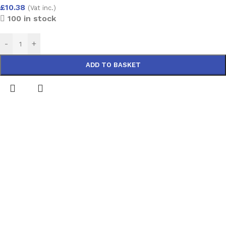
£
10.38
(Vat inc.)
100 in stock
-
+
ADD TO BASKET