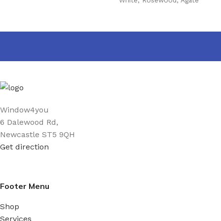
Grey
,
Golden Oak
,
Mahogany
,
Black
,
Cream
,
Irish Oak
,
Anthracite grey Woodgrain
,
Anthracite Grey smooth
,
Slate grey
,
Chartwell Green
,
Foiled white
,
Black Matt
,
Sage
,
Pebble Grey
,
Balmoral
,
Claystone
PRODUCT WIDTH
Window4you
6 Dalewood Rd,
25 mm
,
40 mm
,
60 mm
,
90
Newcastle ST5 9QH
mm
Get direction
Footer Menu
Shop
Services