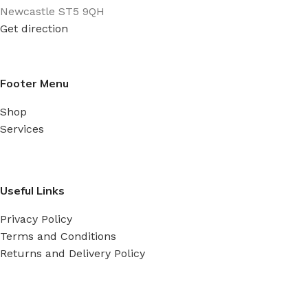
Newcastle ST5 9QH
Get direction
Footer Menu
Shop
Services
Useful Links
Privacy Policy
Terms and Conditions
Returns and Delivery Policy