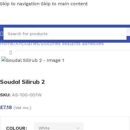
Skip to navigation
Skip to main content
Home
/
Ancillaries
/
Silicones sealants adhesives
Click to enlarge
Soudal Silirub 2
SKU:
AS-100-001W
£
7.18
(Vat inc.)
COLOUR