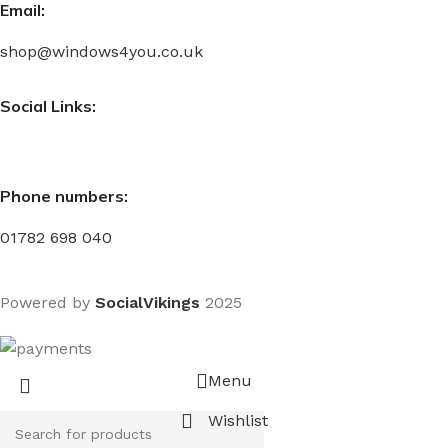
Email:
shop@windows4you.co.uk
Social Links:
Phone numbers:
01782 698 040
Powered by
SocialVikings
2025
Menu
Wishlist