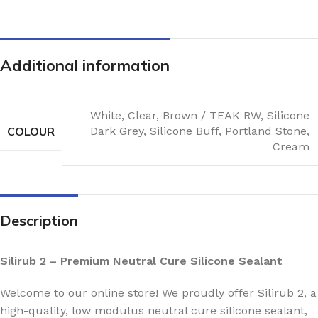
Additional information
White
,
Clear
,
Brown / TEAK RW
,
Silicone
COLOUR
Dark Grey
,
Silicone Buff
,
Portland Stone
,
Cream
Description
Silirub 2 – Premium Neutral Cure Silicone Sealant
Welcome to our online store! We proudly offer Silirub 2, a
high-quality, low modulus neutral cure silicone sealant,