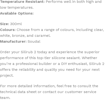
Temperature Resistant:
Performs well in both high and
low temperatures.
Available Options:
Size:
300ml
Colours:
Choose from a range of colours, including clear,
white, bronze, and caramel.
Manufacturer:
Soudal
Order your Silirub 2 today and experience the superior
performance of this top-tier silicone sealant. Whether
you’re a professional builder or a DIY enthusiast, Silirub 2
offers the reliability and quality you need for your next
project.
For more detailed information, feel free to consult the
technical data sheet or contact our customer service
team.