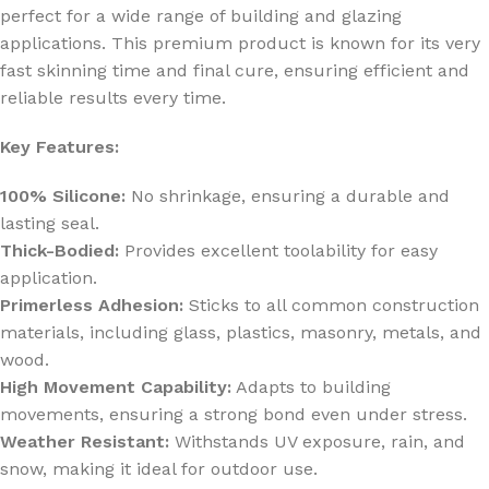
perfect for a wide range of building and glazing
applications. This premium product is known for its very
fast skinning time and final cure, ensuring efficient and
reliable results every time.
Key Features:
100% Silicone:
No shrinkage, ensuring a durable and
lasting seal.
Thick-Bodied:
Provides excellent toolability for easy
application.
Primerless Adhesion:
Sticks to all common construction
materials, including glass, plastics, masonry, metals, and
wood.
High Movement Capability:
Adapts to building
movements, ensuring a strong bond even under stress.
Weather Resistant:
Withstands UV exposure, rain, and
snow, making it ideal for outdoor use.