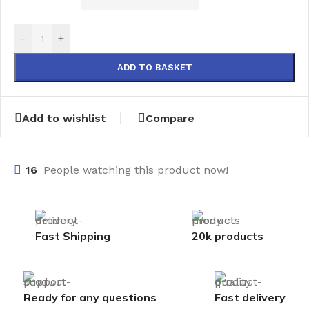
-
+
ADD TO BASKET
Add to wishlist
Compare
16
People watching this product now!
Fast Shipping
20k products
Ready for any questions
Fast delivery