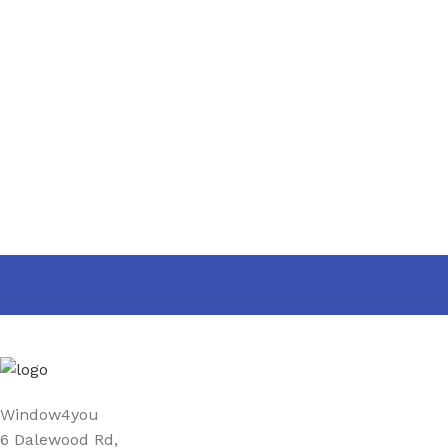
PRODUCT
25 mm
,
40 mm
,
WIDTH
60 mm
,
90 mm
Window4you
6 Dalewood Rd,