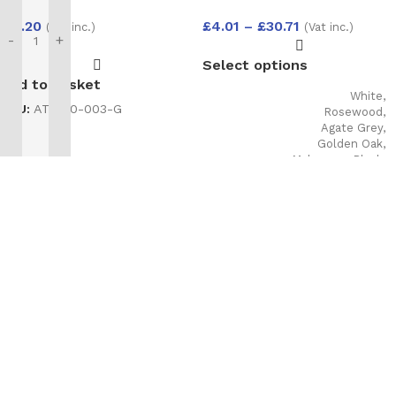
Foam Hand Held
£
4.01
–
£
30.71
£
11.20
(Vat inc.)
(Vat inc.)
750ml
-
+
Select options
Add to basket
White
,
SKU:
AT-200-003-G
Rosewood
,
Agate Grey
,
Golden Oak
,
Mahogany
,
Black
,
Cream
,
Irish Oak
,
Anthracite grey
Woodgrain
,
COLOUR
Anthracite Grey
smooth
,
Slate
grey
,
Chartwell
Green
,
Foiled
white
,
Black
Matt
,
Sage
,
Pebble Grey
,
Balmoral
,
Claystone