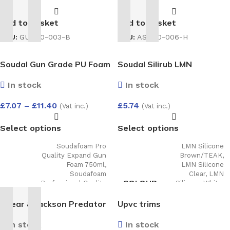
BRACKET
Add to basket
Add to basket
SKU:
AS-100-006-H
SKU:
GU-100-003-B
Soudal Gun Grade PU Foam
Soudal Silirub LMN
In stock
In stock
£
7.07
–
£
11.40
£
5.74
(Vat inc.)
(Vat inc.)
Select options
Select options
Soudafoam Pro
LMN Silicone
Quality Expand Gun
Brown/TEAK
,
Foam 750ml
,
LMN Silicone
Soudafoam
Clear
,
LMN
COLOUR
Professional Quality
Silicone White
,
Expanding Hand
LMN Silicone
TYPE
Held Foam 750ml
,
Slate Grey
,
LMN
Spear & Jackson Predator
Upvc trims
Foam Gun Cleaner
Silicone Agate
Universal Handsaw 8TPI
500Ml
,
B2 (Din4102
Grey
In stock
In stock
Part 2) Expanding