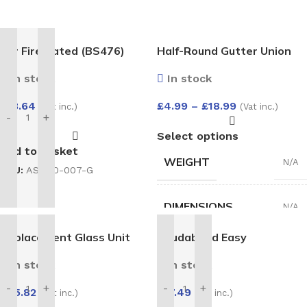
4hr Fire Rated (BS476)
Half-Round Gutter Union
Expanding Gun Grade Foam
Bracket
In stock
In stock
750ml
£
18.64
£
4.99
–
£
18.99
(Vat inc.)
(Vat inc.)
-
+
Select options
Add to basket
WEIGHT
N/A
SKU:
AS-100-007-G
DIMENSIONS
N/A
Replacement Glass Unit
Soudabond Easy
HALF-
28mm – Argon Filled Double
White
,
Black
,
In stock
In stock
ROUND
Glazed Unit (4/20/4)
Anthracite
,
GUTTER
1500×800
-
+
-
+
Brown
,
Grey
,
£
17.49
£
75.82
(Vat inc.)
(Vat inc.)
UNION
Cast iron