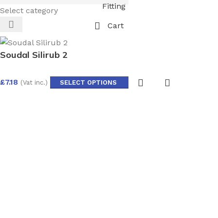
Fitting
Select category
Cart
Soudal Silirub 2
£
7.18
(Vat inc.)
SELECT OPTIONS