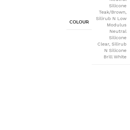
Silicone
Teak/Brown
,
Silirub N Low
COLOUR
Modulus
Neutral
Silicone
Clear
,
Silirub
N Silicone
Brill White