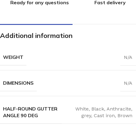
Ready for any questions
Fast delivery
Additional information
WEIGHT
N/A
DIMENSIONS
N/A
HALF-ROUND GUTTER
White
,
Black
,
Anthracite
,
ANGLE 90 DEG
grey
,
Cast iron
,
Brown