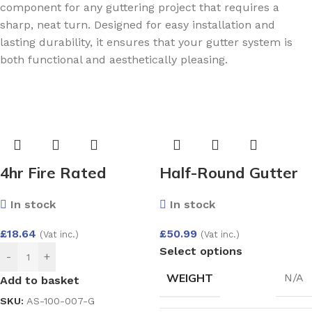
component for any guttering project that requires a
sharp, neat turn. Designed for easy installation and
lasting durability, it ensures that your gutter system is
both functional and aesthetically pleasing.
4hr Fire Rated
Half-Round Gutter
(BS476) Expanding
Angle Adjust 50-156
In stock
In stock
Gun Grade Foam
Deg
750ml
£
18.64
£
50.99
(Vat inc.)
(Vat inc.)
Select options
-
+
WEIGHT
N/A
Add to basket
SKU:
AS-100-007-G