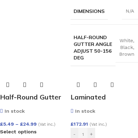
DIMENSIONS
N/A
HALF-ROUND
White
,
GUTTER ANGLE
Black
,
ADJUST 50-156
Brown
DEG
Half-Round Gutter
Laminated
Run Outlet
Replacement Glass
In stock
In stock
Unit 26mm – Argon
Filled Double Glazed
£
5.49
–
£
24.99
£
172.91
(Vat inc.)
(Vat inc.)
Select options
Unit (6.6mm
-
+