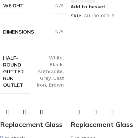
Laminated Exterior /
WEIGHT
N/A
Add to basket
4mm Toughened
SKU:
GU-100-009-B
Interior) 1500×800
DIMENSIONS
N/A
HALF-
White
,
ROUND
Black
,
GUTTER
Anthracite
,
RUN
Grey
,
Cast
OUTLET
iron
,
Brown
Replacement Glass
Replacement Glass
Unit 28mm – Argon
Unit 28mm – Argon