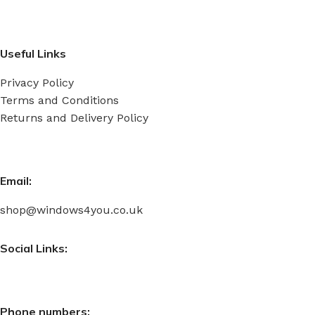
Useful Links
Privacy Policy
Terms and Conditions
Returns and Delivery Policy
Email:
shop@windows4you.co.uk
Social Links:
Phone numbers: