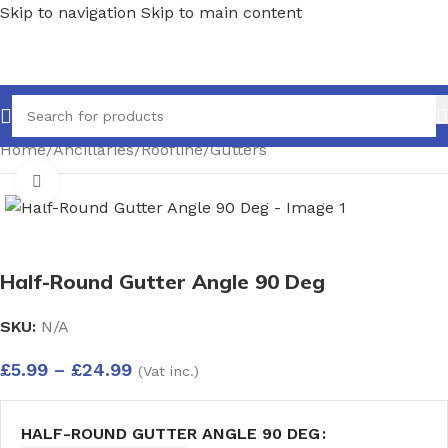
Skip to navigation
Skip to main content
Home
/
Ancillaries
/
Roofline
/
Gutters
Click to enlarge
Half-Round Gutter Angle 90 Deg
SKU:
N/A
£
5.99
–
£
24.99
(Vat inc.)
HALF-ROUND GUTTER ANGLE 90 DEG