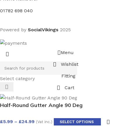
01782 698 040
Powered by
SocialVikings
2025
Menu
Wishlist
Fitting
Select category
Cart
Half-Round Gutter Angle 90 Deg
£
5.99
–
£
24.99
(Vat inc.)
SELECT OPTIONS