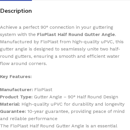
Description
Achieve a perfect 90° connection in your guttering
system with the
FloPlast Half Round Gutter Angle
.
Manufactured by FloPlast from high-quality uPVC, this
gutter angle is designed to seamlessly unite two half-
round gutters, ensuring a smooth and efficient water
flow around corners.
Key Features:
Manufacturer:
FloPlast
Product Type:
Gutter Angle – 90° Half Round Design
Material:
High-quality uPVC for durability and longevity
Guarantee:
10-year guarantee, providing peace of mind
and reliable performance
The FloPlast Half Round Gutter Angle is an essential