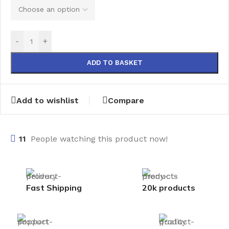
-
+
ADD TO BASKET
Add to wishlist
Compare
11
People watching this product now!
Fast Shipping
20k products