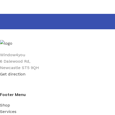
Window4you
6 Dalewood Rd,
Newcastle ST5 9QH
Get direction
Footer Menu
Shop
Services