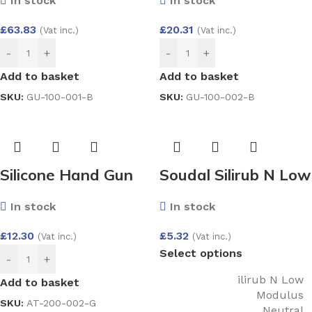
In stock
In stock
Filled Double Glazed
Filled Double Glazed
Unit (4/20/4)
Unit (4/20/4)
£
63.83
£
20.31
(Vat inc.)
(Vat inc.)
1000×1000
400×200
-
+
-
+
Add to basket
Add to basket
SKU:
GU-100-001-B
SKU:
GU-100-002-B
Silicone Hand Gun
Soudal Silirub N Low
(400 Ml)
Modulus Neutral
In stock
In stock
Silicone
£
12.30
£
5.32
(Vat inc.)
(Vat inc.)
Select options
-
+
ilirub N Low
Add to basket
Modulus
SKU:
AT-200-002-G
Neutral