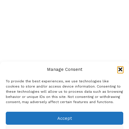
Manage Consent
To provide the best experiences, we use technologies like
cookies to store and/or access device information. Consenting to
these technologies will allow us to process data such as browsing
behavior or unique IDs on this site. Not consenting or withdrawing
consent, may adversely affect certain features and functions.
Accept