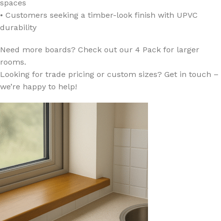
spaces
• Customers seeking a timber-look finish with UPVC
durability
Need more boards? Check out our 4 Pack for larger
rooms.
Looking for trade pricing or custom sizes? Get in touch –
we’re happy to help!