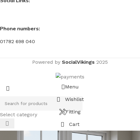
Social Links:
Phone numbers:
01782 698 040
Powered by
SocialVikings
2025
Menu
Wishlist
Fitting
Select category
Cart