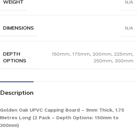
WEIGHT
N/A
DIMENSIONS
N/A
DEPTH
150mm
,
175mm
,
200mm
,
225mm
,
OPTIONS
250mm
,
300mm
Description
Golden Oak UPVC Capping Board – 9mm Thick, 1.75
Metres Long (2 Pack – Depth Options: 150mm to
300mm)