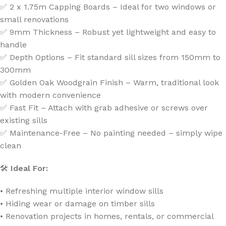
✅ 2 x 1.75m Capping Boards – Ideal for two windows or
small renovations
✅ 9mm Thickness – Robust yet lightweight and easy to
handle
✅ Depth Options – Fit standard sill sizes from 150mm to
300mm
✅ Golden Oak Woodgrain Finish – Warm, traditional look
with modern convenience
✅ Fast Fit – Attach with grab adhesive or screws over
existing sills
✅ Maintenance-Free – No painting needed – simply wipe
clean
🛠
Ideal For:
• Refreshing multiple interior window sills
• Hiding wear or damage on timber sills
• Renovation projects in homes, rentals, or commercial