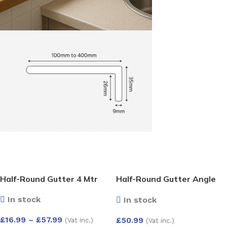
Half-Round Gutter 4 Mtr
Half-Round Gutter Angle
Adjust 50-156 Deg
In stock
In stock
£
16.99
–
£
57.99
£
50.99
(Vat inc.)
(Vat inc.)