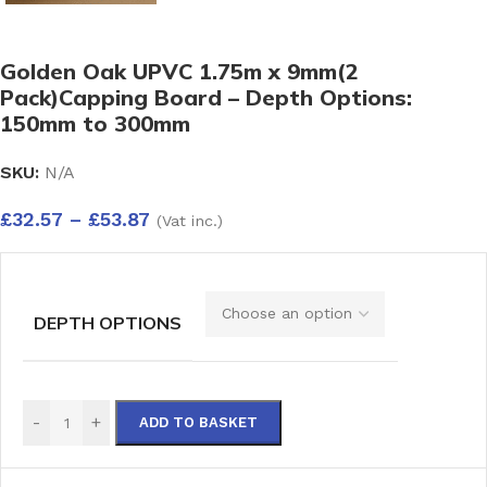
Golden Oak UPVC 1.75m x 9mm(2
Pack)Capping Board – Depth Options:
150mm to 300mm
SKU:
N/A
£
32.57
–
£
53.87
(Vat inc.)
DEPTH OPTIONS
-
+
ADD TO BASKET