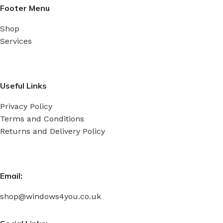
Footer Menu
Shop
Services
Useful Links
Privacy Policy
Terms and Conditions
Returns and Delivery Policy
Email:
shop@windows4you.co.uk