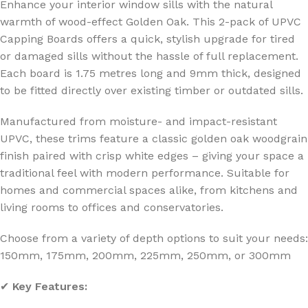
Enhance your interior window sills with the natural
warmth of wood-effect Golden Oak. This 2-pack of UPVC
Capping Boards offers a quick, stylish upgrade for tired
or damaged sills without the hassle of full replacement.
Each board is 1.75 metres long and 9mm thick, designed
to be fitted directly over existing timber or outdated sills.
Manufactured from moisture- and impact-resistant
UPVC, these trims feature a classic golden oak woodgrain
finish paired with crisp white edges – giving your space a
traditional feel with modern performance. Suitable for
homes and commercial spaces alike, from kitchens and
living rooms to offices and conservatories.
Choose from a variety of depth options to suit your needs:
150mm, 175mm, 200mm, 225mm, 250mm, or 300mm
✔
Key Features: