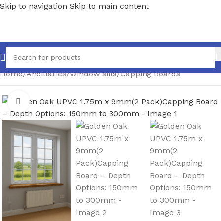
Skip to navigation
Skip to main content
Home
/
Ancillaries
/
Window sills
/
Capping Boards
Click to enlarge