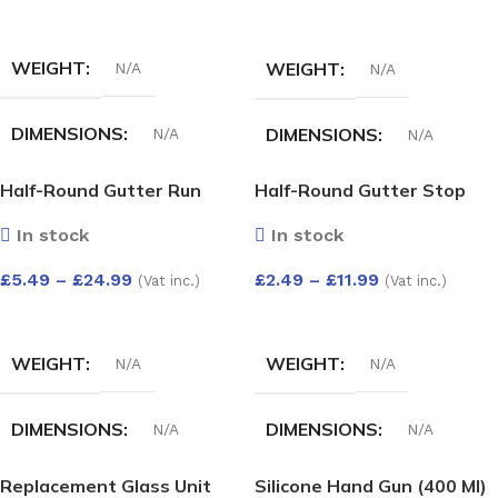
SELECT OPTIONS
SELECT OPTIONS
WEIGHT
WEIGHT
N/A
N/A
DIMENSIONS
DIMENSIONS
N/A
N/A
Half-Round Gutter Run
Half-Round Gutter Stop
COLOUR
HALF-ROUND GUTTER
Outlet
End Int
ANGLE ADJUST 50-156
In stock
In stock
DEG
White
,
Black
,
Anthracite
,
£
5.49
–
£
24.99
£
2.49
–
£
11.99
Grey
,
Cast iron
,
Brown
(Vat inc.)
(Vat inc.)
White
,
Black
,
Brown
SELECT OPTIONS
SELECT OPTIONS
WEIGHT
WEIGHT
N/A
N/A
DIMENSIONS
DIMENSIONS
N/A
N/A
Replacement Glass Unit
Silicone Hand Gun (400 Ml)
HALF-ROUND GUTTER
HALF-ROUND GUTTER