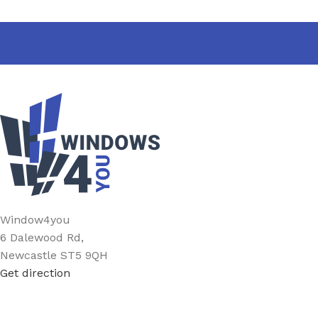
Soudafoam Professional
Quality Expanding Hand Held
Foam 750ml
,
Foam Gun
Cleaner 500Ml
,
B2 (Din4102
Part 2) Expanding Foam
Hand Held 750ml
Window4you
6 Dalewood Rd,
Newcastle ST5 9QH
Get direction