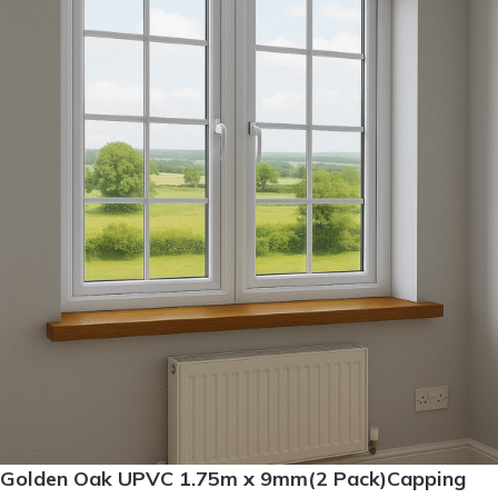
Golden Oak UPVC 1.75m x 9mm(2 Pack)Capping