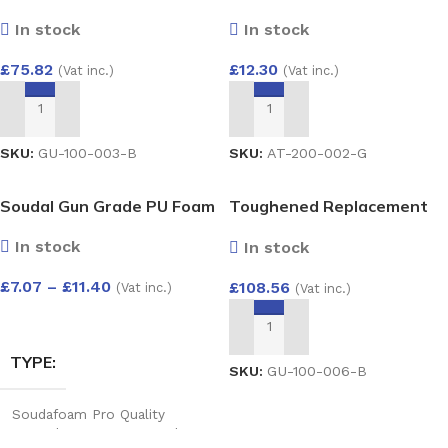
28mm – Argon Filled Double
RUN OUTLET
STOP END INT
In stock
In stock
Glazed Unit (4/20/4)
1500×800
£
12.30
£
75.82
(Vat inc.)
(Vat inc.)
White
,
Black
,
Anthracite
,
White
,
Black
,
Anthracite
,
Grey
,
Cast iron
,
Brown
Grey
,
Cast iron
,
Brown
ADD TO BASKET
ADD TO BASKET
SKU:
AT-200-002-G
SKU:
GU-100-003-B
Soudal Gun Grade PU Foam
Toughened Replacement
Glass Unit 28mm – Argon
In stock
In stock
Filled Double Glazed Unit
(4/20/4) 1000×1000
£
7.07
–
£
11.40
£
108.56
(Vat inc.)
(Vat inc.)
SELECT OPTIONS
ADD TO BASKET
TYPE
SKU:
GU-100-006-B
Soudafoam Pro Quality
Expand Gun Foam 750ml
,