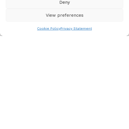
Deny
View preferences
Cookie Policy
Privacy Statement