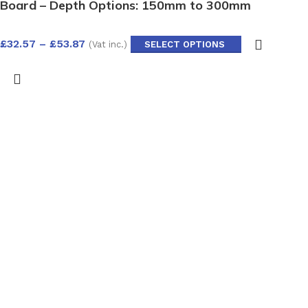
Board – Depth Options: 150mm to 300mm
£
32.57
–
£
53.87
(Vat inc.)
SELECT OPTIONS