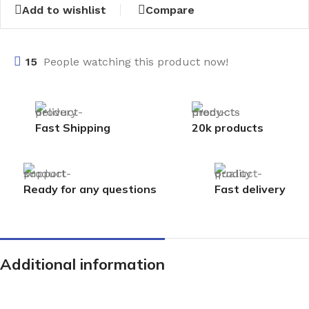
Add to wishlist
Compare
15
People watching this product now!
Fast Shipping
20k products
Ready for any questions
Fast delivery
Additional information