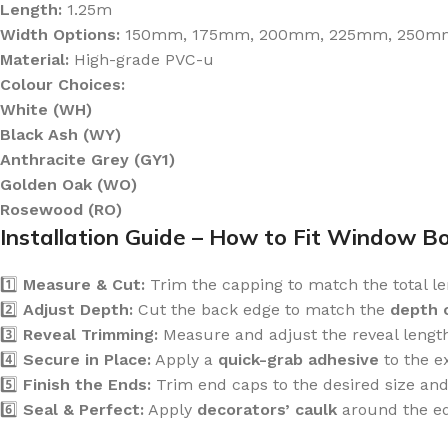
Length:
1.25m
Width Options:
150mm, 175mm, 200mm, 225mm, 250m
Material:
High-grade PVC-u
Colour Choices:
White (WH)
Black Ash (WY)
Anthracite Grey (GY1)
Golden Oak (WO)
Rosewood (RO)
Installation Guide – How to Fit Window B
1️⃣
Measure & Cut:
Trim the capping to match the total len
2️⃣
Adjust Depth:
Cut the back edge to match the
depth 
3️⃣
Reveal Trimming:
Measure and adjust the reveal length 
4️⃣
Secure in Place:
Apply a
quick-grab adhesive
to the e
5️⃣
Finish the Ends:
Trim end caps to the desired size and
6️⃣
Seal & Perfect:
Apply
decorators’ caulk
around the ed