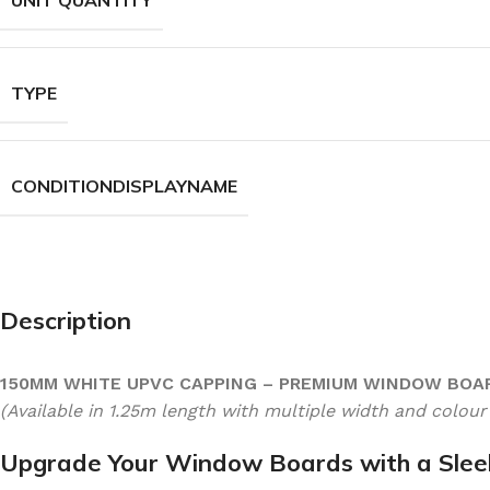
UNIT QUANTITY
TYPE
CONDITIONDISPLAYNAME
Description
150MM WHITE UPVC CAPPING – PREMIUM WINDOW BOA
(Available in 1.25m length with multiple width and colour
Upgrade Your Window Boards with a Sleek