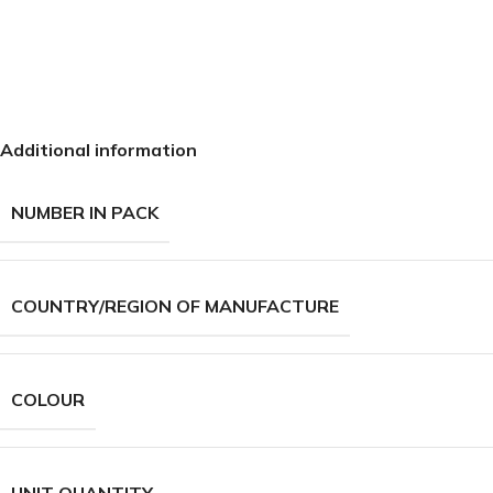
Additional information
NUMBER IN PACK
COUNTRY/REGION OF MANUFACTURE
COLOUR