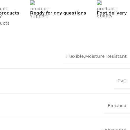
products
Ready for any questions
Fast delivery
Flexible,Moisture Resistant
PVC
Finished