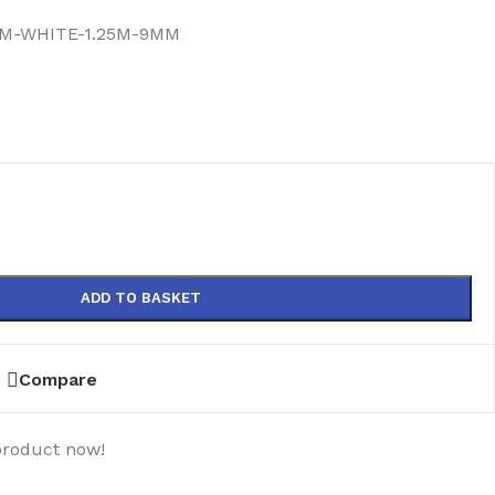
M-WHITE-1.25M-9MM
)
ADD TO BASKET
Compare
product now!