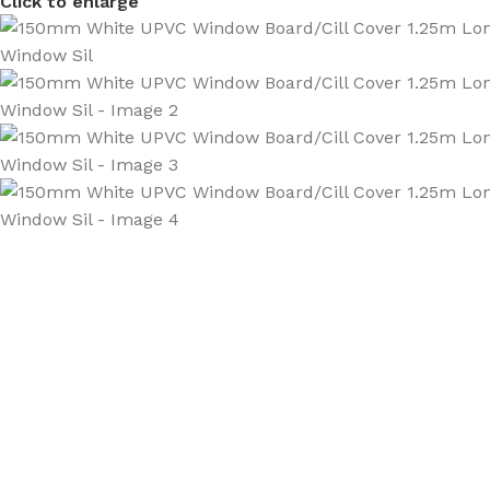
Click to enlarge