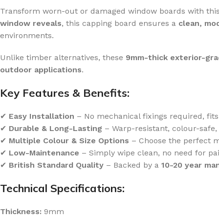
Transform worn-out or damaged window boards with thi
window reveals
, this capping board ensures a
clean, mo
environments.
Unlike timber alternatives, these
9mm-thick exterior-gr
outdoor applications
.
Key Features & Benefits:
✔
Easy Installation
– No mechanical fixings required, fit
✔
Durable & Long-Lasting
– Warp-resistant, colour-safe, 
✔
Multiple Colour & Size Options
– Choose the perfect m
✔
Low-Maintenance
– Simply wipe clean, no need for pai
✔
British Standard Quality
– Backed by a
10-20 year ma
Technical Specifications:
Thickness:
9mm