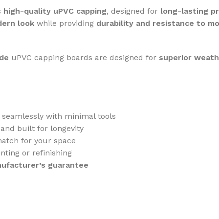
s
high-quality uPVC capping
, designed for
long-lasting p
dern look
while providing
durability and resistance to m
ade
uPVC capping boards are designed for
superior weath
s seamlessly with minimal tools
and built for longevity
atch for your space
nting or refinishing
nufacturer’s guarantee