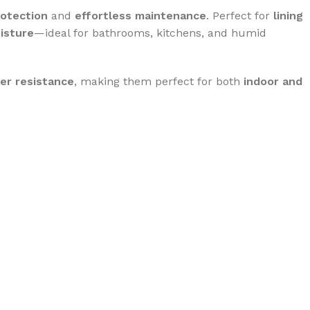
rotection
and
effortless maintenance
. Perfect for
lining
oisture
—ideal for bathrooms, kitchens, and humid
er resistance
, making them perfect for both
indoor and