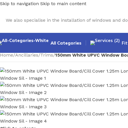
Skip to navigation
Skip to main content
We also specialise in the installation of windows and 
All Categories
Fit
Home
/
Ancillaries
/
Trims
/
150mm White UPVC Window Board