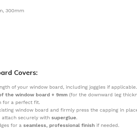
m, 300mm
oard Covers:
gth of your window board, including joggles if applicable.
of the window board + 9mm
(for the downward leg thickn
for a perfect fit.
xisting window board and firmly press the capping in plac
 attach securely with
superglue
.
ges for a
seamless, professional finish
if needed.