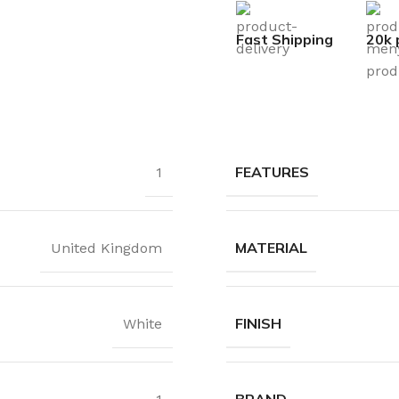
Fast Shipping
20k 
FEATURES
1
MATERIAL
United Kingdom
FINISH
White