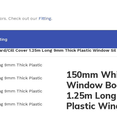
doors. Check out our
Fitting
.
ting
/Cill Cover 1.25m Long 9mm Thick Plastic Window Sil
150mm Whi
Window Boa
1.25m Long
Plastic Win