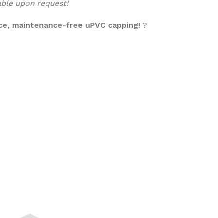
lable upon request!
ce, maintenance-free uPVC capping!
?