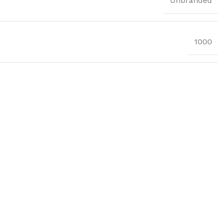
Unbranded
1000