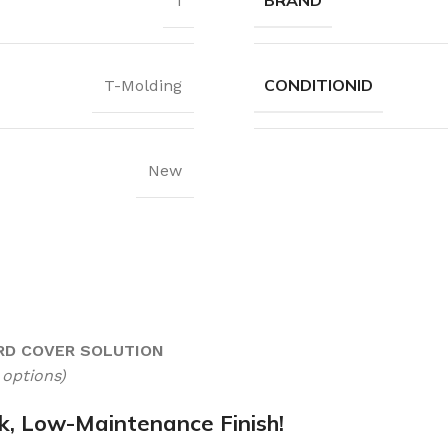
BRAND
1
CONDITIONID
T-Molding
New
RD COVER SOLUTION
 options)
, Low-Maintenance Finish!