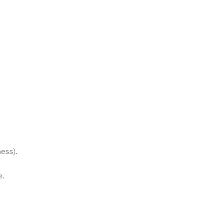
ess).
e.