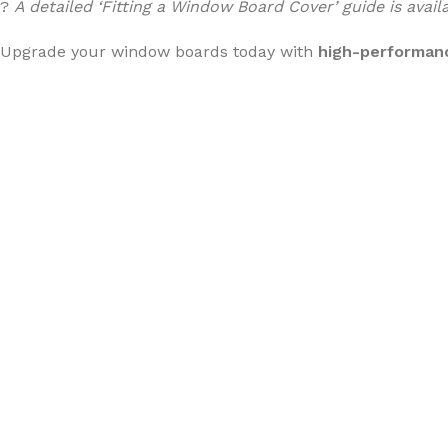
?
A detailed ‘Fitting a Window Board Cover’ guide is avai
Upgrade your window boards today with
high-performan