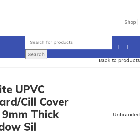
Shop
Search
Back to products
te UPVC
rd/Cill Cover
 9mm Thick
Unbranded
dow Sil