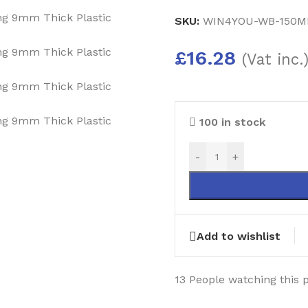
SKU:
WIN4YOU-WB-150M
£
16.28
(Vat inc.
100 in stock
-
+
Add to wishlist
13
People watching this 