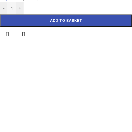
-
+
ADD TO BASKET