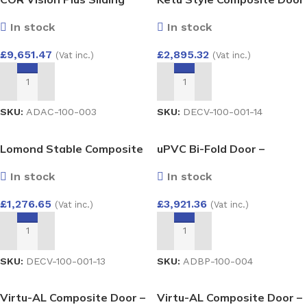
3500mm x 2300mm
by Endurance
In stock
In stock
Aluminium Lift and Slide
Door
£
9,651.47
£
2,895.32
(Vat inc.)
(Vat inc.)
ADD TO BASKET
ADD TO BASKET
SKU:
ADAC-100-003
SKU:
DECV-100-001-14
Lomond Stable Composite
uPVC Bi-Fold Door –
Door by Endurance
Aluplast Ideal 4000 System
In stock
In stock
4000×2100
£
1,276.65
£
3,921.36
(Vat inc.)
(Vat inc.)
ADD TO BASKET
ADD TO BASKET
SKU:
DECV-100-001-13
SKU:
ADBP-100-004
Virtu-AL Composite Door –
Virtu-AL Composite Door –