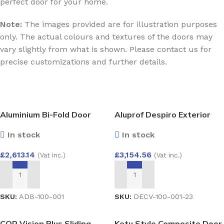
perfect door for your home.
Note:
The images provided are for illustration purposes
only. The actual colours and textures of the doors may
vary slightly from what is shown. Please contact us for
precise customizations and further details.
Aluminium Bi-Fold Door
Aluprof Despiro Exterior
3000×2100
Door – Modern Elegance
In stock
In stock
with Concealed Hinges DP1
1000×2100
£
2,613.14
£
3,154.56
(Vat inc.)
(Vat inc.)
ADD TO BASKET
ADD TO BASKET
SKU:
ADB-100-001
SKU:
DECV-100-001-23
COR Vision Plus Sliding
Ketu Style Composite Door