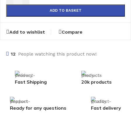
ADD TO BASKET
Add to wishlist
Compare
12
People watching this product now!
Fast Shipping
20k products
Ready for any questions
Fast delivery