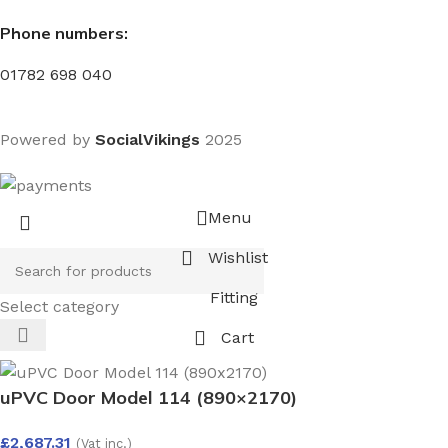
Phone numbers:
01782 698 040
Powered by
SocialVikings
2025
Menu
Wishlist
Fitting
Select category
Cart
uPVC Door Model 114 (890×2170)
£
2,687.31
(Vat inc.)