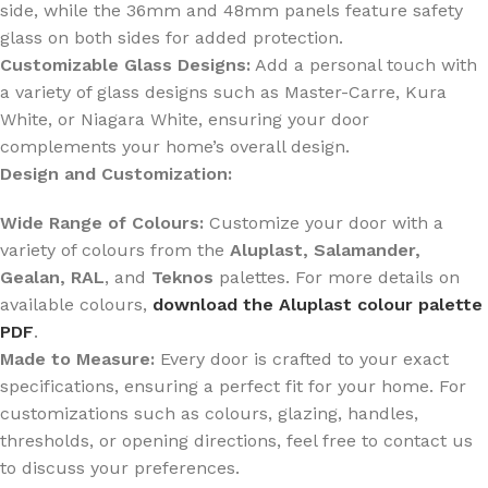
side, while the 36mm and 48mm panels feature safety
glass on both sides for added protection.
Customizable Glass Designs:
Add a personal touch with
a variety of glass designs such as Master-Carre, Kura
White, or Niagara White, ensuring your door
complements your home’s overall design.
Design and Customization:
Wide Range of Colours:
Customize your door with a
variety of colours from the
Aluplast, Salamander,
Gealan, RAL
, and
Teknos
palettes. For more details on
available colours,
download the Aluplast colour palette
PDF
.
Made to Measure:
Every door is crafted to your exact
specifications, ensuring a perfect fit for your home. For
customizations such as colours, glazing, handles,
thresholds, or opening directions, feel free to contact us
to discuss your preferences.