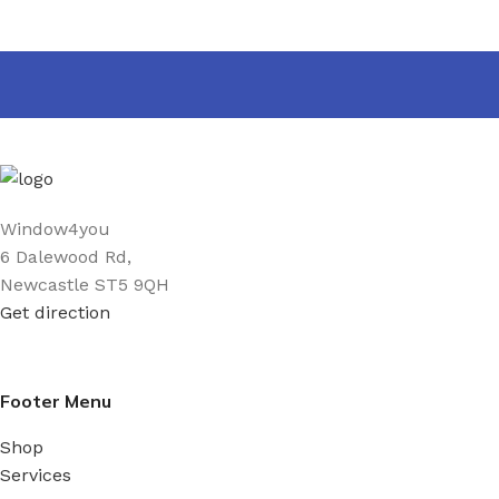
Window4you
6 Dalewood Rd,
Newcastle ST5 9QH
Get direction
Footer Menu
Shop
Services