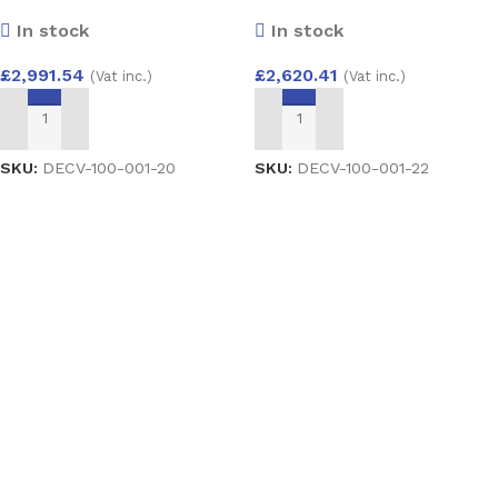
Como VX with Cresto Glass
Como ZY with Belice Glass
In stock
In stock
£
2,991.54
£
2,620.41
(Vat inc.)
(Vat inc.)
ADD TO BASKET
ADD TO BASKET
SKU:
DECV-100-001-20
SKU:
DECV-100-001-22