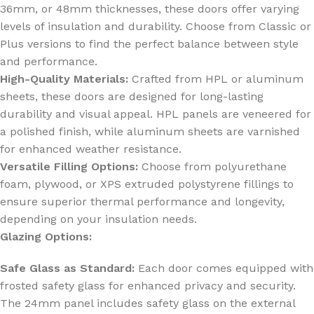
36mm, or 48mm thicknesses, these doors offer varying
levels of insulation and durability. Choose from Classic or
Plus versions to find the perfect balance between style
and performance.
High-Quality Materials:
Crafted from HPL or aluminum
sheets, these doors are designed for long-lasting
durability and visual appeal. HPL panels are veneered for
a polished finish, while aluminum sheets are varnished
for enhanced weather resistance.
Versatile Filling Options:
Choose from polyurethane
foam, plywood, or XPS extruded polystyrene fillings to
ensure superior thermal performance and longevity,
depending on your insulation needs.
Glazing Options:
Safe Glass as Standard:
Each door comes equipped with
frosted safety glass for enhanced privacy and security.
The 24mm panel includes safety glass on the external