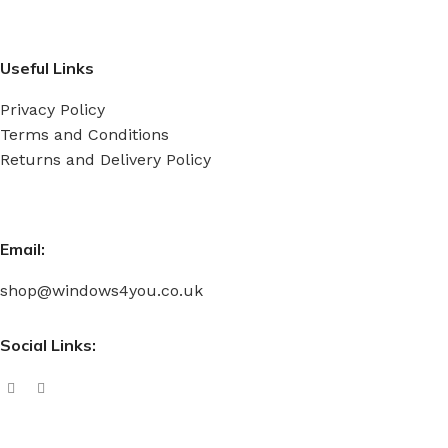
Useful Links
Privacy Policy
Terms and Conditions
Returns and Delivery Policy
Email:
shop@windows4you.co.uk
Social Links: