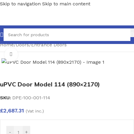
Skip to navigation
Skip to main content
Home
/
Doors
/
Entrance Doors
Click to enlarge
uPVC Door Model 114 (890×2170)
SKU:
DPE-100-001-114
£
2,687.31
(Vat inc.)
-
+