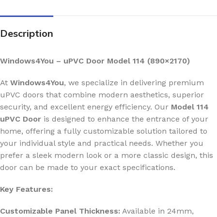
Description
Windows4You – uPVC Door Model 114 (890×2170)
At
Windows4You
, we specialize in delivering premium
uPVC doors that combine modern aesthetics, superior
security, and excellent energy efficiency. Our
Model 114
uPVC Door
is designed to enhance the entrance of your
home, offering a fully customizable solution tailored to
your individual style and practical needs. Whether you
prefer a sleek modern look or a more classic design, this
door can be made to your exact specifications.
Key Features:
Customizable Panel Thickness:
Available in 24mm,