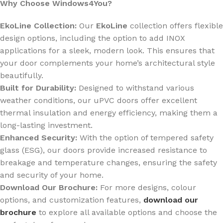
Why Choose Windows4You?
EkoLine Collection:
Our
EkoLine
collection offers flexible
design options, including the option to add INOX
applications for a sleek, modern look. This ensures that
your door complements your home’s architectural style
beautifully.
Built for Durability:
Designed to withstand various
weather conditions, our uPVC doors offer excellent
thermal insulation and energy efficiency, making them a
long-lasting investment.
Enhanced Security:
With the option of tempered safety
glass (ESG), our doors provide increased resistance to
breakage and temperature changes, ensuring the safety
and security of your home.
Download Our Brochure:
For more designs, colour
options, and customization features,
download our
brochure
to explore all available options and choose the