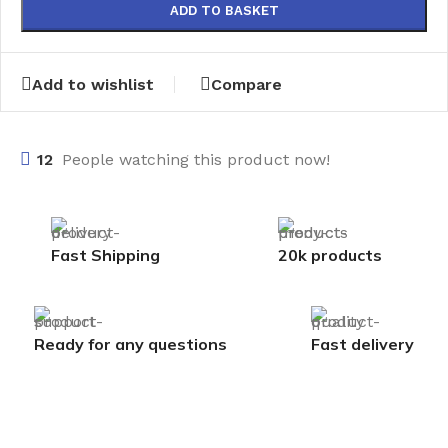
ADD TO BASKET
Add to wishlist
Compare
12
People watching this product now!
Fast Shipping
20k products
Ready for any questions
Fast delivery