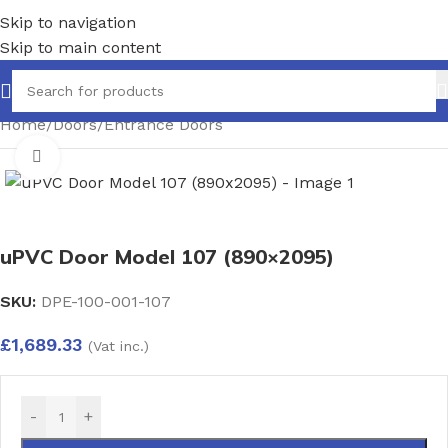
Skip to navigation
Skip to main content
Home
/
Doors
/
Entrance Doors
Click to enlarge
uPVC Door Model 107 (890×2095)
SKU:
DPE-100-001-107
£
1,689.33
(Vat inc.)
-
+