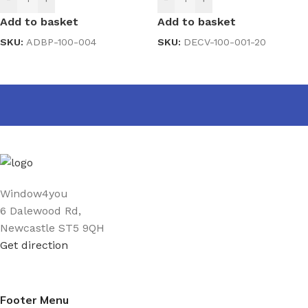
Add to basket
Add to basket
SKU:
ADBP-100-004
SKU:
DECV-100-001-20
Window4you
6 Dalewood Rd,
Newcastle ST5 9QH
Get direction
Footer Menu