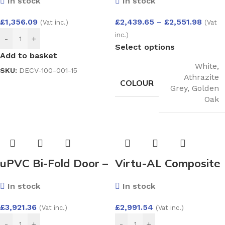
In stock
In stock
Endurance
System 2500×2100
£
1,356.09
£
2,439.65
–
£
2,551.98
(Vat inc.)
(Vat
inc.)
-
+
Select options
Add to basket
White
,
SKU:
DECV-100-001-15
Athrazite
COLOUR
Grey
,
Golden
Oak
uPVC Bi-Fold Door –
Virtu-AL Composite
Aluplast Ideal 4000
Door – Como VX
In stock
In stock
System 4000×2100
with Cresto Glass
£
3,921.36
£
2,991.54
(Vat inc.)
(Vat inc.)
-
+
-
+