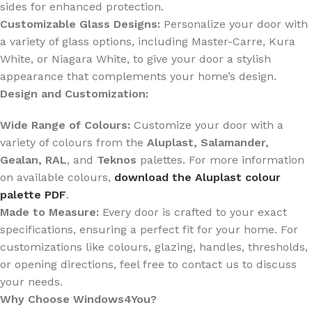
sides for enhanced protection.
Customizable Glass Designs:
Personalize your door with
a variety of glass options, including Master-Carre, Kura
White, or Niagara White, to give your door a stylish
appearance that complements your home’s design.
Design and Customization:
Wide Range of Colours:
Customize your door with a
variety of colours from the
Aluplast, Salamander,
Gealan, RAL
, and
Teknos
palettes. For more information
on available colours,
download the Aluplast colour
palette PDF
.
Made to Measure:
Every door is crafted to your exact
specifications, ensuring a perfect fit for your home. For
customizations like colours, glazing, handles, thresholds,
or opening directions, feel free to contact us to discuss
your needs.
Why Choose Windows4You?