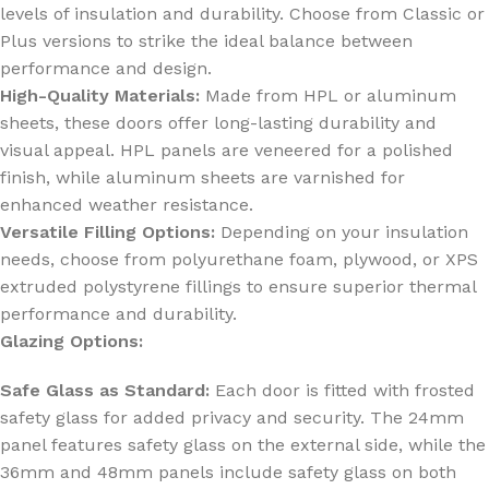
levels of insulation and durability. Choose from Classic or
Plus versions to strike the ideal balance between
performance and design.
High-Quality Materials:
Made from HPL or aluminum
sheets, these doors offer long-lasting durability and
visual appeal. HPL panels are veneered for a polished
finish, while aluminum sheets are varnished for
enhanced weather resistance.
Versatile Filling Options:
Depending on your insulation
needs, choose from polyurethane foam, plywood, or XPS
extruded polystyrene fillings to ensure superior thermal
performance and durability.
Glazing Options:
Safe Glass as Standard:
Each door is fitted with frosted
safety glass for added privacy and security. The 24mm
panel features safety glass on the external side, while the
36mm and 48mm panels include safety glass on both