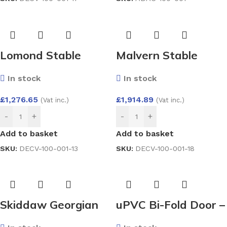
Lomond Stable
Malvern Stable
Composite Door by
Composite Door by
In stock
In stock
Endurance
Endurance
£
1,276.65
£
1,914.89
(Vat inc.)
(Vat inc.)
-
+
-
+
Add to basket
Add to basket
SKU:
DECV-100-001-13
SKU:
DECV-100-001-18
Skiddaw Georgian
uPVC Bi-Fold Door –
Composite Door by
Aluplast Ideal 4000