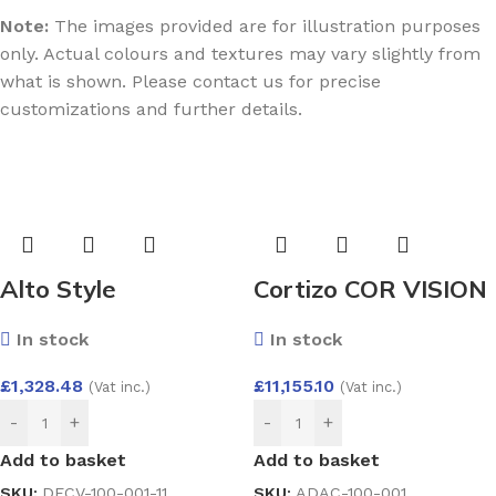
Note:
The images provided are for illustration purposes
only. Actual colours and textures may vary slightly from
what is shown. Please contact us for precise
customizations and further details.
Alto Style
Cortizo COR VISION
Composite Door by
PLUS Lift and Slide
In stock
In stock
Endurance
Door 4000×2600
£
1,328.48
£
11,155.10
(Vat inc.)
(Vat inc.)
-
+
-
+
Add to basket
Add to basket
SKU:
DECV-100-001-11
SKU:
ADAC-100-001