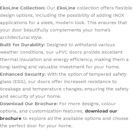
EkoLine Collection:
Our
EkoLine
collection offers flexible
design options, including the possibility of adding INOX
applications for a sleek, modern look. This ensures that
your door beautifully complements your home’s
architectural style.
Built for Durability:
Designed to withstand various
weather conditions, our uPVC doors provide excellent
thermal insulation and energy efficiency, making them a
long-lasting and valuable investment for your home.
Enhanced Security:
With the option of tempered safety
glass (ESG), our doors offer increased resistance to
breakage and temperature changes, ensuring the safety
and security of your home.
Download Our Brochure:
For more designs, colour
options, and customization features,
download our
brochure
to explore all the available options and choose
the perfect door for your home.