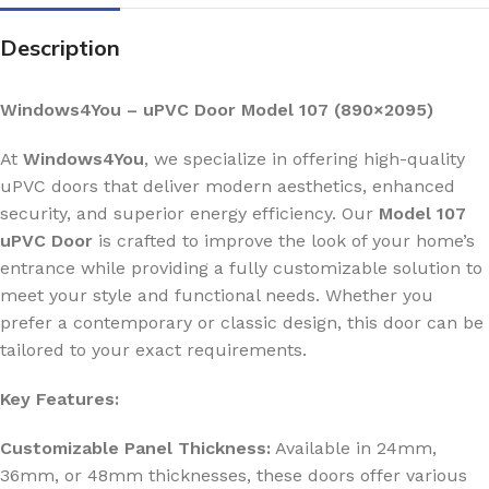
Description
Windows4You – uPVC Door Model 107 (890×2095)
At
Windows4You
, we specialize in offering high-quality
uPVC doors that deliver modern aesthetics, enhanced
security, and superior energy efficiency. Our
Model 107
uPVC Door
is crafted to improve the look of your home’s
entrance while providing a fully customizable solution to
meet your style and functional needs. Whether you
prefer a contemporary or classic design, this door can be
tailored to your exact requirements.
Key Features:
Customizable Panel Thickness:
Available in 24mm,
36mm, or 48mm thicknesses, these doors offer various