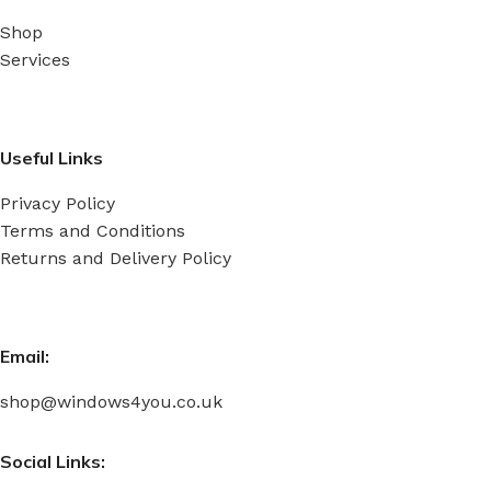
Shop
Services
Useful Links
Privacy Policy
Terms and Conditions
Returns and Delivery Policy
Email:
shop@windows4you.co.uk
Social Links: