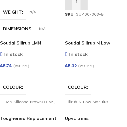
ADD TO BASKET
WEIGHT
N/A
SKU:
GU-100-003-B
DIMENSIONS
N/A
Soudal Silirub LMN
Soudal Silirub N Low
HALF-ROUND GUTTER
Modulus Neutral Silicone
RUN OUTLET
In stock
In stock
£
5.74
£
5.32
(Vat inc.)
(Vat inc.)
White
,
Black
,
Anthracite
,
Grey
,
Cast iron
,
Brown
SELECT OPTIONS
SELECT OPTIONS
COLOUR
COLOUR
LMN Silicone Brown/TEAK
,
ilirub N Low Modulus
LMN Silicone Clear
,
LMN
Neutral Silicone Teak/Brown
,
Silicone White
,
LMN Silicone
Silirub N Low Modulus
Toughened Replacement
Upvc trims
Slate Grey
,
LMN Silicone
Neutral Silicone Clear
,
Silirub
Agate Grey
N Silicone Brill White
Glass Unit 28mm – Argon