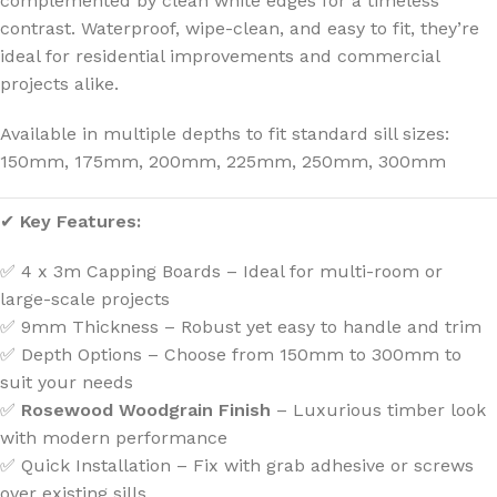
complemented by clean white edges for a timeless
contrast. Waterproof, wipe-clean, and easy to fit, they’re
ideal for residential improvements and commercial
projects alike.
Available in multiple depths to fit standard sill sizes:
150mm, 175mm, 200mm, 225mm, 250mm, 300mm
✔
Key Features:
✅ 4 x 3m Capping Boards – Ideal for multi-room or
large-scale projects
✅ 9mm Thickness – Robust yet easy to handle and trim
✅ Depth Options – Choose from 150mm to 300mm to
suit your needs
✅
Rosewood Woodgrain Finish
– Luxurious timber look
with modern performance
✅ Quick Installation – Fix with grab adhesive or screws
over existing sills