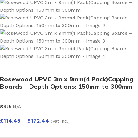
Rosewood UPVC 3m x 9mm(4 Pack)Capping
Boards – Depth Options: 150mm to 300mm
SKU:
N/A
£
114.45
–
£
172.44
(Vat inc.)