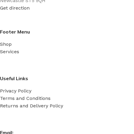
Newcastle ST5 9QH
mm
Get direction
Footer Menu
Shop
Services
Useful Links
Privacy Policy
Terms and Conditions
Returns and Delivery Policy
Email: