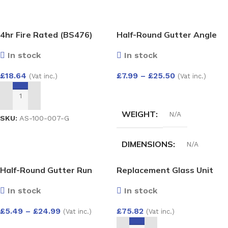
4hr Fire Rated (BS476)
Half-Round Gutter Angle
Expanding Gun Grade Foam
135 Deg
In stock
In stock
750ml
£
18.64
£
7.99
–
£
25.50
(Vat inc.)
(Vat inc.)
SELECT OPTIONS
ADD TO BASKET
WEIGHT
N/A
SKU:
AS-100-007-G
DIMENSIONS
N/A
Half-Round Gutter Run
Replacement Glass Unit
HALF-ROUND GUTTER
Outlet
28mm – Argon Filled Double
ANGLE 135 DEG
In stock
In stock
Glazed Unit (4/20/4)
1500×800
£
5.49
–
£
24.99
£
75.82
(Vat inc.)
(Vat inc.)
White
,
Black
,
anthracite
,
Grey
,
Cast iron
,
Brown
SELECT OPTIONS