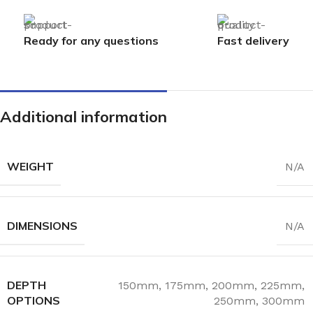
Ready for any questions
Fast delivery
Additional information
WEIGHT
N/A
DIMENSIONS
N/A
DEPTH
150mm
,
175mm
,
200mm
,
225mm
,
OPTIONS
250mm
,
300mm