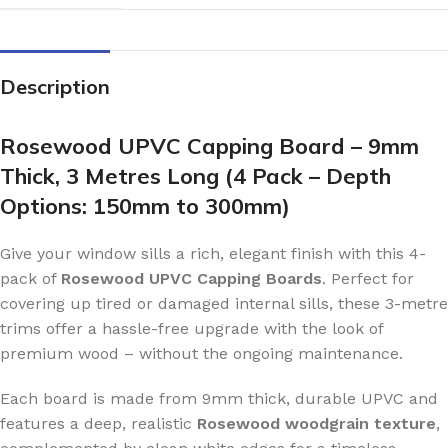
Description
Rosewood UPVC Capping Board – 9mm
Thick, 3 Metres Long (4 Pack – Depth
Options: 150mm to 300mm)
Give your window sills a rich, elegant finish with this 4-
pack of
Rosewood UPVC Capping Boards
. Perfect for
covering up tired or damaged internal sills, these 3-metre
trims offer a hassle-free upgrade with the look of
premium wood – without the ongoing maintenance.
Each board is made from 9mm thick, durable UPVC and
features a deep, realistic
Rosewood woodgrain texture
,