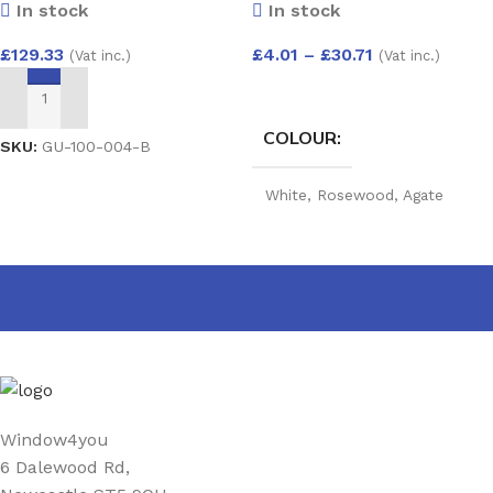
In stock
In stock
Filled Double Glazed Unit
(4/20/4) 1500×800
£
4.01
–
£
30.71
£
129.33
(Vat inc.)
(Vat inc.)
SELECT OPTIONS
ADD TO BASKET
COLOUR
SKU:
GU-100-004-B
White
,
Rosewood
,
Agate
Grey
,
Golden Oak
,
Mahogany
,
Black
,
Cream
,
Irish Oak
,
Anthracite grey Woodgrain
,
Anthracite Grey smooth
,
Slate grey
,
Chartwell Green
,
Foiled white
,
Black Matt
,
Sage
,
Pebble Grey
,
Balmoral
,
Claystone
PRODUCT WIDTH
Window4you
6 Dalewood Rd,
25 mm
,
40 mm
,
60 mm
,
90