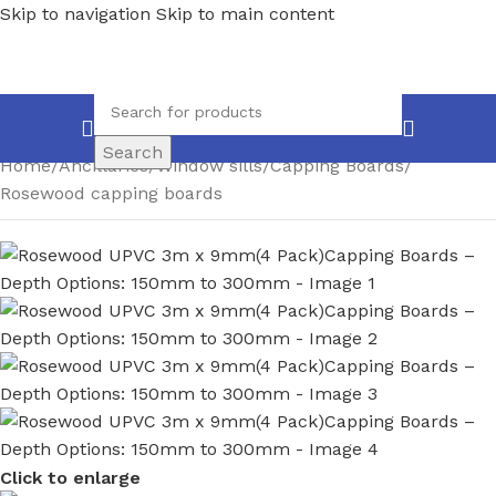
Skip to navigation
Skip to main content
Search
Home
/
Ancillaries
/
Window sills
/
Capping Boards
/
Rosewood capping boards
Click to enlarge