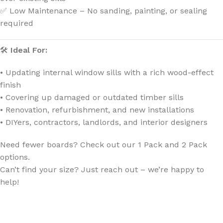
✅ Low Maintenance – No sanding, painting, or sealing
required
🛠
Ideal For:
• Updating internal window sills with a rich wood-effect
finish
• Covering up damaged or outdated timber sills
• Renovation, refurbishment, and new installations
• DIYers, contractors, landlords, and interior designers
Need fewer boards? Check out our 1 Pack and 2 Pack
options.
Can’t find your size? Just reach out – we’re happy to
help!