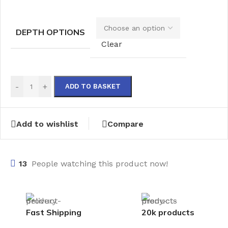
DEPTH OPTIONS
Clear
-
+
ADD TO BASKET
Add to wishlist
Compare
13
People watching this product now!
Fast Shipping
20k products