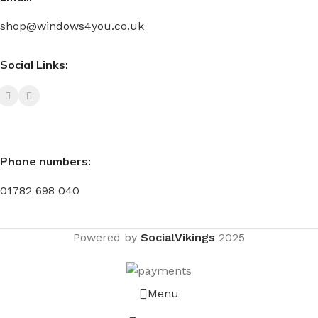
shop@windows4you.co.uk
Social Links:
Phone numbers:
01782 698 040
Powered by
SocialVikings
2025
Menu