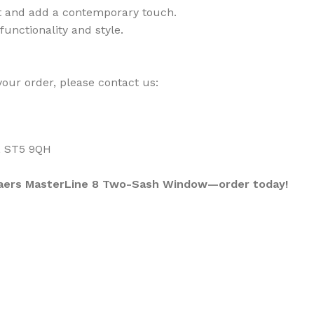
ht and add a contemporary touch.
unctionality and style.
your order, please contact us:
, ST5 9QH
ynaers MasterLine 8 Two-Sash Window—order today!