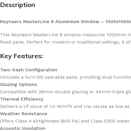
Description
Reynaers MasterLine 8 Aluminium Window – 1000x1500m
This Reynaers MasterLine 8 window measures 1000mm in w
fixed pane. Perfect for modern or traditional settings, it off
Key Features:
Two-Sash Configuration
Includes a turn-tilt operable pane, providing dual function
Glazing Options
Compatible with 28mm double glazing or 44mm triple glaz
Thermal Efficiency
Delivers a Uf value of 1.0 W/m²K and Uw values as low as
Weather Resistance
Offers Class 4 airtightness (600 Pa) and Class E900 water 
Acoustic Insulation