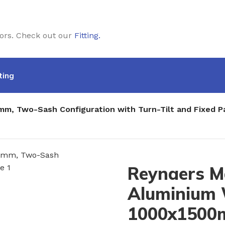
doors. Check out our
Fitting
.
ting
m, Two-Sash Configuration with Turn-Tilt and Fixed 
Reynaers M
Aluminium
1000x1500