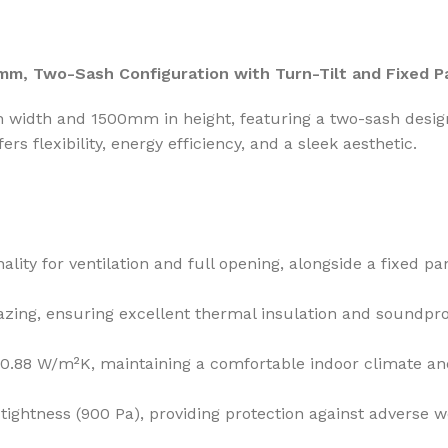
m, Two-Sash Configuration with Turn-Tilt and Fixed P
idth and 1500mm in height, featuring a two-sash design 
ers flexibility, energy efficiency, and a sleek aesthetic.
ality for ventilation and full opening, alongside a fixed p
ing, ensuring excellent thermal insulation and soundpro
 0.88 W/m²K, maintaining a comfortable indoor climate an
tightness (900 Pa), providing protection against adverse w