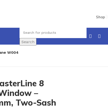
Shop
Search
Pane W004
asterLine 8
 Window –
mm, Two-Sash