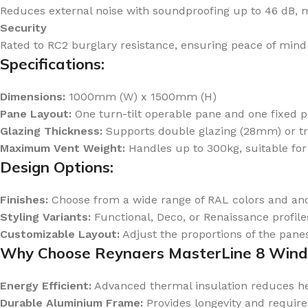
Reduces external noise with soundproofing up to 46 dB, mak
Security
Rated to RC2 burglary resistance, ensuring peace of mind 
Specifications:
Dimensions:
1000mm (W) x 1500mm (H)
Pane Layout:
One turn-tilt operable pane and one fixed p
Glazing Thickness:
Supports double glazing (28mm) or tr
Maximum Vent Weight:
Handles up to 300kg, suitable for
Design Options:
Finishes:
Choose from a wide range of RAL colors and ano
Styling Variants:
Functional, Deco, or Renaissance profiles
Customizable Layout:
Adjust the proportions of the panes
Why Choose Reynaers MasterLine 8 Win
Energy Efficient:
Advanced thermal insulation reduces hea
Durable Aluminium Frame:
Provides longevity and requir