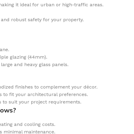
ing it ideal for urban or high-traffic areas.
and robust safety for your property.
ane.
iple glazing (44mm).
 large and heavy glass panels.
dized finishes to complement your décor.
 to fit your architectural preferences.
 to suit your project requirements.
dows?
ting and cooling costs.
es minimal maintenance.