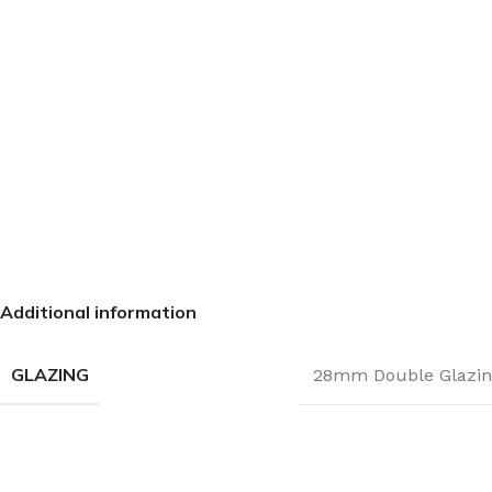
Additional information
GLAZING
28mm Double Glazin