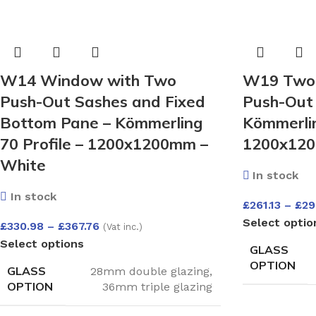
W14 Window with Two
W19 Two-
Push-Out Sashes and Fixed
Push-Out 
Bottom Pane – Kömmerling
Kömmerlin
70 Profile – 1200x1200mm –
1200x120
White
In stock
In stock
£
261.13
–
£
29
Select optio
£
330.98
–
£
367.76
(Vat inc.)
Select options
GLASS
OPTION
GLASS
28mm double glazing
,
OPTION
36mm triple glazing