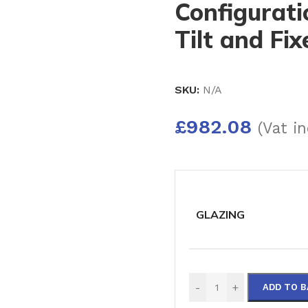
Configurati
Tilt and Fi
SKU:
N/A
£
982.08
(Vat in
GLAZING
-
+
ADD TO 