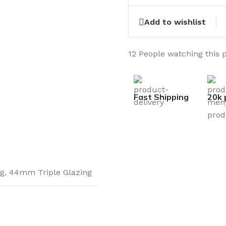
Add to wishlist
12
People watching this 
Fast Shipping
20k 
g
,
44mm Triple Glazing