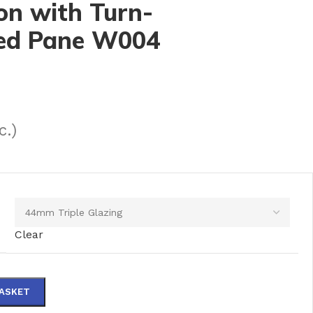
on with Turn-
xed Pane W004
c.)
Clear
BASKET