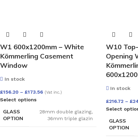
W1 600x1200mm – White
W10 Top-
Kömmerling Casement
Opening 
Window
Kömmerlin
600x1200
In stock
In stock
£
156.20
–
£
173.56
(Vat inc.)
Select options
£
216.72
–
£
2
Select optio
GLASS
28mm double glazing
,
OPTION
36mm triple glazin
GLASS
OPTION