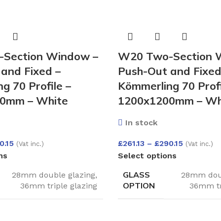
Section Window –
W20 Two-Section 
and Fixed –
Push-Out and Fixed
g 70 Profile –
Kömmerling 70 Profi
0mm – White
1200x1200mm – Wh
In stock
0.15
£
261.13
–
£
290.15
(Vat inc.)
(Vat inc.)
ns
Select options
GLASS
28mm double glazing
,
28mm doub
OPTION
36mm triple glazing
36mm tr