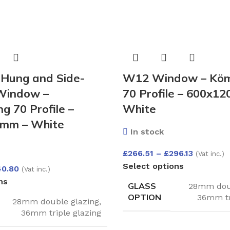
Hung and Side-
W12 Window – Köm
Window –
70 Profile – 600x1
g 70 Profile –
White
mm – White
In stock
£
266.51
–
£
296.13
(Vat inc.)
Select options
40.80
(Vat inc.)
ns
GLASS
28mm doub
OPTION
36mm tr
28mm double glazing
,
36mm triple glazing