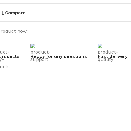
Compare
product now!
products
Ready for any questions
Fast delivery