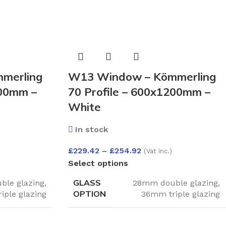
merling
W13 Window – Kömmerling
200mm –
70 Profile – 600x1200mm –
White
In stock
£
229.42
–
£
254.92
(Vat inc.)
Select options
GLASS
le glazing
,
28mm double glazing
,
OPTION
iple glazing
36mm triple glazing