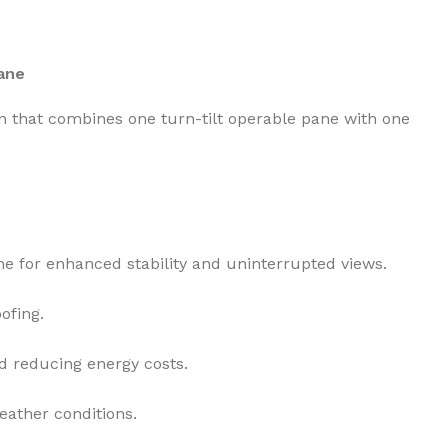
ane
that combines one turn-tilt operable pane with one
ane for enhanced stability and uninterrupted views.
ofing.
d reducing energy costs.
eather conditions.