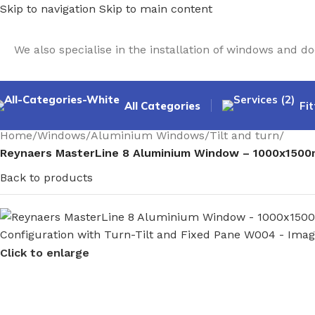
Skip to navigation
Skip to main content
We also specialise in the installation of windows and 
All Categories
Fit
Home
/
Windows
/
Aluminium Windows
/
Tilt and turn
/
Reynaers MasterLine 8 Aluminium Window – 1000x1500m
Back to products
Click to enlarge