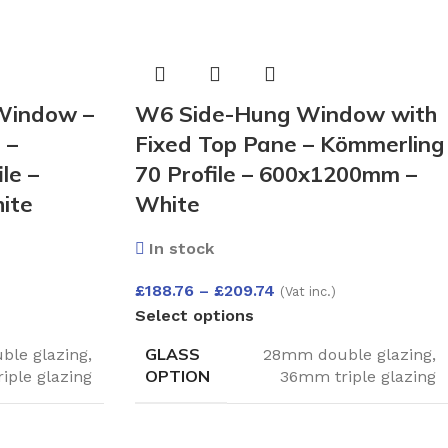
Window –
W6 Side-Hung Window with
 –
Fixed Top Pane – Kömmerling
le –
70 Profile – 600x1200mm –
ite
White
In stock
£
188.76
–
£
209.74
(Vat inc.)
Select options
GLASS
le glazing
,
28mm double glazing
,
OPTION
iple glazing
36mm triple glazing