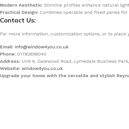
Modern Aesthetic:
Slimline profiles enhance natural lig
Practical Design:
Combines operable and fixed panes for f
Contact Us:
For more information, customization options, or to place 
Email:
info@window4you.co.uk
Phone:
01782698040
Address:
Unit 6, Dalewood Road, Lymedale Business Park
Website:
window4you.co.uk
Upgrade your home with the versatile and stylish Re