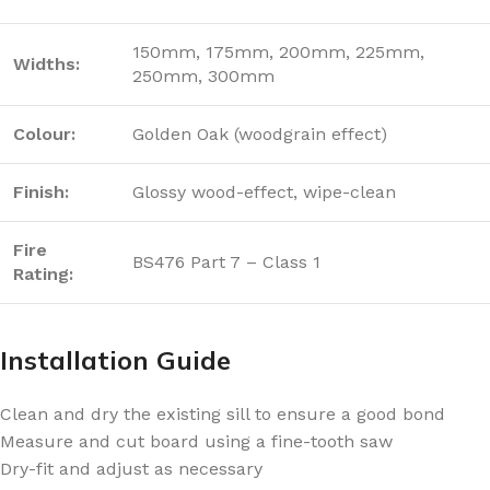
150mm, 175mm, 200mm, 225mm,
Widths:
250mm, 300mm
Colour:
Golden Oak (woodgrain effect)
Finish:
Glossy wood-effect, wipe-clean
Fire
BS476 Part 7 – Class 1
Rating:
Installation Guide
Clean and dry the existing sill to ensure a good bond
Measure and cut board using a fine-tooth saw
Dry-fit and adjust as necessary