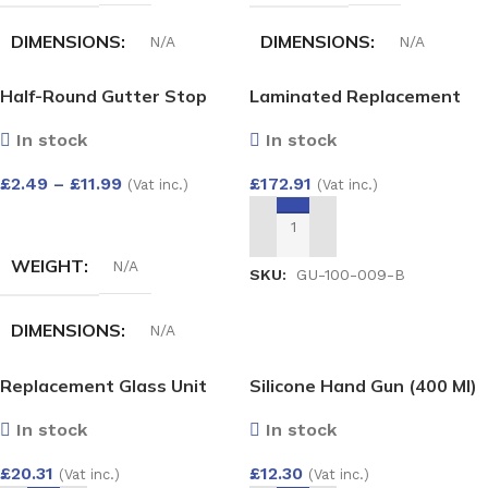
DIMENSIONS
DIMENSIONS
N/A
N/A
Half-Round Gutter Stop
Laminated Replacement
COLOUR
HALF-ROUND GUTTER
End Int
Glass Unit 26mm – Argon
ANGLE ADJUST 50-156
In stock
In stock
Filled Double Glazed Unit
DEG
White
,
Black
,
Anthracite
,
(6.6mm Laminated Exterior
£
2.49
–
£
11.99
£
172.91
Grey
,
Cast iron
,
Brown
(Vat inc.)
(Vat inc.)
/ 4mm Toughened Interior)
White
,
Black
,
Brown
1500×800
SELECT OPTIONS
ADD TO BASKET
WEIGHT
N/A
SKU:
GU-100-009-B
DIMENSIONS
N/A
Replacement Glass Unit
Silicone Hand Gun (400 Ml)
HALF-ROUND GUTTER
28mm – Argon Filled Double
STOP END INT
In stock
In stock
Glazed Unit (4/20/4)
400×200
£
12.30
£
20.31
(Vat inc.)
(Vat inc.)
White
,
Black
,
Anthracite
,