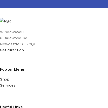
Window4you
6 Dalewood Rd,
Newcastle ST5 9QH
Get direction
Footer Menu
Shop
Services
Useful Links