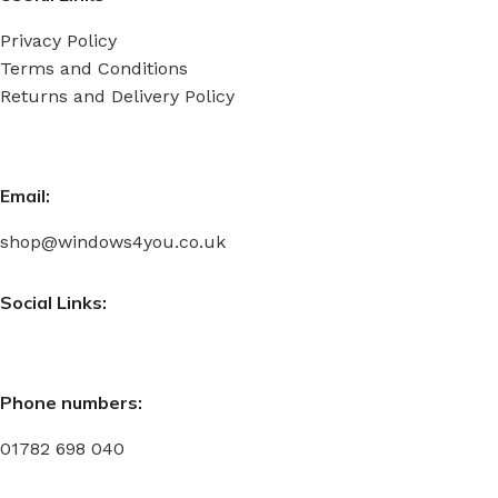
Privacy Policy
Terms and Conditions
Returns and Delivery Policy
Email:
shop@windows4you.co.uk
Social Links:
Phone numbers:
01782 698 040