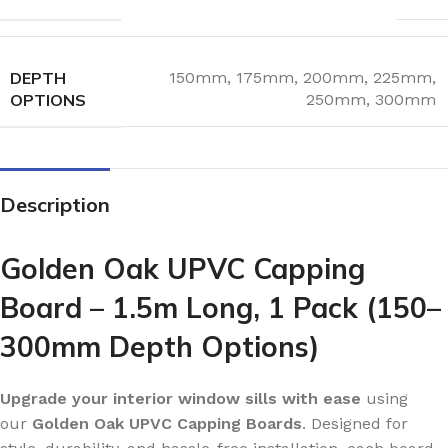
DEPTH
150mm
,
175mm
,
200mm
,
225mm
,
OPTIONS
250mm
,
300mm
Description
Golden Oak UPVC Capping
Board – 1.5m Long, 1 Pack (150–
300mm Depth Options)
Upgrade your interior window sills with ease
using
our
Golden Oak UPVC Capping Boards
. Designed for