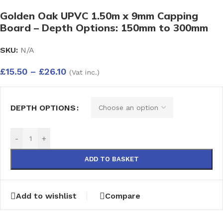
Golden Oak UPVC 1.50m x 9mm Capping
Board – Depth Options: 150mm to 300mm
SKU:
N/A
£
15.50
–
£
26.10
(Vat inc.)
DEPTH OPTIONS
-
+
ADD TO BASKET
Add to wishlist
Compare