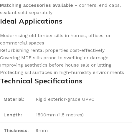
Matching accessories available
– corners, end caps,
sealant sold separately
Ideal Applications
Modernising old timber sills in homes, offices, or
commercial spaces
Refurbishing rental properties cost-effectively
Covering MDF sills prone to swelling or damage
Improving aesthetics before house sale or letting
Protecting sill surfaces in high-humidity environments
Technical Specifications
Material:
Rigid exterior-grade UPVC
Length:
1500mm (1.5 metres)
Thickness:
9mm