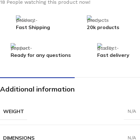
18
People watching this product now!
Fast Shipping
20k products
Ready for any questions
Fast delivery
Additional information
WEIGHT
N/A
DIMENSIONS
N/A