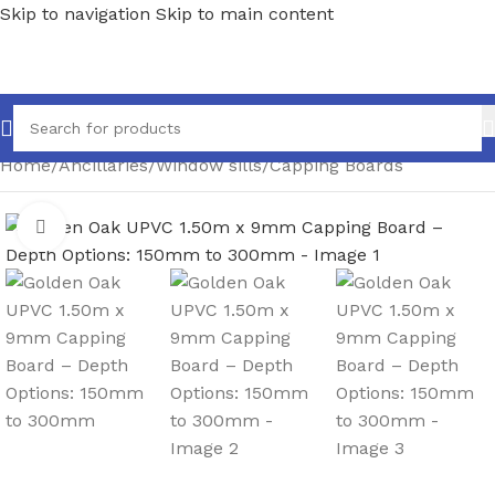
Skip to navigation
Skip to main content
Home
/
Ancillaries
/
Window sills
/
Capping Boards
Click to enlarge