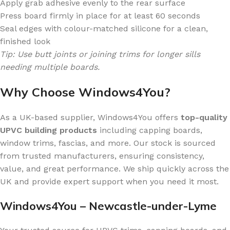
Apply grab adhesive evenly to the rear surface
Press board firmly in place for at least 60 seconds
Seal edges with colour-matched silicone for a clean,
finished look
Tip: Use butt joints or joining trims for longer sills
needing multiple boards.
Why Choose Windows4You?
As a UK-based supplier, Windows4You offers
top-quality
UPVC building products
including capping boards,
window trims, fascias, and more. Our stock is sourced
from trusted manufacturers, ensuring consistency,
value, and great performance. We ship quickly across the
UK and provide expert support when you need it most.
Windows4You – Newcastle-under-Lyme