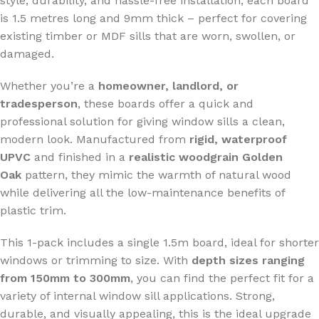
style, durability, and hassle-free installation, each board
is 1.5 metres long and 9mm thick – perfect for covering
existing timber or MDF sills that are worn, swollen, or
damaged.
Whether you’re a
homeowner, landlord, or
tradesperson
, these boards offer a quick and
professional solution for giving window sills a clean,
modern look. Manufactured from
rigid, waterproof
UPVC
and finished in a
realistic woodgrain Golden
Oak
pattern, they mimic the warmth of natural wood
while delivering all the low-maintenance benefits of
plastic trim.
This 1-pack includes a single 1.5m board, ideal for shorter
windows or trimming to size. With
depth sizes ranging
from 150mm to 300mm
, you can find the perfect fit for a
variety of internal window sill applications. Strong,
durable, and visually appealing, this is the ideal upgrade