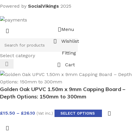
Powered by
SocialVikings
2025
Menu
Wishlist
Fitting
Select category
Cart
Golden Oak UPVC 1.50m x 9mm Capping Board –
Depth Options: 150mm to 300mm
£
15.50
–
£
26.10
(Vat inc.)
SELECT OPTIONS