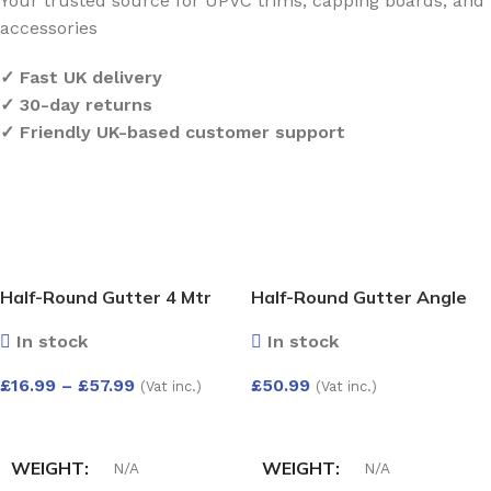
Your trusted source for UPVC trims, capping boards, and
accessories
✓ Fast UK delivery
✓ 30-day returns
✓ Friendly UK-based customer support
Half-Round Gutter 4 Mtr
Half-Round Gutter Angle
Adjust 50-156 Deg
In stock
In stock
£
16.99
–
£
57.99
£
50.99
(Vat inc.)
(Vat inc.)
SELECT OPTIONS
SELECT OPTIONS
WEIGHT
WEIGHT
N/A
N/A