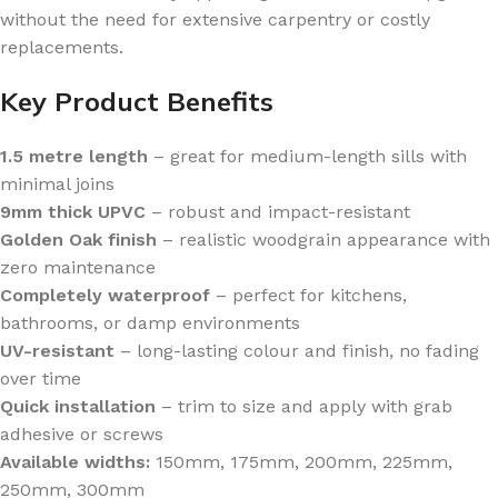
without the need for extensive carpentry or costly
replacements.
Key Product Benefits
1.5 metre length
– great for medium-length sills with
minimal joins
9mm thick UPVC
– robust and impact-resistant
Golden Oak finish
– realistic woodgrain appearance with
zero maintenance
Completely waterproof
– perfect for kitchens,
bathrooms, or damp environments
UV-resistant
– long-lasting colour and finish, no fading
over time
Quick installation
– trim to size and apply with grab
adhesive or screws
Available widths:
150mm, 175mm, 200mm, 225mm,
250mm, 300mm