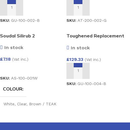
Grey
,
Cast iron
,
Brown
ADD TO BASKET
ADD TO BASKET
SKU:
AT-200-002-G
SKU:
GU-100-002-B
Soudal Silirub 2
Toughened Replacement
Glass Unit 28mm – Argon
In stock
In stock
Filled Double Glazed Unit
(4/20/4) 1500×800
£
7.18
£
129.33
(Vat inc.)
(Vat inc.)
SELECT OPTIONS
ADD TO BASKET
SKU:
AS-100-001W
SKU:
GU-100-004-B
COLOUR
White
,
Clear
,
Brown / TEAK
RW
,
Silicone Dark Grey
,
Silicone Buff
,
Portland
Stone
,
Cream