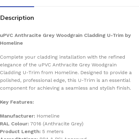
Description
uPVC Anthracite Grey Woodgrain Cladding U-Trim by
Homeline
Complete your cladding installation with the refined
elegance of the uPVC Anthracite Grey Woodgrain
Cladding U-Trim from Homeline. Designed to provide a
polished, professional edge, this U-Trim is an essential
component for achieving a seamless and stylish finish.
Key Features:
Manufacturer:
Homeline
RAL Colour:
7016 (Anthracite Grey)
Product Length:
5 meters