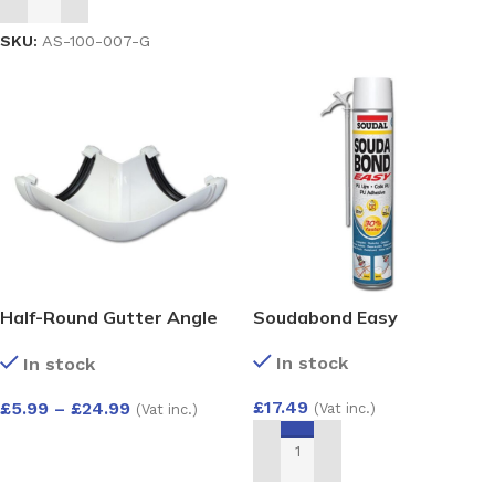
ADD TO BASKET
SKU:
AS-100-007-G
Half-Round Gutter Angle
Soudabond Easy
90 Deg
In stock
In stock
£
17.49
£
5.99
–
£
24.99
(Vat inc.)
(Vat inc.)
SELECT OPTIONS
ADD TO BASKET