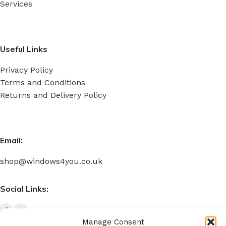
Services
Useful Links
Privacy Policy
Terms and Conditions
Returns and Delivery Policy
Email:
shop@windows4you.co.uk
Social Links:
Manage Consent