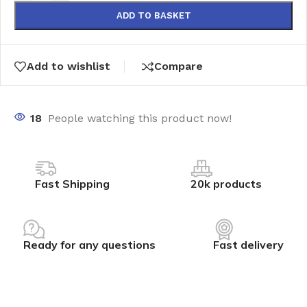
ADD TO BASKET
Add to wishlist
Compare
18
People watching this product now!
Fast Shipping
20k products
Ready for any questions
Fast delivery