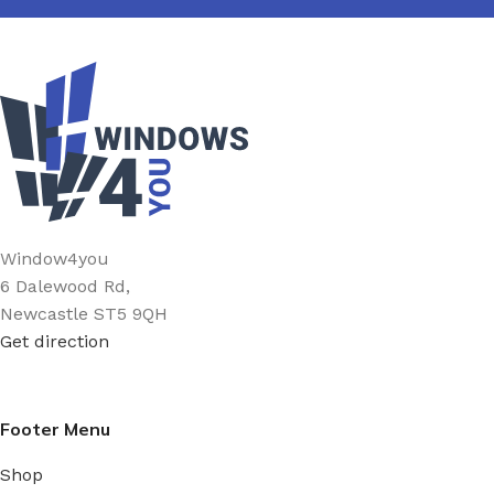
Window4you
6 Dalewood Rd,
Newcastle ST5 9QH
Get direction
Footer Menu
Shop