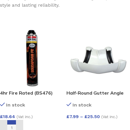
style and lasting reliability.
4hr Fire Rated (BS476)
Half-Round Gutter Angle
Expanding Gun Grade Foam
135 Deg
In stock
In stock
750ml
£
18.64
£
7.99
–
£
25.50
(Vat inc.)
(Vat inc.)
SELECT OPTIONS