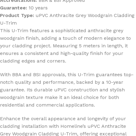
Accreditations:
BBA & BSI Approved
Guarantee:
10 years
Product Type:
uPVC Anthracite Grey Woodgrain Cladding
U-Trim
This U-Trim features a sophisticated anthracite grey
woodgrain finish, adding a touch of modern elegance to
your cladding project. Measuring 5 meters in length, it
ensures a consistent and high-quality finish for your
cladding edges and corners.
With BBA and BSI approvals, this U-Trim guarantees top-
notch quality and performance, backed by a 10-year
guarantee. Its durable uPVC construction and stylish
woodgrain texture make it an ideal choice for both
residential and commercial applications.
Enhance the overall appearance and longevity of your
cladding installation with Homeline’s uPVC Anthracite
Grey Woodgrain Cladding U-Trim, offering exceptional