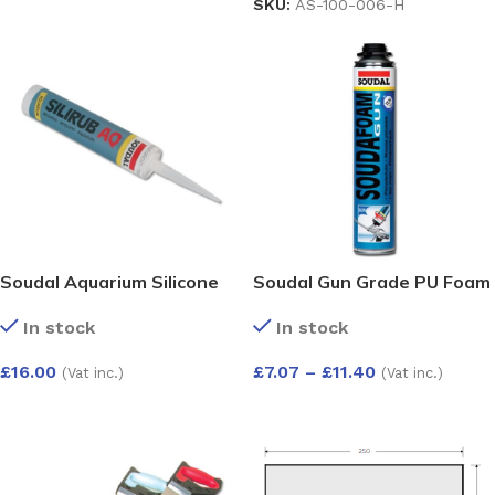
SKU:
AS-100-006-H
Soudal Aquarium Silicone
Soudal Gun Grade PU Foam
In stock
In stock
£
16.00
£
7.07
–
£
11.40
(Vat inc.)
(Vat inc.)
SELECT OPTIONS
SELECT OPTIONS