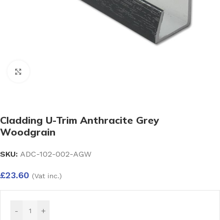
Click to enlarge
Cladding U-Trim Anthracite Grey
Woodgrain
SKU:
ADC-102-002-AGW
£
23.60
(Vat inc.)
-
+