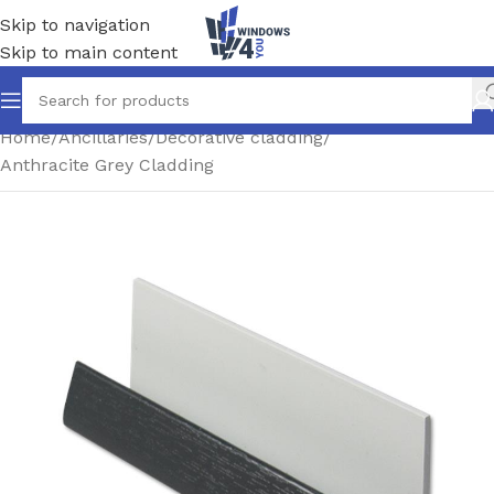
Skip to navigation
Skip to main content
Home
/
Ancillaries
/
Decorative cladding
/
Anthracite Grey Cladding