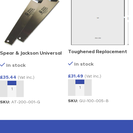
Toughened Replacement
Spear & Jackson Universal
Glass Unit 28mm – Argon
& PVC-u Twin Pack
In stock
Filled Double Glazed Unit
In stock
Predator Saws
(4/20/4) 250×250
£
31.49
(Vat inc.)
£
35.44
(Vat inc.)
ADD TO BASKET
ADD TO BASKET
SKU:
GU-100-005-B
SKU:
AT-200-001-G