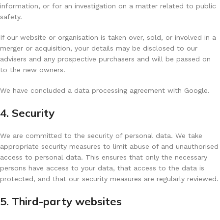
information, or for an investigation on a matter related to public
safety.
If our website or organisation is taken over, sold, or involved in a
merger or acquisition, your details may be disclosed to our
advisers and any prospective purchasers and will be passed on
to the new owners.
We have concluded a data processing agreement with Google.
4. Security
We are committed to the security of personal data. We take
appropriate security measures to limit abuse of and unauthorised
access to personal data. This ensures that only the necessary
persons have access to your data, that access to the data is
protected, and that our security measures are regularly reviewed.
5. Third-party websites