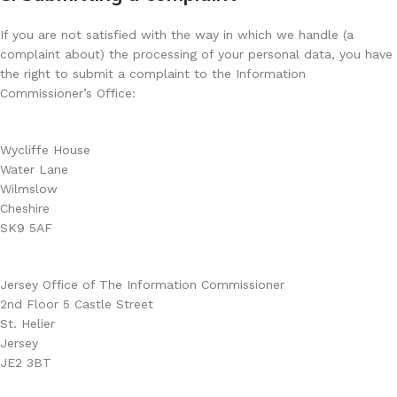
If you are not satisfied with the way in which we handle (a
complaint about) the processing of your personal data, you have
the right to submit a complaint to the Information
Commissioner’s Office:
Wycliffe House
Water Lane
Wilmslow
Cheshire
SK9 5AF
Jersey Office of The Information Commissioner
2nd Floor 5 Castle Street
St. Helier
Jersey
JE2 3BT