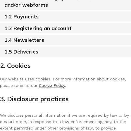
and/or webforms
1.2 Payments
1.3 Registering an account
1.4 Newsletters
1.5 Deliveries
2. Cookies
Our website uses cookies. For more information about cookies,
please refer to our
Cookie Policy
.
3. Disclosure practices
We disclose personal information if we are required by law or by
a court order, in response to a law enforcement agency, to the
extent permitted under other provisions of law, to provide