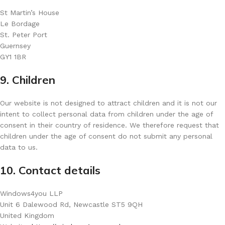
St Martin’s House
Le Bordage
St. Peter Port
Guernsey
GY1 1BR
9. Children
Our website is not designed to attract children and it is not our
intent to collect personal data from children under the age of
consent in their country of residence. We therefore request that
children under the age of consent do not submit any personal
data to us.
10. Contact details
Windows4you LLP
Unit 6 Dalewood Rd, Newcastle ST5 9QH
United Kingdom