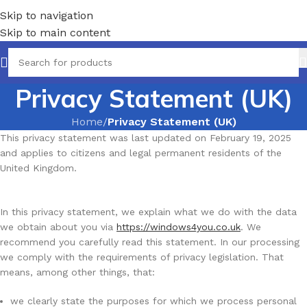
Skip to navigation
Skip to main content
Privacy Statement (UK)
Home
/
Privacy Statement (UK)
This privacy statement was last updated on February 19, 2025
and applies to citizens and legal permanent residents of the
United Kingdom.
In this privacy statement, we explain what we do with the data
we obtain about you via
https://windows4you.co.uk
. We
recommend you carefully read this statement. In our processing
we comply with the requirements of privacy legislation. That
means, among other things, that:
we clearly state the purposes for which we process personal