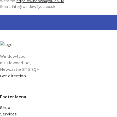
Website:
https://windows4you.co.uk
Email:
info@
window4you.co.uk
Window4you
6 Dalewood Rd,
Newcastle ST5 9QH
Get direction
Footer Menu
Shop
Services