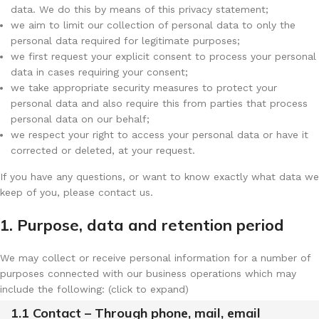
data. We do this by means of this privacy statement;
we aim to limit our collection of personal data to only the
personal data required for legitimate purposes;
we first request your explicit consent to process your personal
data in cases requiring your consent;
we take appropriate security measures to protect your
personal data and also require this from parties that process
personal data on our behalf;
we respect your right to access your personal data or have it
corrected or deleted, at your request.
If you have any questions, or want to know exactly what data we
keep of you, please contact us.
1. Purpose, data and retention period
We may collect or receive personal information for a number of
purposes connected with our business operations which may
include the following: (click to expand)
1.1 Contact – Through phone, mail, email