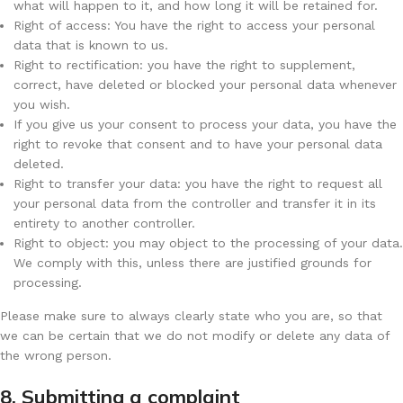
what will happen to it, and how long it will be retained for.
Right of access: You have the right to access your personal
data that is known to us.
Right to rectification: you have the right to supplement,
correct, have deleted or blocked your personal data whenever
you wish.
If you give us your consent to process your data, you have the
right to revoke that consent and to have your personal data
deleted.
Right to transfer your data: you have the right to request all
your personal data from the controller and transfer it in its
entirety to another controller.
Right to object: you may object to the processing of your data.
We comply with this, unless there are justified grounds for
processing.
Please make sure to always clearly state who you are, so that
we can be certain that we do not modify or delete any data of
the wrong person.
8. Submitting a complaint