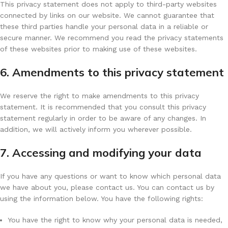
This privacy statement does not apply to third-party websites
connected by links on our website. We cannot guarantee that
these third parties handle your personal data in a reliable or
secure manner. We recommend you read the privacy statements
of these websites prior to making use of these websites.
6. Amendments to this privacy statement
We reserve the right to make amendments to this privacy
statement. It is recommended that you consult this privacy
statement regularly in order to be aware of any changes. In
addition, we will actively inform you wherever possible.
7. Accessing and modifying your data
If you have any questions or want to know which personal data
we have about you, please contact us. You can contact us by
using the information below. You have the following rights:
You have the right to know why your personal data is needed,