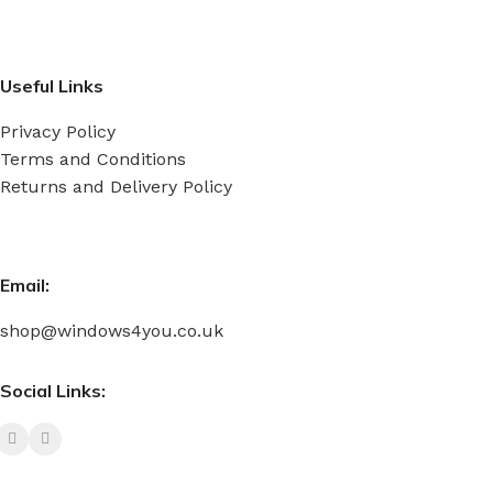
Useful Links
Privacy Policy
Terms and Conditions
Returns and Delivery Policy
Email:
shop@windows4you.co.uk
Social Links: